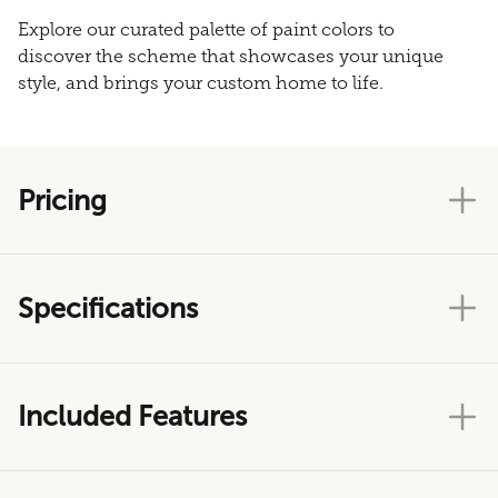
Explore our curated palette of paint colors to
discover the scheme that showcases your unique
style, and brings your custom home to life.
Pricing
Specifications
Included Features