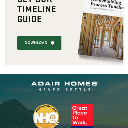
TIMELINE
GUIDE
DOWNLOAD