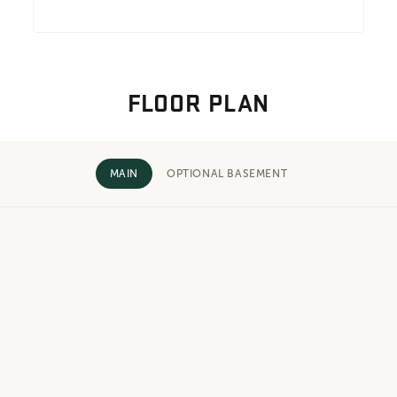
FLOOR PLAN
MAIN
OPTIONAL BASEMENT