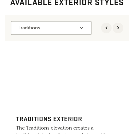
AVAILABLE EXTERIOR STYLES
Traditions
TRADITIONS EXTERIOR
The Traditions elevation creates a