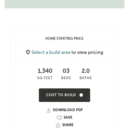
HOME STARTING PRICE
Select a build area
to view pricing
1,340
03
2.0
SQ FEET
BEDS
BATHS
COST TO BUILD
DOWNLOAD PDF
SHARE