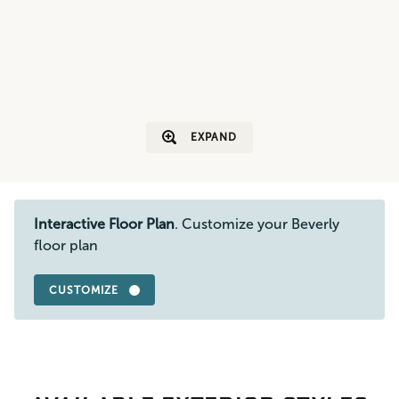
EXPAND
Interactive Floor Plan
. Customize your Beverly
floor plan
CUSTOMIZE