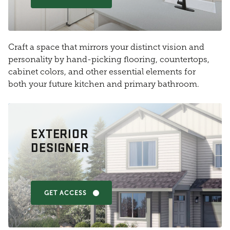
Craft a space that mirrors your distinct vision and
personality by hand-picking flooring, countertops,
cabinet colors, and other essential elements for
both your future kitchen and primary bathroom.
EXTERIOR
DESIGNER
GET ACCESS