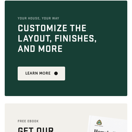
YOUR HOUSE, YOUR WAY
CUSTOMIZE THE
LAYOUT, FINISHES,
AND MORE
LEARN MORE
FREE EBOOK
GET OUR