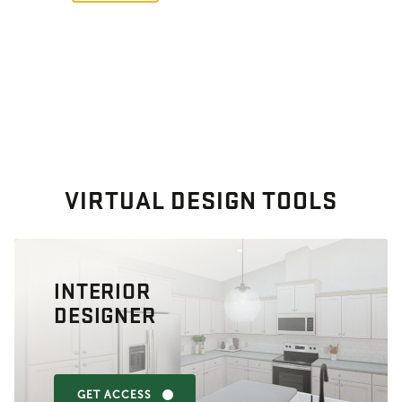
VIRTUAL DESIGN TOOLS
INTERIOR
DESIGNER
GET ACCESS