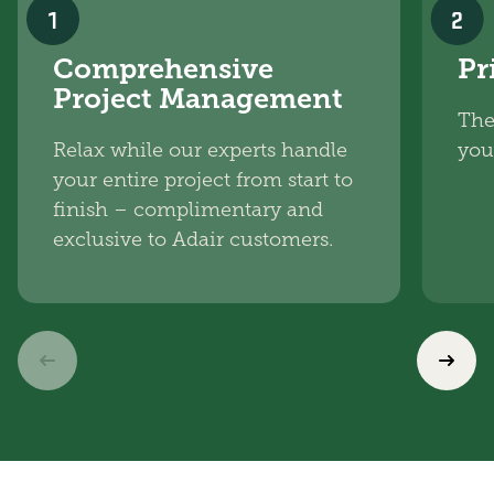
1
2
Comprehensive
Pr
Project Management
The
Relax while our experts handle
you
your entire project from start to
finish – complimentary and
exclusive to Adair customers.