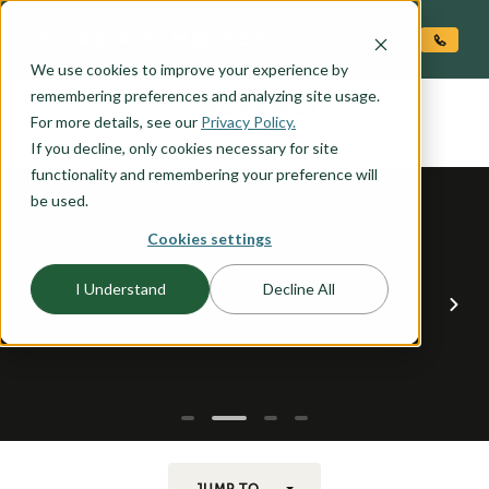
O CONTENT
We use cookies to improve your experience by
BEVERLY
remembering preferences and analyzing site usage.
the
For more details, see our
Privacy Policy.
If you decline, only cookies necessary for site
functionality and remembering your preference will
be used.
Cookies settings
I Understand
Decline All
JUMP TO...