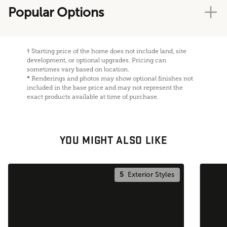
Popular Options
†
Starting price of the home does not include land, site
development, or optional upgrades. Pricing can
sometimes vary based on location.
*
Renderings and photos may show optional finishes not
included in the base price and may not represent the
exact products available at time of purchase.
YOU MIGHT ALSO LIKE
5
Exterior Styles