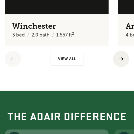
Winchester
Ar
2
3
bed
2.0
bath
1,557
ft
4
b
VIEW ALL
THE ADAIR DIFFERENCE