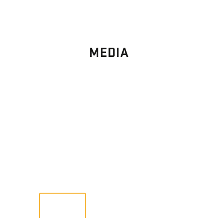
MEDIA
PHOTO
GALLERY
Images From Past Home Builds
VIEW