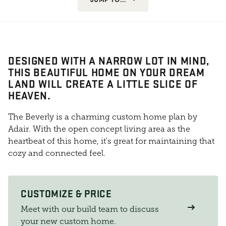
DESIGNED WITH A NARROW LOT IN MIND,
THIS BEAUTIFUL HOME ON YOUR DREAM
LAND WILL CREATE A LITTLE SLICE OF
HEAVEN.
The Beverly is a charming custom home plan by
Adair. With the open concept living area as the
heartbeat of this home, it's great for maintaining that
cozy and connected feel.
CUSTOMIZE & PRICE
Meet with our build team to discuss
your new custom home.