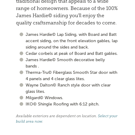
traditional design that appeals to a wide
range of homeowners. Because of the 100%
James Hardie© siding you'll enjoy the
quality craftsmanship for decades to come.
James Hardie© Lap Siding, with Board and Batt
accent siding, on the front elevation gables, lap
siding around the sides and back.
Cedar corbels at peak of Board and Batt gables.
James Hardie© Smooth decorative belly
bands .
Therma-Tru© Fiberglass Smooth Star door with
4 panels and 4 clear glass lites.
Wayne Dalton© Ranch style door with clear
glass lites.
Milgard© Windows.
IKO© Shingle Roofing with 6:12 pitch.
Available exteriors are dependent on location.
Select your
build area now
.