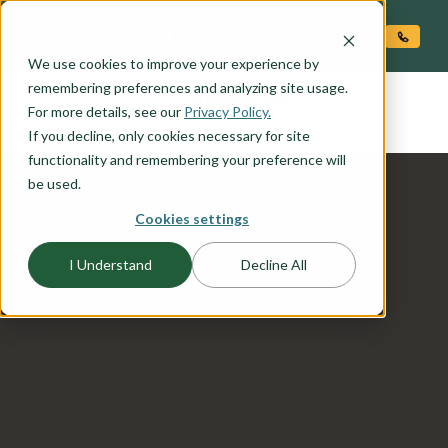
O CONTENT
We use cookies to improve your experience by
SHASTA
remembering preferences and analyzing site usage.
the
For more details, see our
Privacy Policy.
If you decline, only cookies necessary for site
functionality and remembering your preference will
be used.
Cookies settings
I Understand
Decline All