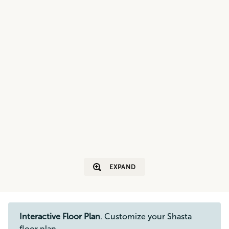
EXPAND
Interactive Floor Plan
. Customize your Shasta
floor plan