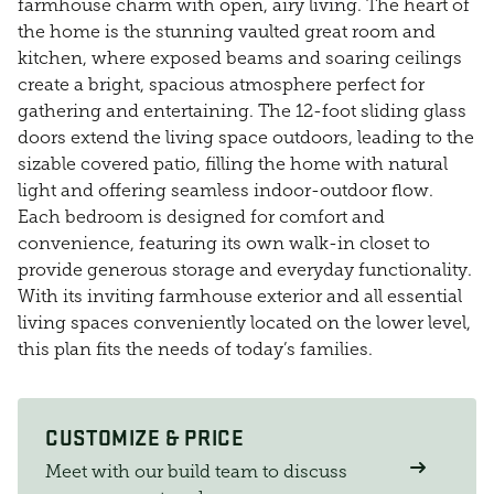
farmhouse charm with open, airy living. The heart of
the home is the stunning vaulted great room and
kitchen, where exposed beams and soaring ceilings
create a bright, spacious atmosphere perfect for
gathering and entertaining. The 12-foot sliding glass
doors extend the living space outdoors, leading to the
sizable covered patio, filling the home with natural
light and offering seamless indoor-outdoor flow.
Each bedroom is designed for comfort and
convenience, featuring its own walk-in closet to
provide generous storage and everyday functionality.
With its inviting farmhouse exterior and all essential
living spaces conveniently located on the lower level,
this plan fits the needs of today’s families.
CUSTOMIZE & PRICE
Meet with our build team to discuss