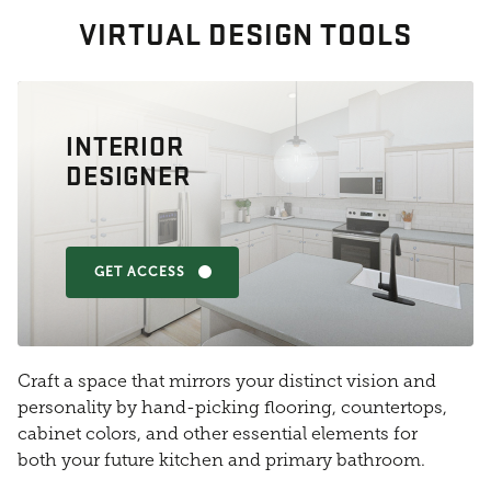
VIRTUAL DESIGN TOOLS
INTERIOR
DESIGNER
GET ACCESS
Craft a space that mirrors your distinct vision and
personality by hand-picking flooring, countertops,
cabinet colors, and other essential elements for
both your future kitchen and primary bathroom.