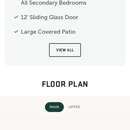
All Secondary Bedrooms
12’ Sliding Glass Door
Large Covered Patio
VIEW ALL
FLOOR PLAN
MAIN
UPPER