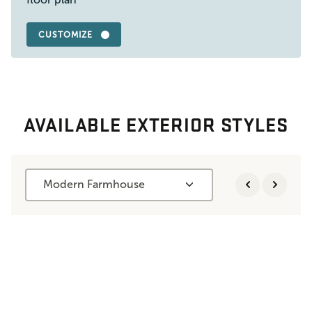
CUSTOMIZE
AVAILABLE EXTERIOR STYLES
Modern Farmhouse