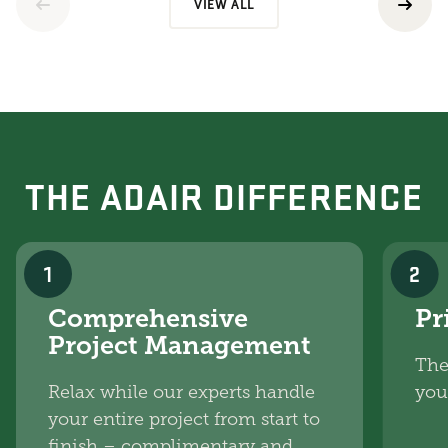
VIEW ALL
THE ADAIR DIFFERENCE
1
2
Comprehensive
Pr
Project Management
The
Relax while our experts handle
you
your entire project from start to
finish – complimentary and