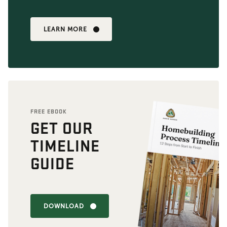
LEARN MORE
FREE EBOOK
GET OUR
TIMELINE
GUIDE
DOWNLOAD