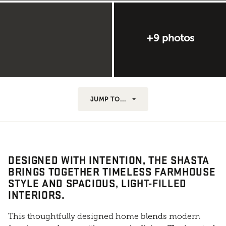
+9 photos
JUMP TO...
DESIGNED WITH INTENTION, THE SHASTA
BRINGS TOGETHER TIMELESS FARMHOUSE
STYLE AND SPACIOUS, LIGHT-FILLED
INTERIORS.
This thoughtfully designed home blends modern