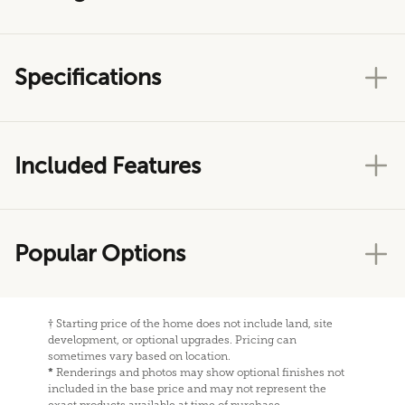
Specifications
Included Features
Popular Options
†
Starting price of the home does not include land, site
development, or optional upgrades. Pricing can
sometimes vary based on location.
*
Renderings and photos may show optional finishes not
included in the base price and may not represent the
exact products available at time of purchase.