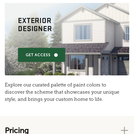
EXTERIOR
DESIGNER
GET ACCESS
Explore our curated palette of paint colors to
discover the scheme that showcases your unique
style, and brings your custom home to life.
Pricing