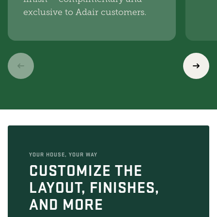
exclusive to Adair customers.
YOUR HOUSE, YOUR WAY
CUSTOMIZE THE
LAYOUT, FINISHES,
AND MORE