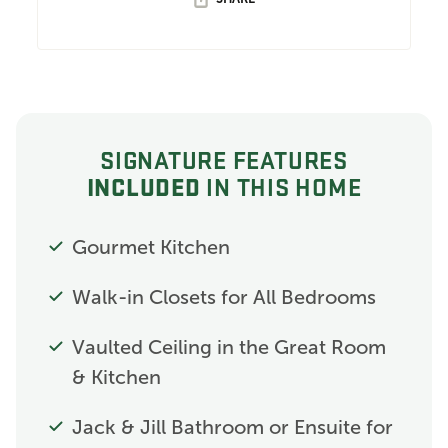
SIGNATURE FEATURES
INCLUDED
IN THIS HOME
Gourmet Kitchen
Walk-in Closets for All Bedrooms
Vaulted Ceiling in the Great Room
& Kitchen
Jack & Jill Bathroom or Ensuite for