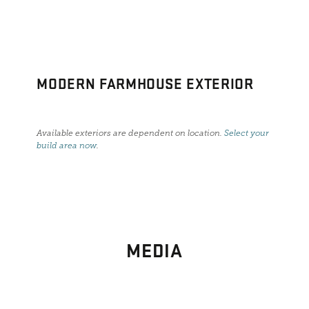
MODERN FARMHOUSE EXTERIOR
Available exteriors are dependent on location.
Select your
build area now
.
MEDIA