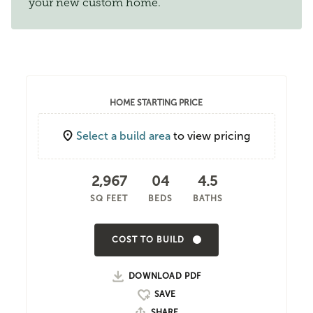
your new custom home.
HOME STARTING PRICE
Select a build area
to view pricing
2,967
04
4.5
SQ FEET
BEDS
BATHS
COST TO BUILD
DOWNLOAD PDF
SHARE