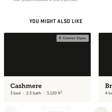
YOU MIGHT ALSO LIKE
5
Exterior Styles
Cashmere
Br
2
3
bed
2.5
bath
3,120
ft
4
b