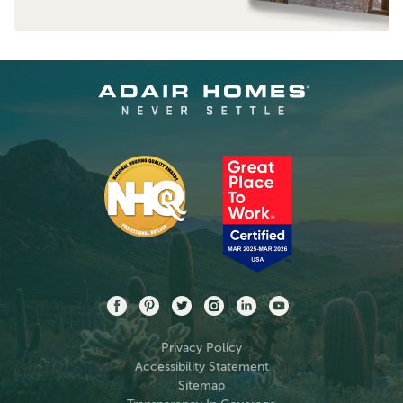
Privacy Policy
Accessibility Statement
Sitemap