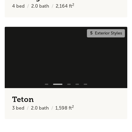
2
4
bed
2.0
bath
2,164
ft
5
Exterior Styles
Teton
2
3
bed
2.0
bath
1,598
ft