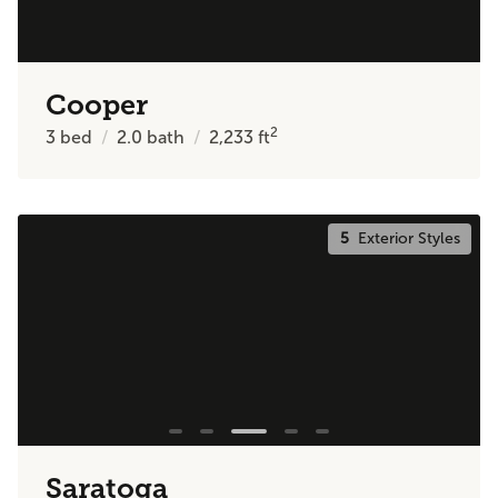
Cooper
2
3
bed
2.0
bath
2,233
ft
5
Exterior Styles
Saratoga