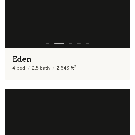
Eden
2
4
bed
2.5
bath
2,643
ft