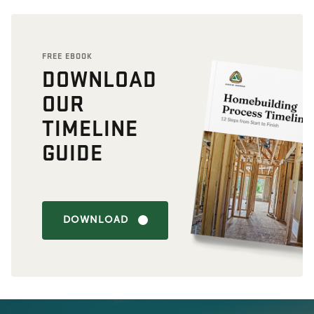
FREE EBOOK
DOWNLOAD
OUR
TIMELINE
GUIDE
DOWNLOAD