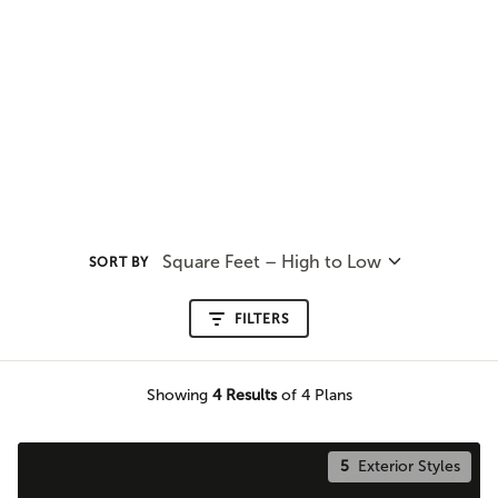
Square Feet – High to Low
SORT BY
FILTERS
Showing
4
Results
of 4 Plans
5
Exterior Styles