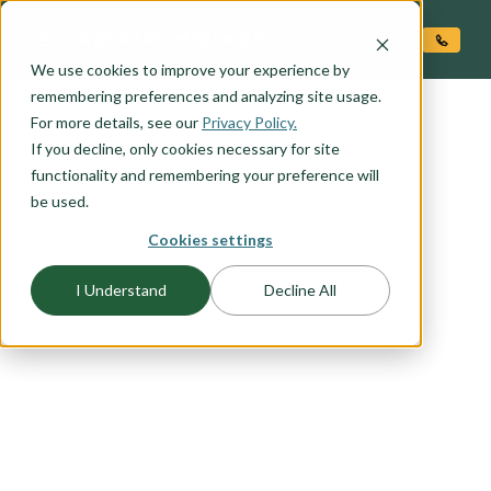
O CONTENT
We use cookies to improve your experience by
remembering preferences and analyzing site usage.
For more details, see our
FLOORPLAN CATEGORY
Privacy Policy.
OUTDOOR LIVING
If you decline, only cookies necessary for site
functionality and remembering your preference will
be used.
Embrace the beauty of outdoor living with our
Cookies settings
selection of floor plans designed to seamlessly
blend indoor comfort with outdoor serenity.
I Understand
Decline All
Whether you're seeking the perfect space for
entertaining guests, enjoying family gatherings,
or simply unwinding in the fresh air, our outdoor
living floor plans offer the ideal solution. From
expansive covered patios to cozy outdoor
fireplaces, explore our range of outdoor living
options to find the perfect plan for leveraging the
natural beauty around your home.