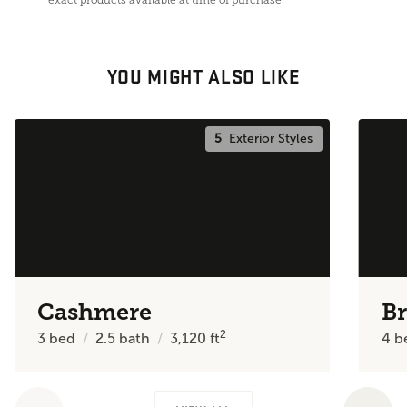
YOU MIGHT ALSO LIKE
5
Exterior Styles
Cashmere
Br
2
3
bed
2.5
bath
3,120
ft
4
b