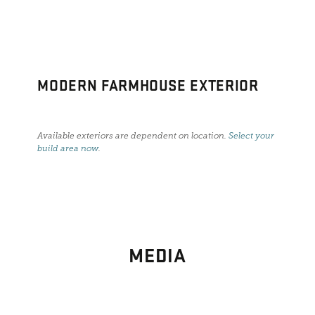
MODERN FARMHOUSE EXTERIOR
Available exteriors are dependent on location.
Select your
build area now
.
MEDIA