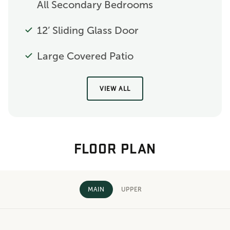
All Secondary Bedrooms
12’ Sliding Glass Door
Large Covered Patio
VIEW ALL
FLOOR PLAN
MAIN
UPPER