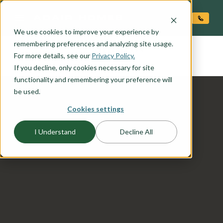
O CONTENT
We use cookies to improve your experience by
SHASTA
remembering preferences and analyzing site usage.
the
For more details, see our
Privacy Policy.
If you decline, only cookies necessary for site
functionality and remembering your preference will
be used.
Cookies settings
I Understand
Decline All