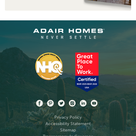
Privacy Policy
Accessibility Statement
Sitemap