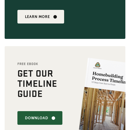
LEARN MORE
FREE EBOOK
GET OUR
TIMELINE
GUIDE
DOWNLOAD