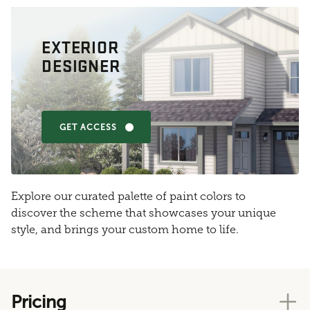
EXTERIOR
DESIGNER
GET ACCESS
Explore our curated palette of paint colors to
discover the scheme that showcases your unique
style, and brings your custom home to life.
Pricing