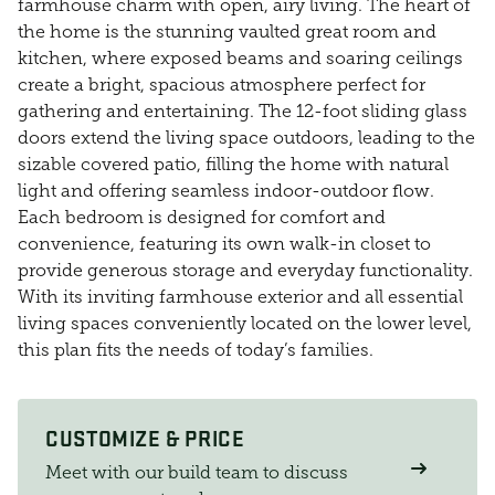
farmhouse charm with open, airy living. The heart of
the home is the stunning vaulted great room and
kitchen, where exposed beams and soaring ceilings
create a bright, spacious atmosphere perfect for
gathering and entertaining. The 12-foot sliding glass
doors extend the living space outdoors, leading to the
sizable covered patio, filling the home with natural
light and offering seamless indoor-outdoor flow.
Each bedroom is designed for comfort and
convenience, featuring its own walk-in closet to
provide generous storage and everyday functionality.
With its inviting farmhouse exterior and all essential
living spaces conveniently located on the lower level,
this plan fits the needs of today’s families.
CUSTOMIZE & PRICE
Meet with our build team to discuss