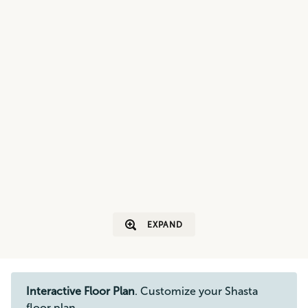
EXPAND
Interactive Floor Plan
. Customize your Shasta
floor plan