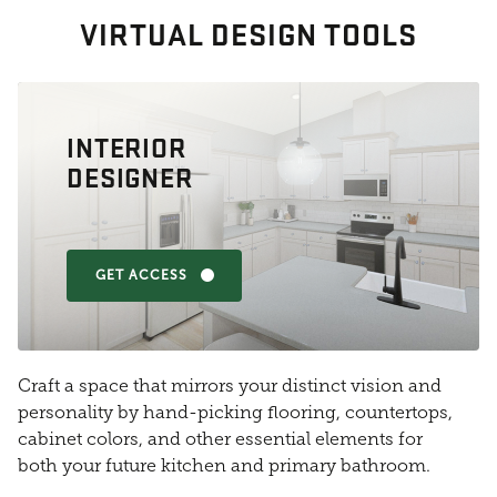
VIRTUAL DESIGN TOOLS
INTERIOR
DESIGNER
GET ACCESS
Craft a space that mirrors your distinct vision and
personality by hand-picking flooring, countertops,
cabinet colors, and other essential elements for
both your future kitchen and primary bathroom.