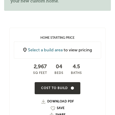
your new custom home.
HOME STARTING PRICE
Select a build area
to view pricing
2,967
04
4.5
SQ FEET
BEDS
BATHS
COST TO BUILD
DOWNLOAD PDF
SHARE