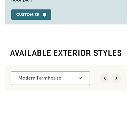
CUSTOMIZE
AVAILABLE EXTERIOR STYLES
Modern Farmhouse