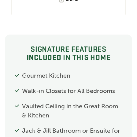
SIGNATURE FEATURES
INCLUDED
IN THIS HOME
Gourmet Kitchen
Walk-in Closets for All Bedrooms
Vaulted Ceiling in the Great Room
& Kitchen
Jack & Jill Bathroom or Ensuite for