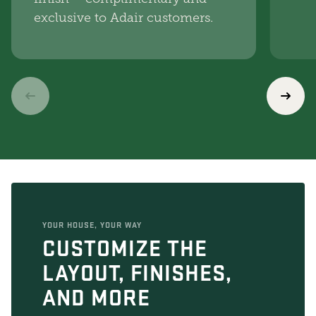
exclusive to Adair customers.
YOUR HOUSE, YOUR WAY
CUSTOMIZE THE
LAYOUT, FINISHES,
AND MORE