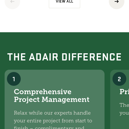
VIEW ALL
THE ADAIR DIFFERENCE
1
2
Comprehensive
Pr
Project Management
The
Relax while our experts handle
you
your entire project from start to
finish – complimentary and