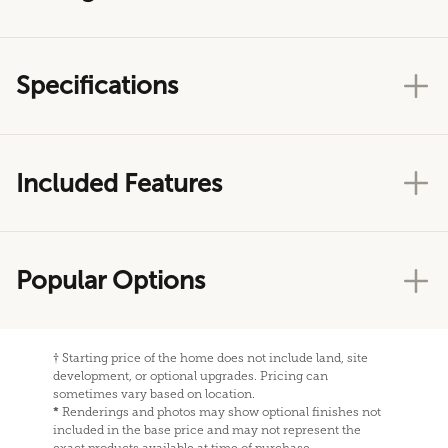
Specifications
Included Features
Popular Options
†
Starting price of the home does not include land, site
development, or optional upgrades. Pricing can
sometimes vary based on location.
*
Renderings and photos may show optional finishes not
included in the base price and may not represent the
exact products available at time of purchase.