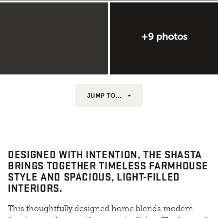
+9 photos
JUMP TO...
DESIGNED WITH INTENTION, THE SHASTA
BRINGS TOGETHER TIMELESS FARMHOUSE
STYLE AND SPACIOUS, LIGHT-FILLED
INTERIORS.
This thoughtfully designed home blends modern