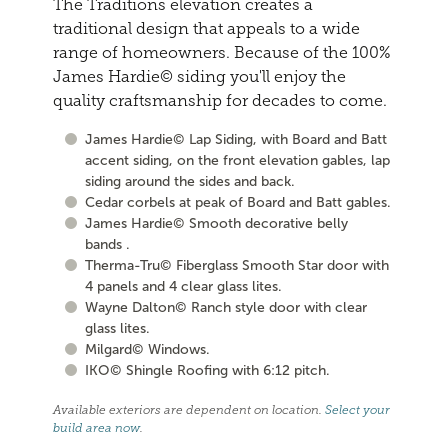
The Traditions elevation creates a
traditional design that appeals to a wide
range of homeowners. Because of the 100%
James Hardie© siding you'll enjoy the
quality craftsmanship for decades to come.
James Hardie© Lap Siding, with Board and Batt
accent siding, on the front elevation gables, lap
siding around the sides and back.
Cedar corbels at peak of Board and Batt gables.
James Hardie© Smooth decorative belly
bands .
Therma-Tru© Fiberglass Smooth Star door with
4 panels and 4 clear glass lites.
Wayne Dalton© Ranch style door with clear
glass lites.
Milgard© Windows.
IKO© Shingle Roofing with 6:12 pitch.
Available exteriors are dependent on location.
Select your
build area now
.