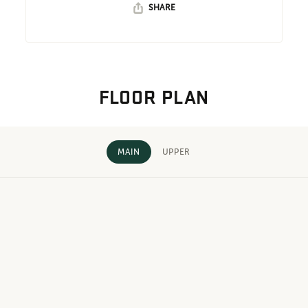
SHARE
FLOOR PLAN
MAIN
UPPER