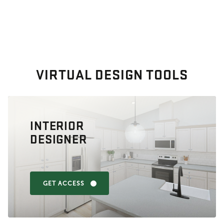
VIRTUAL DESIGN TOOLS
INTERIOR
DESIGNER
GET ACCESS