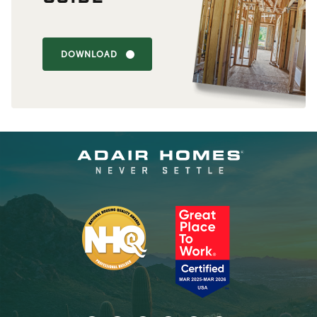
DOWNLOAD