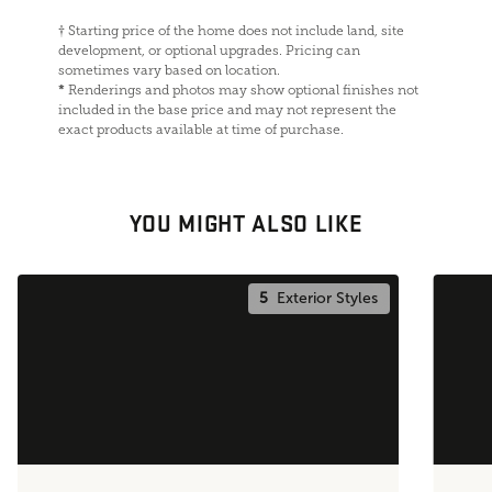
†
Starting price of the home does not include land, site
development, or optional upgrades. Pricing can
sometimes vary based on location.
*
Renderings and photos may show optional finishes not
included in the base price and may not represent the
exact products available at time of purchase.
YOU MIGHT ALSO LIKE
5
Exterior Styles