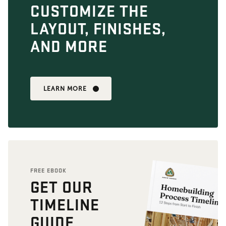
CUSTOMIZE THE
LAYOUT, FINISHES,
AND MORE
LEARN MORE
FREE EBOOK
GET OUR
TIMELINE
GUIDE