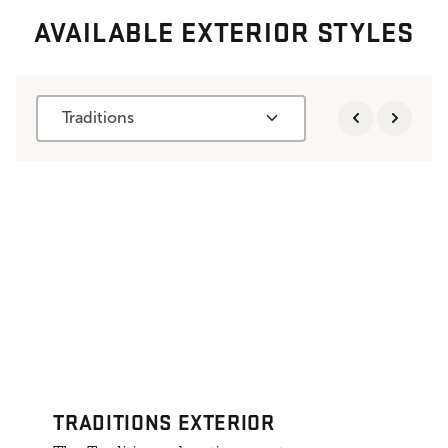
AVAILABLE EXTERIOR STYLES
Traditions
TRADITIONS EXTERIOR