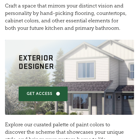
Craft a space that mirrors your distinct vision and
personality by hand-picking flooring, countertops,
cabinet colors, and other essential elements for
both your future kitchen and primary bathroom.
EXTERIOR
DESIGNER
GET ACCESS
Explore our curated palette of paint colors to
discover the scheme that showcases your unique