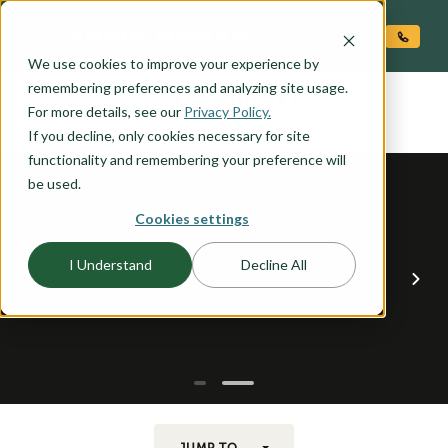
O CONTENT
We use cookies to improve your experience by
HARMONY
remembering preferences and analyzing site usage.
the
For more details, see our
Privacy Policy.
If you decline, only cookies necessary for site
functionality and remembering your preference will
be used.
Cookies settings
I Understand
Decline All
JUMP TO...