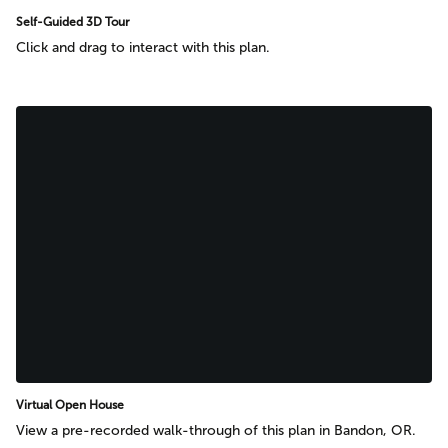
Self-Guided 3D Tour
Click and drag to interact with this plan.
Virtual Open House
View a pre-recorded walk-through of this plan in Bandon, OR.