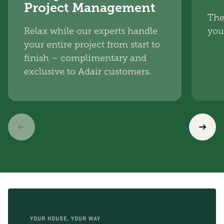
Project Management
The
Relax while our experts handle
you
your entire project from start to
finish – complimentary and
exclusive to Adair customers.
YOUR HOUSE, YOUR WAY