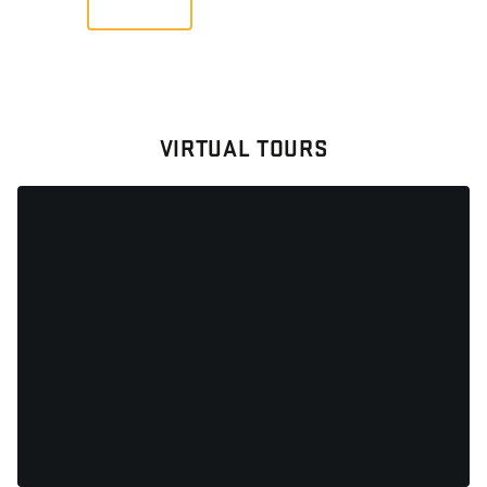
VIRTUAL TOURS