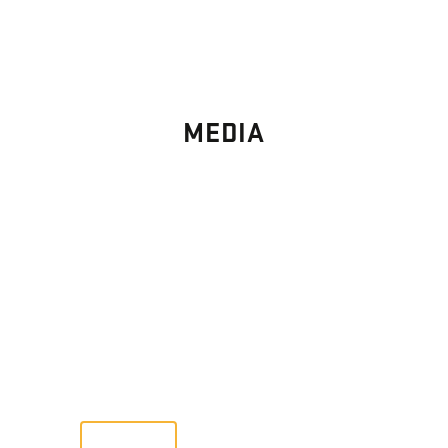
MEDIA
PHOTO
GALLERY
Images From Past Home Builds
VIEW