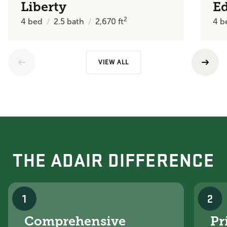
Liberty
E
2
4
bed
2.5
bath
2,670
ft
4
b
VIEW ALL
THE ADAIR DIFFERENCE
1
2
Comprehensive
Pr