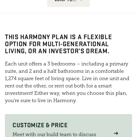
THIS HARMONY PLAN IS A FLEXIBLE
OPTION FOR MULTI-GENERATIONAL
LIVING, OR AN INVESTOR’S DREAM.
Each unit offers a 3 bedrooms – including a primary
suite, and 2 and a half bathrooms in a comfortable
1,274 square feet of living space. Live in one unit and
rent out the other, or rent out both for a smart
investment! Either way, when you choose this plan,
you’re sure to live in Harmony.
CUSTOMIZE & PRICE
Meet with our build team to discuss