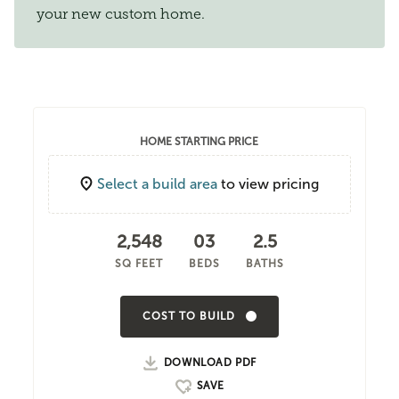
your new custom home.
HOME STARTING PRICE
Select a build area
to view pricing
2,548
03
2.5
SQ FEET
BEDS
BATHS
COST TO BUILD
DOWNLOAD PDF