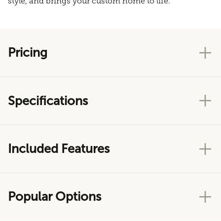
style, and brings your custom home to life.
Pricing
Specifications
Included Features
Popular Options