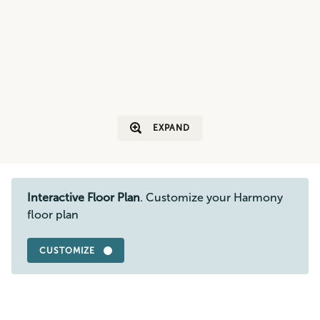
EXPAND
Interactive Floor Plan
. Customize your Harmony
floor plan
CUSTOMIZE