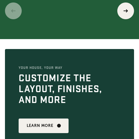
YOUR HOUSE, YOUR WAY
CUSTOMIZE THE
LAYOUT, FINISHES,
AND MORE
LEARN MORE