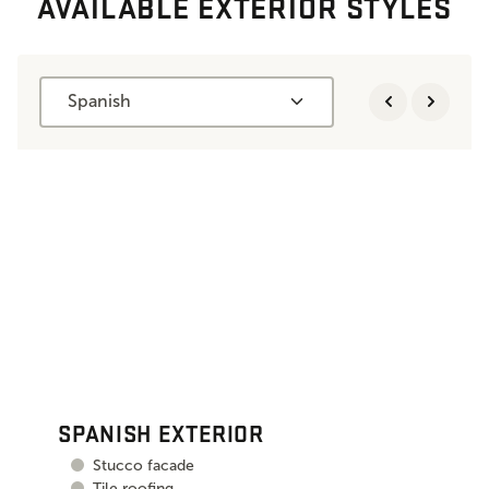
AVAILABLE EXTERIOR STYLES
Spanish
SPANISH EXTERIOR
Stucco facade
Tile roofing