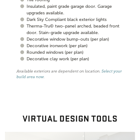
Insulated, paint grade garage door. Garage
upgrades available.
Dark Sky Compliant black exterior lights
Therma-Tru© two-panel arched, beaded front
door. Stain-grade upgrade available.
Decorative window bump-outs (per plan)
Decorative ironwork (per plan)
Rounded windows (per plan)
Decorative clay work (per plan)
Available exteriors are dependent on location.
Select your
build area now
.
VIRTUAL DESIGN TOOLS