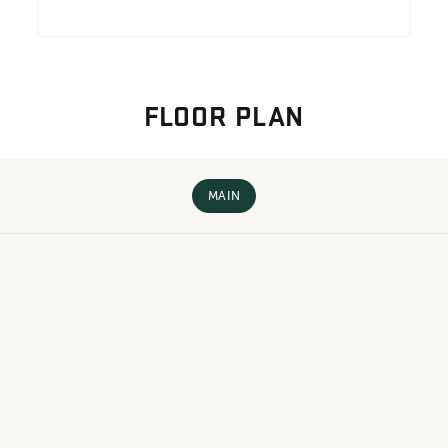
FLOOR PLAN
MAIN