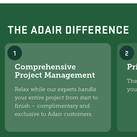
THE ADAIR DIFFERENCE
1
2
Comprehensive
Pr
Project Management
The
Relax while our experts handle
you
your entire project from start to
finish – complimentary and
exclusive to Adair customers.