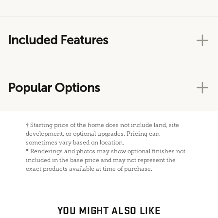
Included Features
Popular Options
†
Starting price of the home does not include land, site
development, or optional upgrades. Pricing can
sometimes vary based on location.
*
Renderings and photos may show optional finishes not
included in the base price and may not represent the
exact products available at time of purchase.
YOU MIGHT ALSO LIKE