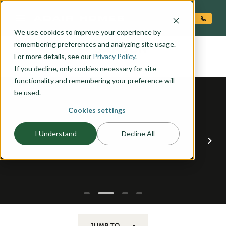
O CONTENT
We use cookies to improve your experience by
CARSON
remembering preferences and analyzing site usage.
the
For more details, see our
Privacy Policy.
If you decline, only cookies necessary for site
functionality and remembering your preference will
be used.
Cookies settings
I Understand
Decline All
JUMP TO...