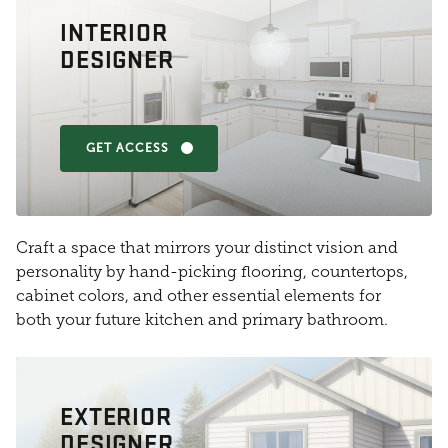
INTERIOR
DESIGNER
GET ACCESS
Craft a space that mirrors your distinct vision and
personality by hand-picking flooring, countertops,
cabinet colors, and other essential elements for
both your future kitchen and primary bathroom.
EXTERIOR
DESIGNER