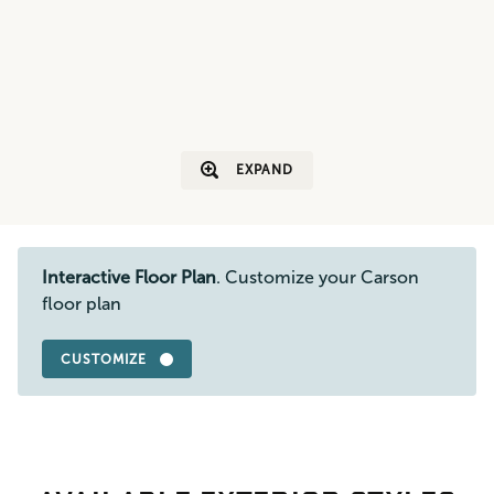
EXPAND
Interactive Floor Plan
. Customize your Carson
floor plan
CUSTOMIZE