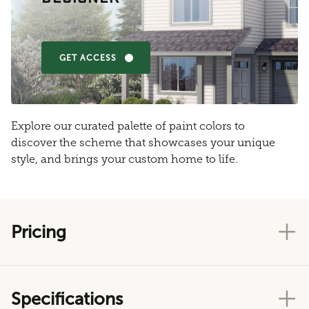
GET ACCESS
Explore our curated palette of paint colors to
discover the scheme that showcases your unique
style, and brings your custom home to life.
Pricing
Specifications