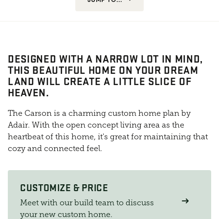
DESIGNED WITH A NARROW LOT IN MIND,
THIS BEAUTIFUL HOME ON YOUR DREAM
LAND WILL CREATE A LITTLE SLICE OF
HEAVEN.
The Carson is a charming custom home plan by
Adair. With the open concept living area as the
heartbeat of this home, it's great for maintaining that
cozy and connected feel.
CUSTOMIZE & PRICE
Meet with our build team to discuss
your new custom home.