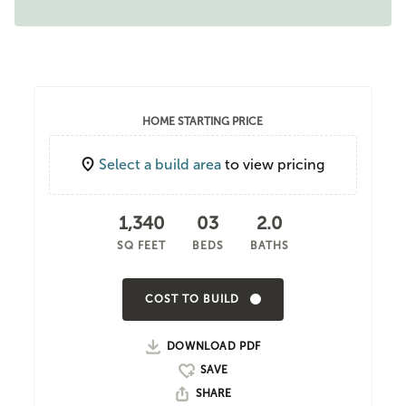
HOME STARTING PRICE
Select a build area
to view pricing
1,340
03
2.0
SQ FEET
BEDS
BATHS
COST TO BUILD
DOWNLOAD PDF
SHARE