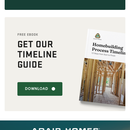
FREE EBOOK
GET OUR
TIMELINE
GUIDE
DOWNLOAD