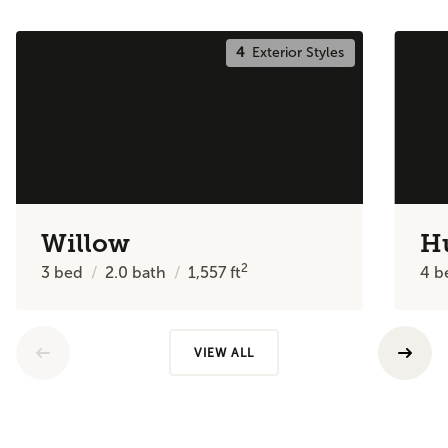
4
Exterior Styles
Willow
H
2
3
bed
2.0
bath
1,557
ft
4
b
VIEW ALL