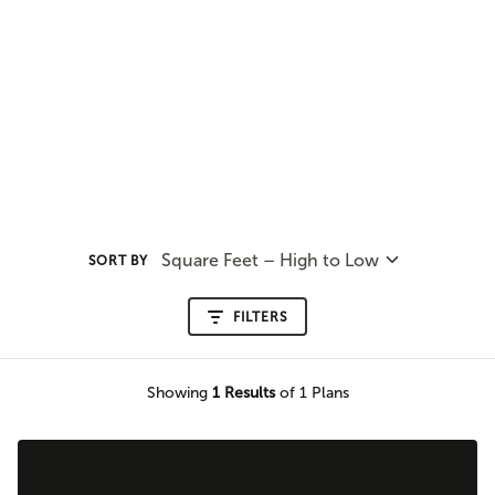
Square Feet – High to Low
SORT BY
FILTERS
Showing
1
Results
of 1 Plans