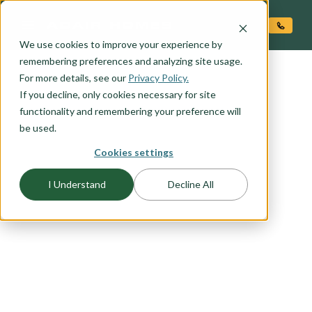
O CONTENT
We use cookies to improve your experience by
remembering preferences and analyzing site usage.
For more details, see our
Privacy Policy.
If you decline, only cookies necessary for site
functionality and remembering your preference will
be used.
Cookies settings
FLOORPLAN CATEGORY
FARMHOUSE PLANS
I Understand
Decline All
Our farmhouse exteriors combine just the right
amount of modern style and country character.
From wide open rural spaces to the urban city
center these designs work anywhere. Browse this
collection to find your favorite farmhouse
elevation.