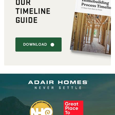
OUR
TIMELINE
GUIDE
DOWNLOAD