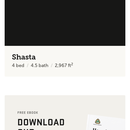
Shasta
2
4
bed
4.5
bath
2,967
ft
FREE EBOOK
DOWNLOAD