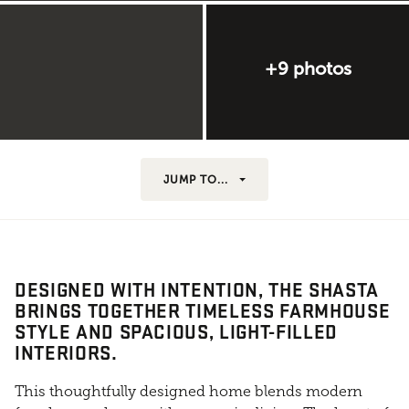
+9 photos
JUMP TO...
DESIGNED WITH INTENTION, THE SHASTA
BRINGS TOGETHER TIMELESS FARMHOUSE
STYLE AND SPACIOUS, LIGHT-FILLED
INTERIORS.
This thoughtfully designed home blends modern