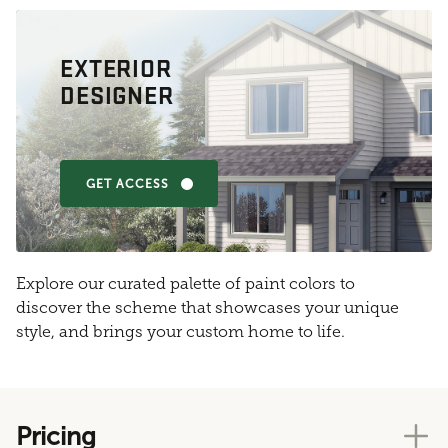
EXTERIOR
DESIGNER
GET ACCESS
Explore our curated palette of paint colors to
discover the scheme that showcases your unique
style, and brings your custom home to life.
Pricing