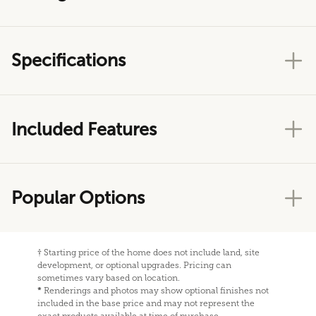
Specifications
Included Features
Popular Options
†
Starting price of the home does not include land, site
development, or optional upgrades. Pricing can
sometimes vary based on location.
*
Renderings and photos may show optional finishes not
included in the base price and may not represent the
exact products available at time of purchase.