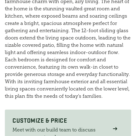
farmhouse charm with open, airy living. The heart of
the home is the stunning vaulted great room and
kitchen, where exposed beams and soaring ceilings
create a bright, spacious atmosphere perfect for
gathering and entertaining. The 12-foot sliding glass
doors extend the living space outdoors, leading to the
sizable covered patio, filling the home with natural
light and offering seamless indoor-outdoor flow.
Each bedroom is designed for comfort and
convenience, featuring its own walk-in closet to
provide generous storage and everyday functionality.
With its inviting farmhouse exterior and all essential
living spaces conveniently located on the lower level,
this plan fits the needs of today’s families.
CUSTOMIZE & PRICE
Meet with our build team to discuss