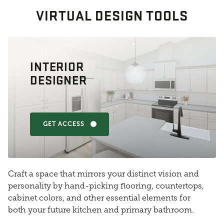
VIRTUAL DESIGN TOOLS
INTERIOR
DESIGNER
GET ACCESS
Craft a space that mirrors your distinct vision and
personality by hand-picking flooring, countertops,
cabinet colors, and other essential elements for
both your future kitchen and primary bathroom.