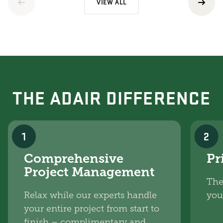
VIEW ALL
THE ADAIR DIFFERENCE
1
2
Comprehensive
Pr
Project Management
The
Relax while our experts handle
you
your entire project from start to
finish – complimentary and