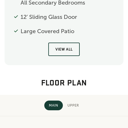
All Secondary Bedrooms
12’ Sliding Glass Door
Large Covered Patio
VIEW ALL
FLOOR PLAN
MAIN
UPPER