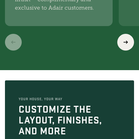
exclusive to Adair customers.
YOUR HOUSE, YOUR WAY
CUSTOMIZE THE
LAYOUT, FINISHES,
AND MORE