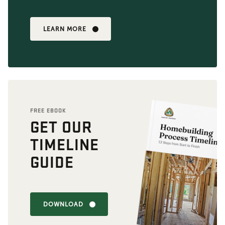
LEARN MORE
FREE EBOOK
GET OUR
TIMELINE
GUIDE
DOWNLOAD