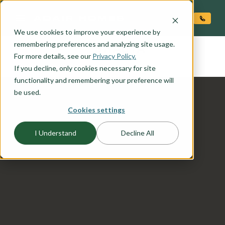
O CONTENT
We use cookies to improve your experience by
SHASTA
remembering preferences and analyzing site usage.
the
For more details, see our
Privacy Policy.
If you decline, only cookies necessary for site
functionality and remembering your preference will
be used.
Cookies settings
I Understand
Decline All