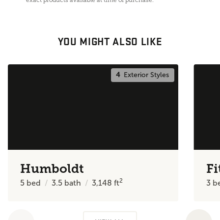
YOU MIGHT ALSO LIKE
4
Exterior Styles
Humboldt
Fi
2
5
bed
3.5
bath
3,148
ft
3
b