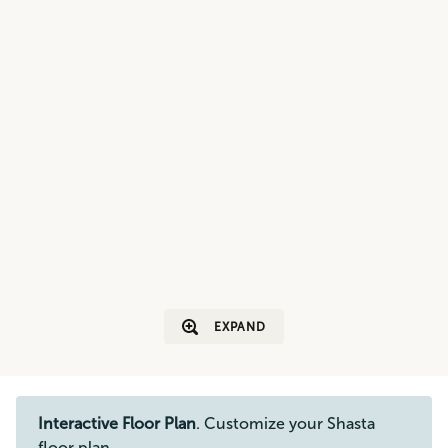
EXPAND
Interactive Floor Plan
. Customize your Shasta
floor plan