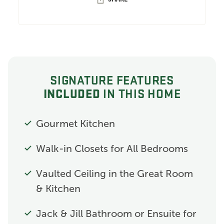
SIGNATURE FEATURES
INCLUDED
IN THIS HOME
Gourmet Kitchen
Walk-in Closets for All Bedrooms
Vaulted Ceiling in the Great Room
& Kitchen
Jack & Jill Bathroom or Ensuite for