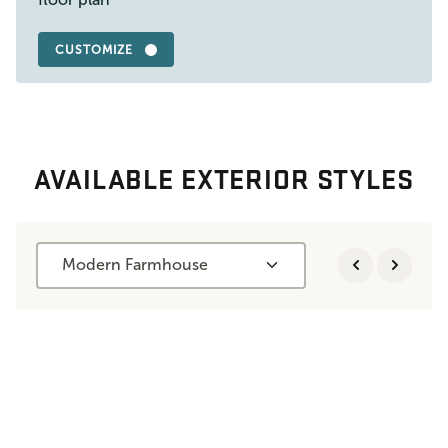
CUSTOMIZE
AVAILABLE EXTERIOR STYLES
Modern Farmhouse