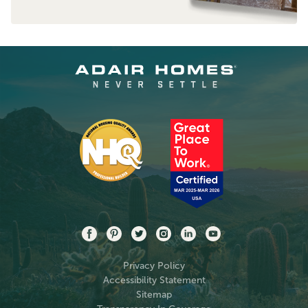
Privacy Policy
Accessibility Statement
Sitemap