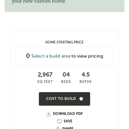
your new custom home.
HOME STARTING PRICE
Select a build area
to view pricing
2,967
04
4.5
SQ FEET
BEDS
BATHS
COST TO BUILD
DOWNLOAD PDF
SHARE