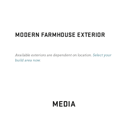
MODERN FARMHOUSE EXTERIOR
Available exteriors are dependent on location.
Select your
build area now
.
MEDIA