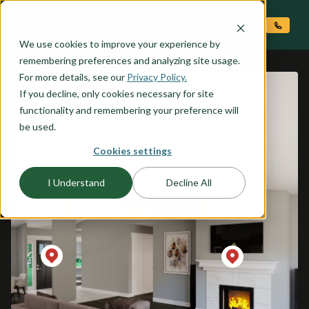
O CONTENT
We use cookies to improve your experience by
remembering preferences and analyzing site usage.
For more details, see our
Privacy Policy.
If you decline, only cookies necessary for site
functionality and remembering your preference will
be used.
Cookies settings
I Understand
Decline All