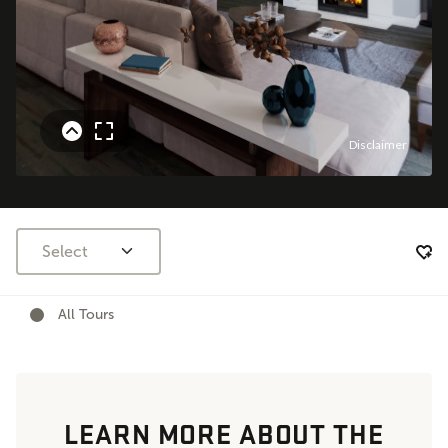
Select
All Tours
LEARN MORE ABOUT THE