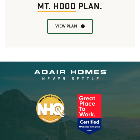
MT. HOOD
PLAN.
VIEW PLAN