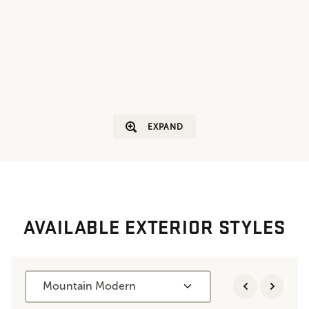
EXPAND
AVAILABLE EXTERIOR STYLES
Mountain Modern