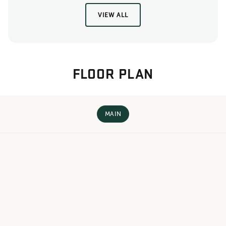
VIEW ALL
FLOOR PLAN
MAIN