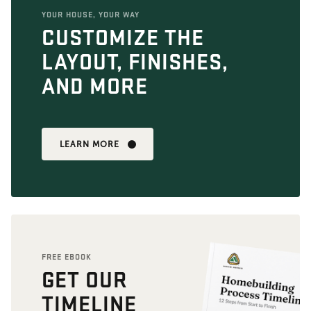
YOUR HOUSE, YOUR WAY
CUSTOMIZE THE
LAYOUT, FINISHES,
AND MORE
LEARN MORE
FREE EBOOK
GET OUR
TIMELINE