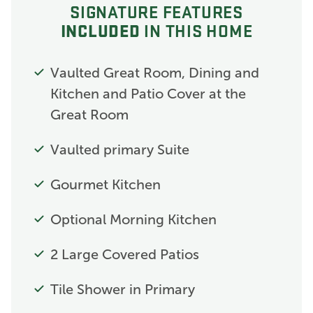
SIGNATURE FEATURES
INCLUDED
IN THIS HOME
Vaulted Great Room, Dining and
Kitchen and Patio Cover at the
Great Room
Vaulted primary Suite
Gourmet Kitchen
Optional Morning Kitchen
2 Large Covered Patios
Tile Shower in Primary