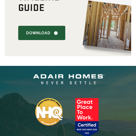
GUIDE
DOWNLOAD