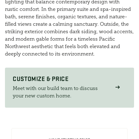
lighting that balance contemporary design with
rustic comfort. In the primary suite and spa-inspired
bath, serene finishes, organic textures, and nature-
filled views create a calming sanctuary. Outside, the
striking exterior combines dark siding, wood accents,
and modern gable forms for a timeless Pacific
Northwest aesthetic that feels both elevated and
deeply connected to its environment.
CUSTOMIZE & PRICE
Meet with our build team to discuss
your new custom home.