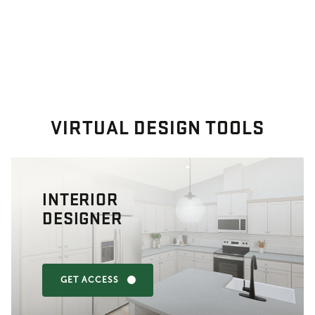
VIRTUAL DESIGN TOOLS
INTERIOR
DESIGNER
GET ACCESS