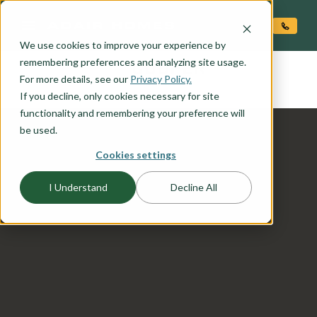
O CONTENT
We use cookies to improve your experience by
COOPER
remembering preferences and analyzing site usage.
the
For more details, see our
Privacy Policy.
If you decline, only cookies necessary for site
functionality and remembering your preference will
be used.
Cookies settings
I Understand
Decline All