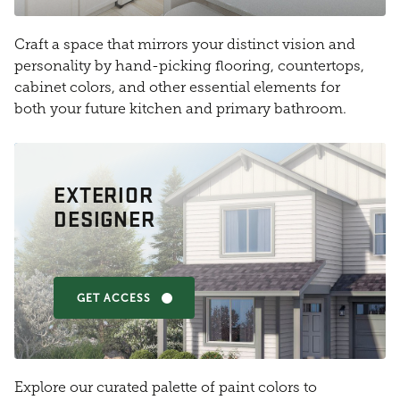
Craft a space that mirrors your distinct vision and
personality by hand-picking flooring, countertops,
cabinet colors, and other essential elements for
both your future kitchen and primary bathroom.
EXTERIOR
DESIGNER
GET ACCESS
Explore our curated palette of paint colors to