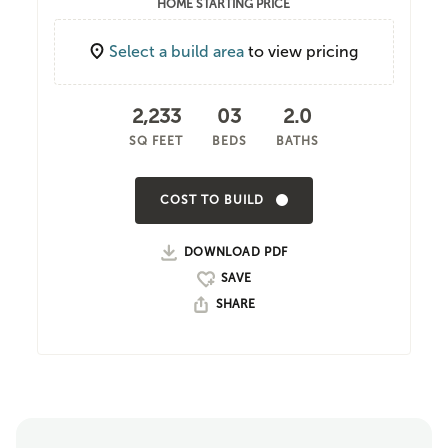
HOME STARTING PRICE
Select a build area
to view pricing
2,233
03
2.0
SQ FEET
BEDS
BATHS
COST TO BUILD
DOWNLOAD PDF
SHARE