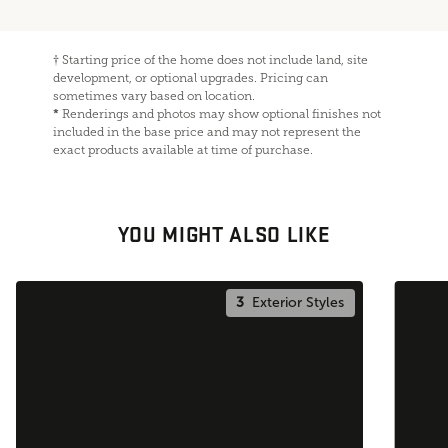
†
Starting price of the home does not include land, site
development, or optional upgrades. Pricing can
sometimes vary based on location.
*
Renderings and photos may show optional finishes not
included in the base price and may not represent the
exact products available at time of purchase.
YOU MIGHT ALSO LIKE
3
Exterior Styles