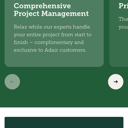
Comprehensive
Pr
Project Management
The
Relax while our experts handle
you
your entire project from start to
finish – complimentary and
exclusive to Adair customers.