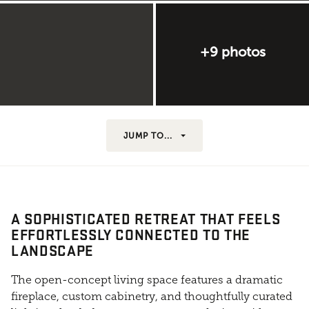
+9 photos
JUMP TO...
A SOPHISTICATED RETREAT THAT FEELS
EFFORTLESSLY CONNECTED TO THE
LANDSCAPE
The open-concept living space features a dramatic
fireplace, custom cabinetry, and thoughtfully curated