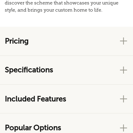
discover the scheme that showcases your unique
style, and brings your custom home to life.
Pricing
Specifications
Included Features
Popular Options