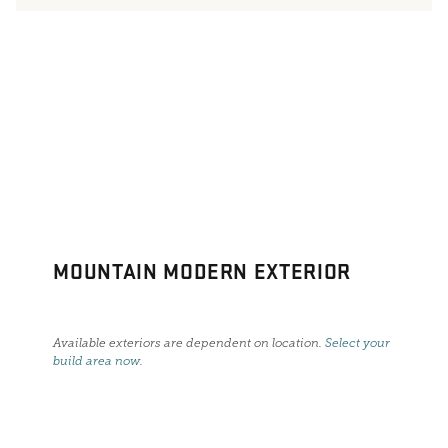
MOUNTAIN MODERN EXTERIOR
Available exteriors are dependent on location.
Select your
build area now
.