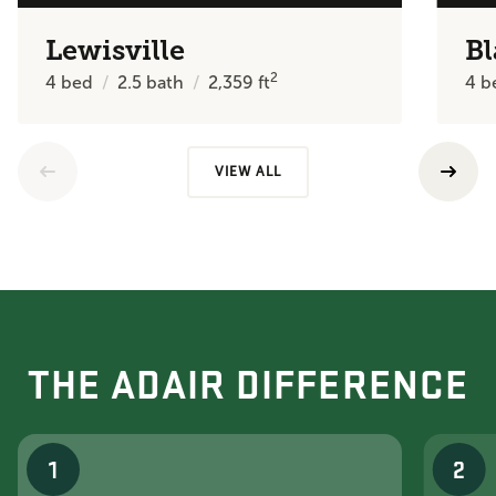
Lewisville
Bl
2
4
bed
2.5
bath
2,359
ft
4
b
VIEW ALL
THE ADAIR DIFFERENCE
1
2