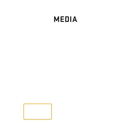
MEDIA
PHOTO
GALLERY
Images From Past Home Builds
VIEW