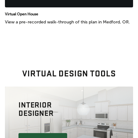
Virtual Open House
View a pre-recorded walk-through of this plan in Medford, OR.
VIRTUAL DESIGN TOOLS
INTERIOR
DESIGNER