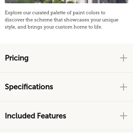
Explore our curated palette of paint colors to
discover the scheme that showcases your unique
style, and brings your custom home to life.
Pricing
Specifications
Included Features