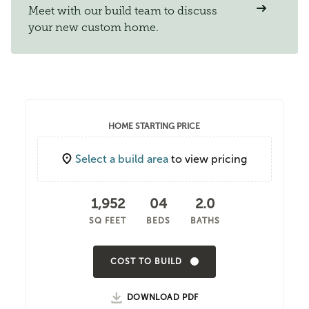
Meet with our build team to discuss
your new custom home.
HOME STARTING PRICE
Select a build area
to view pricing
1,952
04
2.0
SQ FEET
BEDS
BATHS
COST TO BUILD
DOWNLOAD PDF