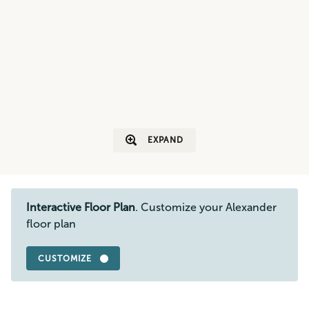
EXPAND
Interactive Floor Plan
. Customize your Alexander
floor plan
CUSTOMIZE