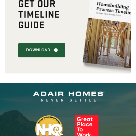
GET OUR
TIMELINE
GUIDE
DOWNLOAD