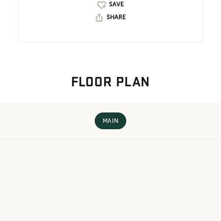
SHARE
FLOOR PLAN
MAIN