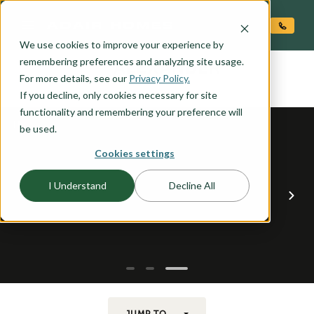
O CONTENT
We use cookies to improve your experience by
ALEXANDER
remembering preferences and analyzing site usage.
the
For more details, see our
Privacy Policy.
If you decline, only cookies necessary for site
functionality and remembering your preference will
be used.
Cookies settings
I Understand
Decline All
JUMP TO...