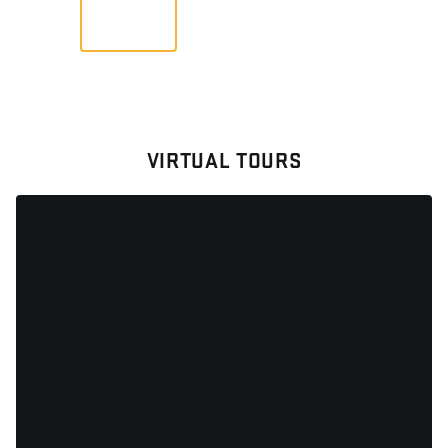
VIEW
VIRTUAL TOURS