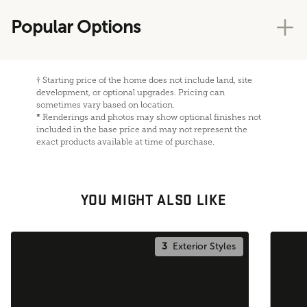
Popular Options
†
Starting price of the home does not include land, site
development, or optional upgrades. Pricing can
sometimes vary based on location.
*
Renderings and photos may show optional finishes not
included in the base price and may not represent the
exact products available at time of purchase.
YOU MIGHT ALSO LIKE
3
Exterior Styles