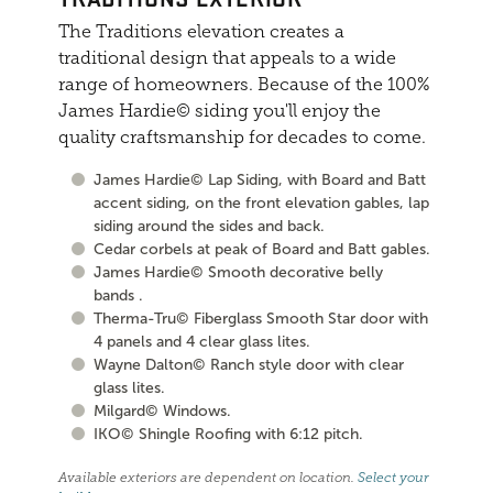
The Traditions elevation creates a
traditional design that appeals to a wide
range of homeowners. Because of the 100%
James Hardie© siding you'll enjoy the
quality craftsmanship for decades to come.
James Hardie© Lap Siding, with Board and Batt
accent siding, on the front elevation gables, lap
siding around the sides and back.
Cedar corbels at peak of Board and Batt gables.
James Hardie© Smooth decorative belly
bands .
Therma-Tru© Fiberglass Smooth Star door with
4 panels and 4 clear glass lites.
Wayne Dalton© Ranch style door with clear
glass lites.
Milgard© Windows.
IKO© Shingle Roofing with 6:12 pitch.
Available exteriors are dependent on location.
Select your