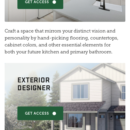
GET ACCESS
Craft a space that mirrors your distinct vision and
personality by hand-picking flooring, countertops,
cabinet colors, and other essential elements for
both your future kitchen and primary bathroom.
EXTERIOR
DESIGNER
GET ACCESS