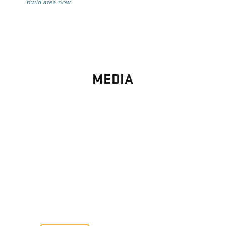
build area now
.
MEDIA
PHOTO
GALLERY
Images From Past Home Builds