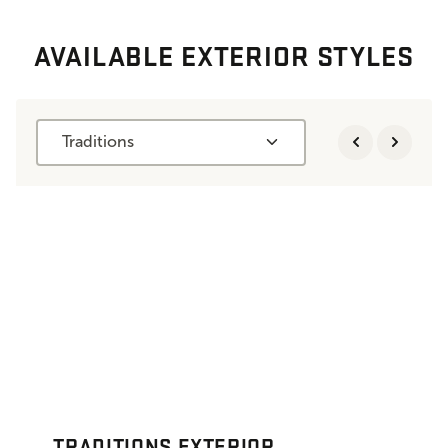
AVAILABLE EXTERIOR STYLES
Traditions
TRADITIONS EXTERIOR