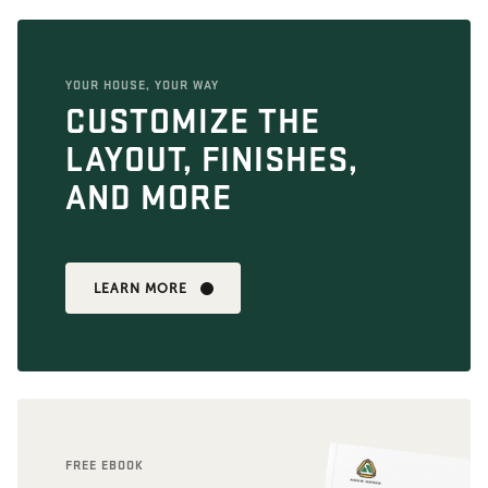
YOUR HOUSE, YOUR WAY
CUSTOMIZE THE
LAYOUT, FINISHES,
AND MORE
LEARN MORE
FREE EBOOK