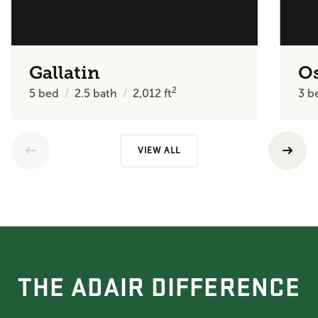
Gallatin
O
2
5
bed
2.5
bath
2,012
ft
3
b
VIEW ALL
THE ADAIR DIFFERENCE