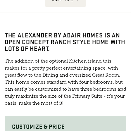
THE ALEXANDER BY ADAIR HOMES IS AN
OPEN CONCEPT RANCH STYLE HOME WITH
LOTS OF HEART.
The addition of the optional Kitchen island this
makes for a pretty perfect entertaining space, with
great flow to the Dining and oversized Great Room.
This home comes standard with four bedrooms, but
can easily be customized to have three bedrooms and
truly maximize the size of the Primary Suite - it's your
oasis, make the most of it!
CUSTOMIZE & PRICE