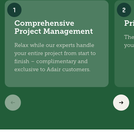
1
2
Comprehensive
Pr
Project Management
The
Relax while our experts handle
you
your entire project from start to
finish – complimentary and
exclusive to Adair customers.