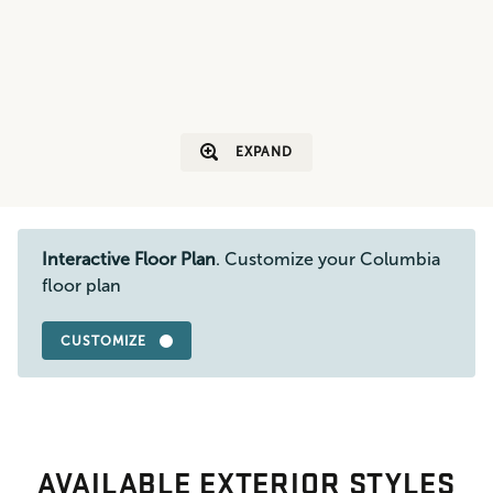
EXPAND
Interactive Floor Plan
. Customize your Columbia
floor plan
CUSTOMIZE
AVAILABLE EXTERIOR STYLES