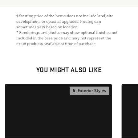
†
Starting price of the home does not include land, site
development, or optional upgrades. Pricing can
sometimes vary based on location.
*
Renderings and photos may show optional finishes not
included in the base price and may not represent the
exact products available at time of purchase.
YOU MIGHT ALSO LIKE
5
Exterior Styles