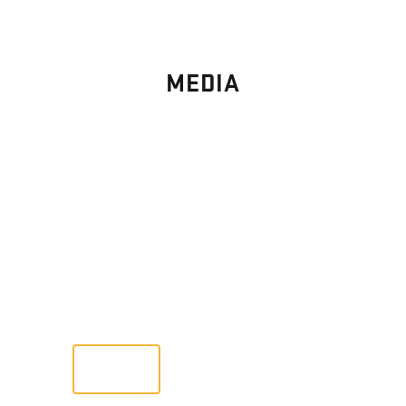
MEDIA
PHOTO
GALLERY
Images From Past Home Builds
VIEW