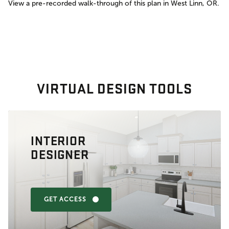
View a pre-recorded walk-through of this plan in West Linn, OR.
VIRTUAL DESIGN TOOLS
INTERIOR
DESIGNER
GET ACCESS