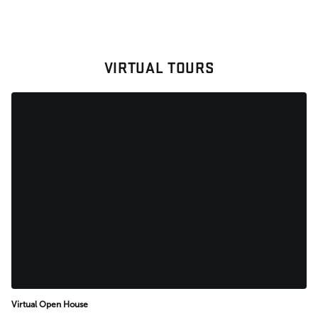
VIRTUAL TOURS
Virtual Open House