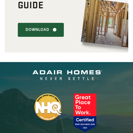
GUIDE
DOWNLOAD