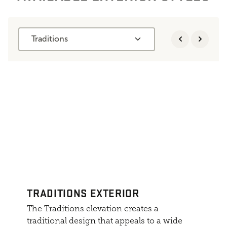
Traditions
TRADITIONS EXTERIOR
The Traditions elevation creates a
traditional design that appeals to a wide