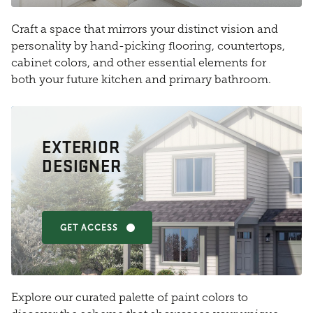
Craft a space that mirrors your distinct vision and
personality by hand-picking flooring, countertops,
cabinet colors, and other essential elements for
both your future kitchen and primary bathroom.
EXTERIOR
DESIGNER
GET ACCESS
Explore our curated palette of paint colors to