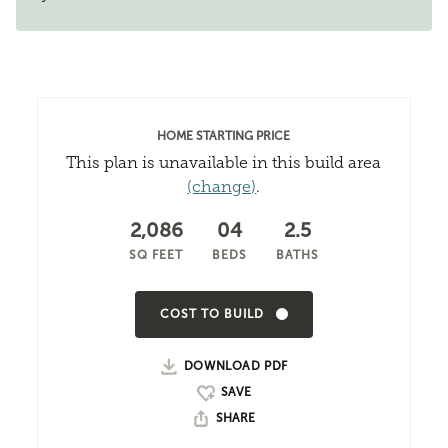
HOME STARTING PRICE
This plan is unavailable in this build area
(change)
.
2,086
04
2.5
SQ FEET
BEDS
BATHS
COST TO BUILD
DOWNLOAD PDF
SHARE