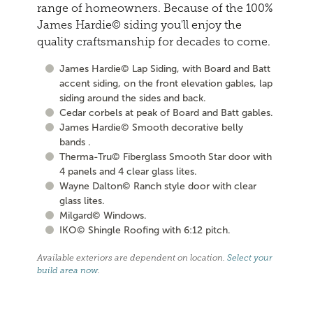
range of homeowners. Because of the 100%
James Hardie© siding you'll enjoy the
quality craftsmanship for decades to come.
James Hardie© Lap Siding, with Board and Batt
accent siding, on the front elevation gables, lap
siding around the sides and back.
Cedar corbels at peak of Board and Batt gables.
James Hardie© Smooth decorative belly
bands .
Therma-Tru© Fiberglass Smooth Star door with
4 panels and 4 clear glass lites.
Wayne Dalton© Ranch style door with clear
glass lites.
Milgard© Windows.
IKO© Shingle Roofing with 6:12 pitch.
Available exteriors are dependent on location.
Select your
build area now
.