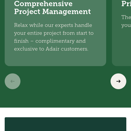
Comprehensive
Pr
Project Management
The
Relax while our experts handle
you
your entire project from start to
finish – complimentary and
exclusive to Adair customers.