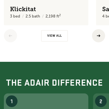
Klickitat
Sa
2
3
bed
2.5
bath
2,198
ft
4
b
VIEW ALL
THE ADAIR DIFFERENCE
1
2