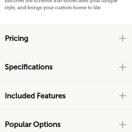
discover the scheme that showcases your unique
style, and brings your custom home to life.
Pricing
Specifications
Included Features
Popular Options