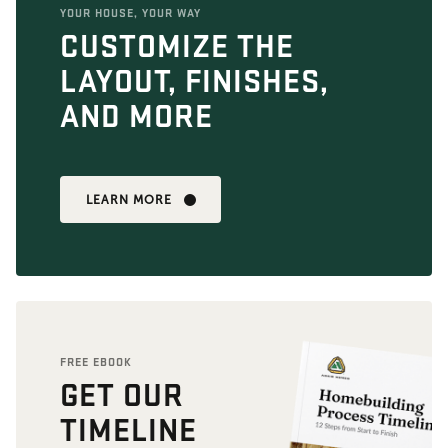
YOUR HOUSE, YOUR WAY
CUSTOMIZE THE
LAYOUT, FINISHES,
AND MORE
LEARN MORE
FREE EBOOK
GET OUR
TIMELINE