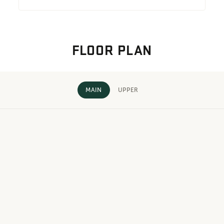
FLOOR PLAN
MAIN
UPPER