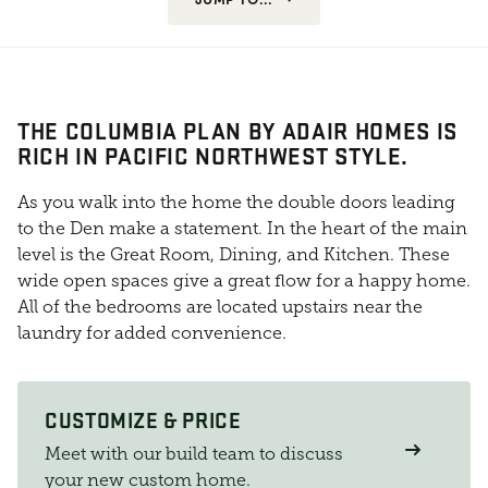
THE COLUMBIA PLAN BY ADAIR HOMES IS
RICH IN PACIFIC NORTHWEST STYLE.
As you walk into the home the double doors leading
to the Den make a statement. In the heart of the main
level is the Great Room, Dining, and Kitchen. These
wide open spaces give a great flow for a happy home.
All of the bedrooms are located upstairs near the
laundry for added convenience.
CUSTOMIZE & PRICE
Meet with our build team to discuss
your new custom home.