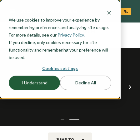
O CONTENT
We use cookies to improve your experience by
COLUMBIA
remembering preferences and analyzing site usage.
the
For more details, see our
Privacy Policy.
If you decline, only cookies necessary for site
functionality and remembering your preference will
be used.
Cookies settings
I Understand
Decline All
JUMP TO...