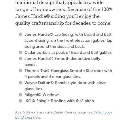
traditional design that appeals to a wide
range of homeowners. Because of the 100%
James Hardie© siding you'll enjoy the
quality craftsmanship for decades to come.
James Hardie© Lap Siding, with Board and Batt
accent siding, on the front elevation gables, lap
siding around the sides and back.
Cedar corbels at peak of Board and Batt gables.
James Hardie© Smooth decorative belly
bands .
Therma-Tru© Fiberglass Smooth Star door with
4 panels and 4 clear glass lites.
Wayne Dalton© Ranch style door with clear
glass lites.
Milgard© Windows.
IKO© Shingle Roofing with 6:12 pitch.
Available exteriors are dependent on location.
Select your
build area now
.