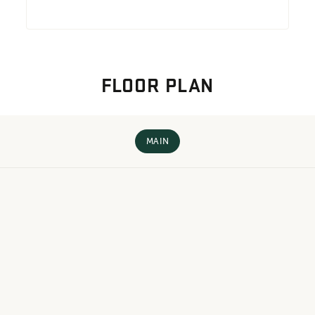
FLOOR PLAN
MAIN