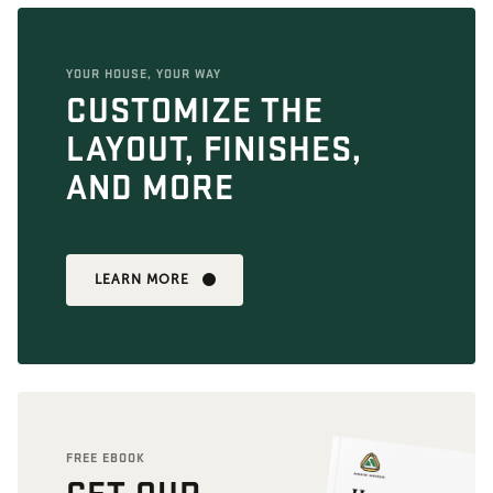
YOUR HOUSE, YOUR WAY
CUSTOMIZE THE
LAYOUT, FINISHES,
AND MORE
LEARN MORE
FREE EBOOK
GET OUR