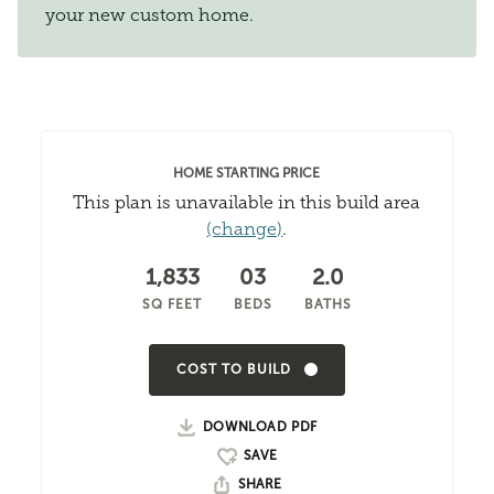
your new custom home.
HOME STARTING PRICE
This plan is unavailable in this build area
(change)
.
1,833
03
2.0
SQ FEET
BEDS
BATHS
COST TO BUILD
DOWNLOAD PDF
SHARE