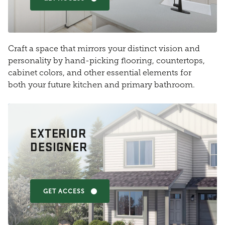
Craft a space that mirrors your distinct vision and
personality by hand-picking flooring, countertops,
cabinet colors, and other essential elements for
both your future kitchen and primary bathroom.
EXTERIOR
DESIGNER
GET ACCESS