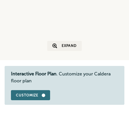
EXPAND
Interactive Floor Plan
. Customize your Caldera
floor plan
CUSTOMIZE