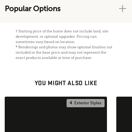
Popular Options
†
Starting price of the home does not include land, site
development, or optional upgrades. Pricing can
sometimes vary based on location.
*
Renderings and photos may show optional finishes not
included in the base price and may not represent the
exact products available at time of purchase.
YOU MIGHT ALSO LIKE
4
Exterior Styles