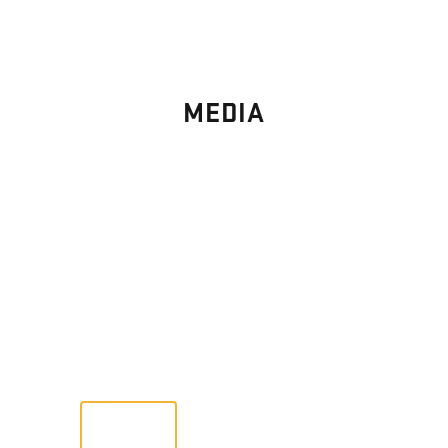
MEDIA
PHOTO
GALLERY
Images From Past Home Builds
VIEW