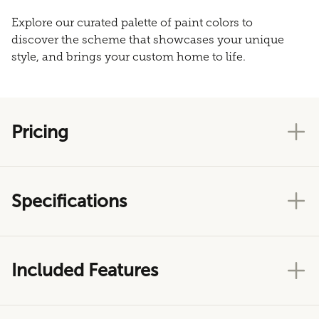
Explore our curated palette of paint colors to
discover the scheme that showcases your unique
style, and brings your custom home to life.
Pricing
Specifications
Included Features