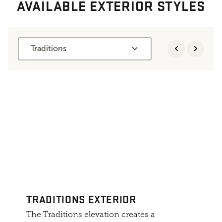
AVAILABLE EXTERIOR STYLES
Traditions
TRADITIONS EXTERIOR
The Traditions elevation creates a