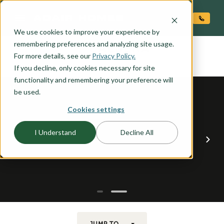
O CONTENT
We use cookies to improve your experience by
CALDERA
remembering preferences and analyzing site usage.
the
For more details, see our
Privacy Policy.
If you decline, only cookies necessary for site
functionality and remembering your preference will
be used.
Cookies settings
I Understand
Decline All
JUMP TO...