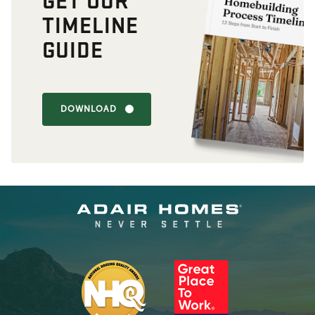
TIMELINE
GUIDE
DOWNLOAD