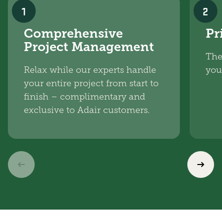
1
2
Comprehensive
Pr
Project Management
The
Relax while our experts handle
you
your entire project from start to
finish – complimentary and
exclusive to Adair customers.