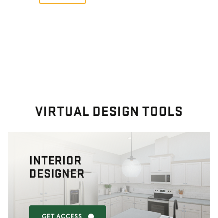
VIRTUAL DESIGN TOOLS
INTERIOR
DESIGNER
GET ACCESS