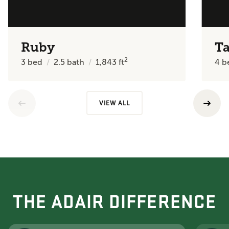
Ruby
Ta
2
3
bed
2.5
bath
1,843
ft
4
b
VIEW ALL
THE ADAIR DIFFERENCE