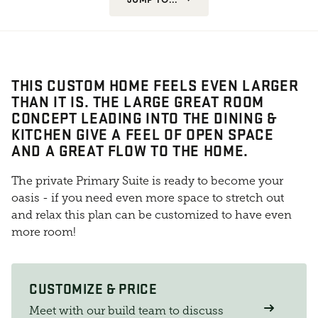
THIS CUSTOM HOME FEELS EVEN LARGER
THAN IT IS. THE LARGE GREAT ROOM
CONCEPT LEADING INTO THE DINING &
KITCHEN GIVE A FEEL OF OPEN SPACE
AND A GREAT FLOW TO THE HOME.
The private Primary Suite is ready to become your
oasis - if you need even more space to stretch out
and relax this plan can be customized to have even
more room!
CUSTOMIZE & PRICE
Meet with our build team to discuss