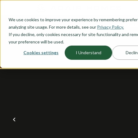
O CONTENT
We use cookies to improve your experience by remembering prefe
OUR PLANS
HOME PLANNI
analyzing site usage. For more details, see our
Privacy Policy.
If you decline, only cookies necessary for site functionality and r
your preference will be used.
Cookies settings
I Understand
Declin