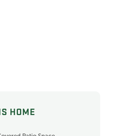
IS HOME
Covered Patio Space