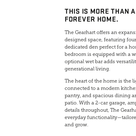
THIS IS MORE THAN A
FOREVER HOME.
The Gearhart offers an expansi
designed space, featuring fou
dedicated den perfect for a hom
bedroom is equipped with a w
optional wet bar adds versatilit
generational living.
The heart of the home is the li
connected to a modern kitchen
pantry, and spacious dining are
patio. With a 2-car garage, am
details throughout, The Gearh
everyday functionality—tailore
and grow.