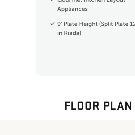
Appliances
9' Plate Height (Split Plate 1
in Riada)
FLOOR PLAN