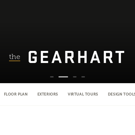
GEARHART
the
FLOOR PLAN
EXTERIORS
VIRTUAL TOURS
DESIGN TOOL