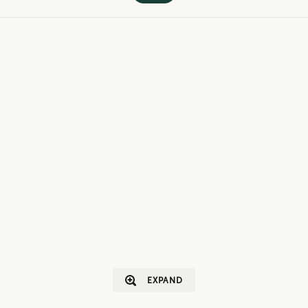
EXPAND