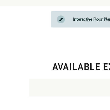
Interactive Floor Pla
AVAILABLE E