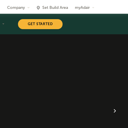
Company
Set Build Area
myAdair
T
GET STARTED