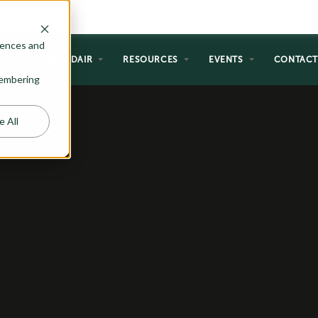
rences and
NG
WHY ADAIR
RESOURCES
EVENTS
CONTAC
emembering
e All