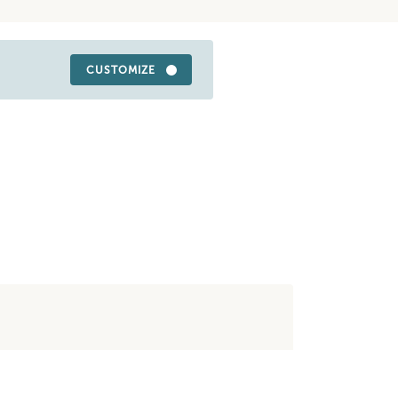
CUSTOMIZE