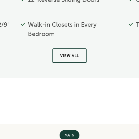
2/9'
Walk-in Closets in Every
T
Bedroom
VIEW ALL
MAIN