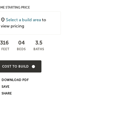
ME STARTING PRICE
Select a build area
to
view pricing
,316
04
3.5
 FEET
BEDS
BATHS
COST TO BUILD
DOWNLOAD PDF
SHARE