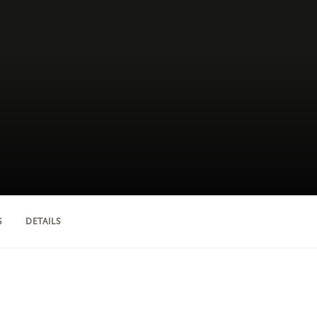
S
DETAILS