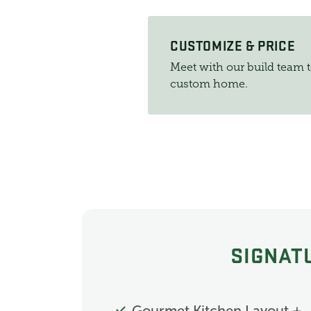
CUSTOMIZE & PRICE
Meet with our build team 
custom home.
SIGNAT
Gourmet Kitchen Layout +