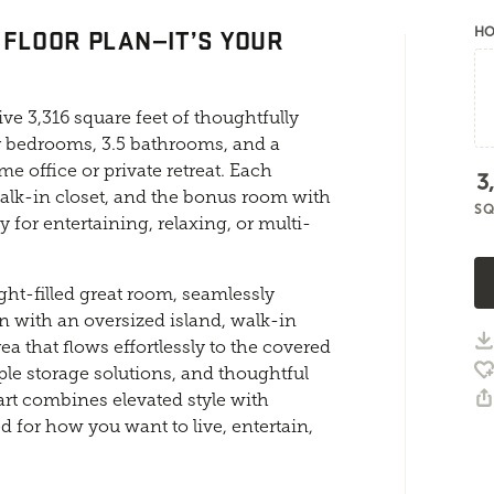
 FLOOR PLAN—IT’S YOUR
HO
ve 3,316 square feet of thoughtfully
r bedrooms, 3.5 bathrooms, and a
e office or private retreat. Each
3
alk-in closet, and the bonus room with
SQ
y for entertaining, relaxing, or multi-
ght-filled great room, seamlessly
 with an oversized island, walk-in
a that flows effortlessly to the covered
ple storage solutions, and thoughtful
art combines elevated style with
d for how you want to live, entertain,