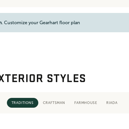
n
. Customize your Gearhart floor plan
XTERIOR STYLES
TRADITIONS
CRAFTSMAN
FARMHOUSE
RIADA