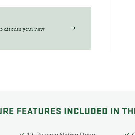
to discuss your new
INCLUDED
URE FEATURES
IN TH
12' Reverse Sliding Doors