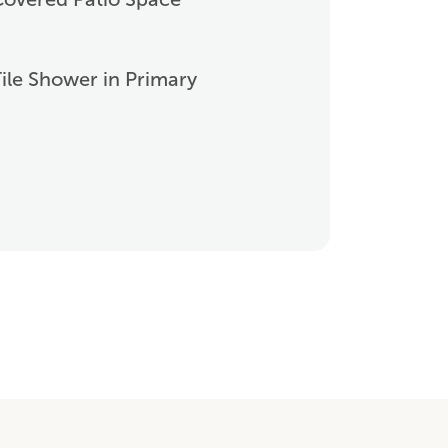
ile Shower in Primary