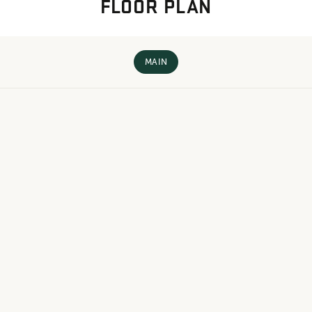
FLOOR PLAN
MAIN