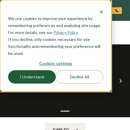
O CONTENT
We use cookies to improve your experience by
ROGUE
remembering preferences and analyzing site usage.
the
For more details, see our
Privacy Policy.
If you decline, only cookies necessary for site
functionality and remembering your preference will
be used.
Cookies settings
I Understand
Decline All
JUMP TO...