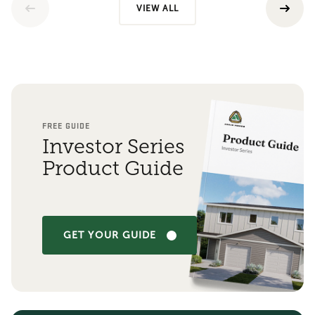
VIEW ALL
FREE GUIDE
Investor Series
Product Guide
GET YOUR GUIDE