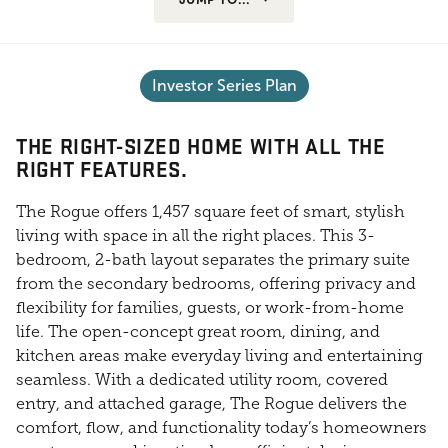
Investor Series Plan
THE RIGHT-SIZED HOME WITH ALL THE
RIGHT FEATURES.
The Rogue offers 1,457 square feet of smart, stylish
living with space in all the right places. This 3-
bedroom, 2-bath layout separates the primary suite
from the secondary bedrooms, offering privacy and
flexibility for families, guests, or work-from-home
life. The open-concept great room, dining, and
kitchen areas make everyday living and entertaining
seamless. With a dedicated utility room, covered
entry, and attached garage, The Rogue delivers the
comfort, flow, and functionality today’s homeowners