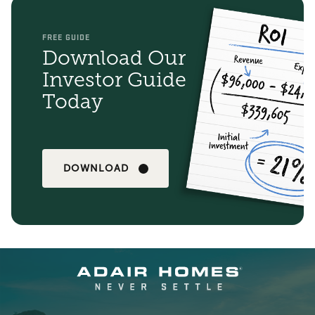
FREE GUIDE
Download Our
Investor Guide
Today
DOWNLOAD