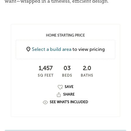
want—wrapped in a timeless, efficient design.
HOME STARTING PRICE
Select a build area
to view pricing
1,457
03
2.0
SQ FEET
BEDS
BATHS
SHARE
SEE WHAT'S INCLUDED