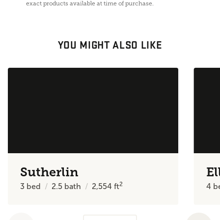
exact products available at time of purchase.
YOU MIGHT ALSO LIKE
Sutherlin
El
2
3
bed
2.5
bath
2,554
ft
4
b