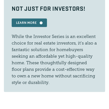
NOT JUST FOR INVESTORS!
LEARN MORE
While the Investor Series is an excellent
choice for real estate investors, it's also a
fantastic solution for homebuyers
seeking an affordable yet high-quality
home. These thoughtfully designed
floor plans provide a cost-effective way
to own a new home without sacrificing
style or durability.