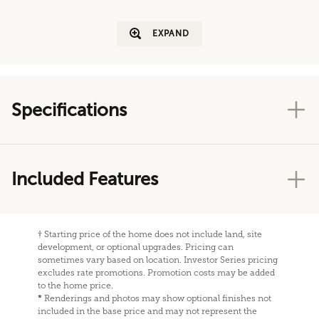
EXPAND
Specifications
Included Features
†
Starting price of the home does not include land, site
development, or optional upgrades. Pricing can
sometimes vary based on location. Investor Series pricing
excludes rate promotions. Promotion costs may be added
to the home price.
*
Renderings and photos may show optional finishes not
included in the base price and may not represent the