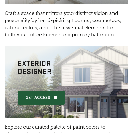
Craft a space that mirrors your distinct vision and
personality by hand-picking flooring, countertops,
cabinet colors, and other essential elements for
both your future kitchen and primary bathroom.
EXTERIOR
DESIGNER
GET ACCESS
Explore our curated palette of paint colors to