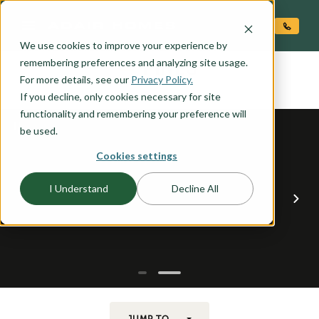
O CONTENT
We use cookies to improve your experience by
PINES
remembering preferences and analyzing site usage.
the
For more details, see our
Privacy Policy.
If you decline, only cookies necessary for site
functionality and remembering your preference will
be used.
Cookies settings
I Understand
Decline All
JUMP TO...