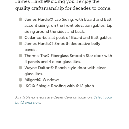
James Hardie© siding you'll enjoy the
quality craftsmanship for decades to come.
James Hardie© Lap Siding, with Board and Batt
accent siding, on the front elevation gables, lap
siding around the sides and back.
Cedar corbels at peak of Board and Batt gables.
James Hardie© Smooth decorative belly
bands .
Therma-Tru© Fiberglass Smooth Star door with
4 panels and 4 clear glass lites.
Wayne Dalton© Ranch style door with clear
glass lites.
Milgard© Windows.
IKO© Shingle Roofing with 6:12 pitch.
Available exteriors are dependent on location.
Select your
build area now
.