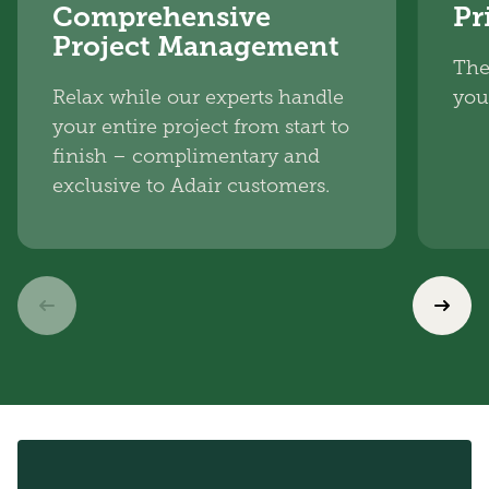
Comprehensive
Pr
Project Management
The
Relax while our experts handle
you
your entire project from start to
finish – complimentary and
exclusive to Adair customers.