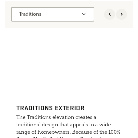
Traditions
TRADITIONS EXTERIOR
The Traditions elevation creates a
traditional design that appeals to a wide
range of homeowners. Because of the 100%