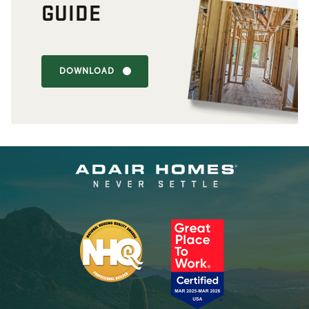
GUIDE
DOWNLOAD