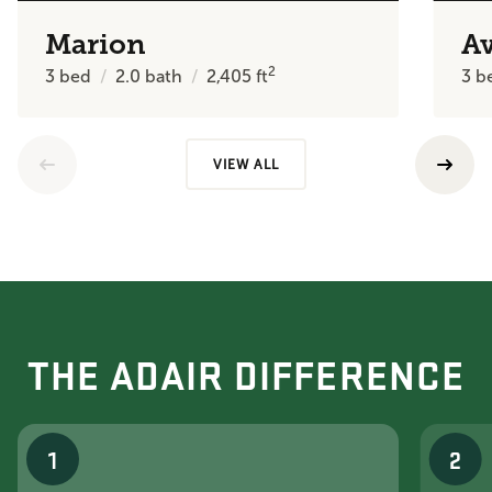
Marion
A
2
3
bed
2.0
bath
2,405
ft
3
b
VIEW ALL
THE ADAIR DIFFERENCE
1
2