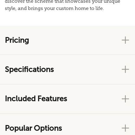
discover the scheme that showcases your unique
style, and brings your custom home to life.
Pricing
Specifications
Included Features
Popular Options