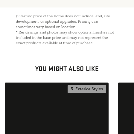
†
Starting price of the home does not include land, site
development, or optional upgrades. Pricing can
sometimes vary based on location.
*
Renderings and photos may show optional finishes not
included in the base price and may not represent the
exact products available at time of purchase.
YOU MIGHT ALSO LIKE
3
Exterior Styles