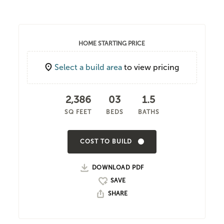
HOME STARTING PRICE
Select a build area
to view pricing
2,386
03
1.5
SQ FEET
BEDS
BATHS
COST TO BUILD
DOWNLOAD PDF
SHARE