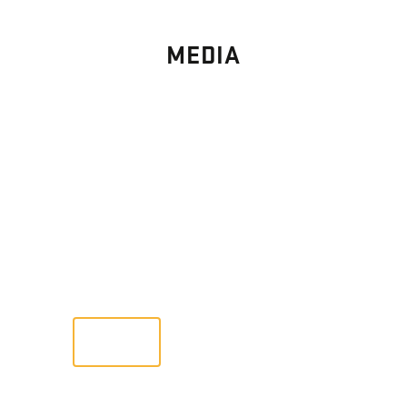
MEDIA
PHOTO
GALLERY
Images From Past Home Builds
VIEW