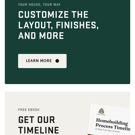
YOUR HOUSE, YOUR WAY
CUSTOMIZE THE
LAYOUT, FINISHES,
AND MORE
LEARN MORE
FREE EBOOK
GET OUR
TIMELINE