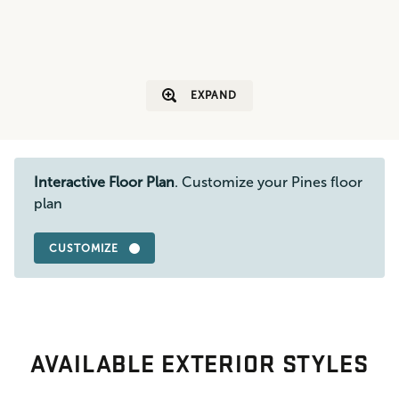
EXPAND
Interactive Floor Plan
. Customize your Pines floor
plan
CUSTOMIZE
AVAILABLE EXTERIOR STYLES