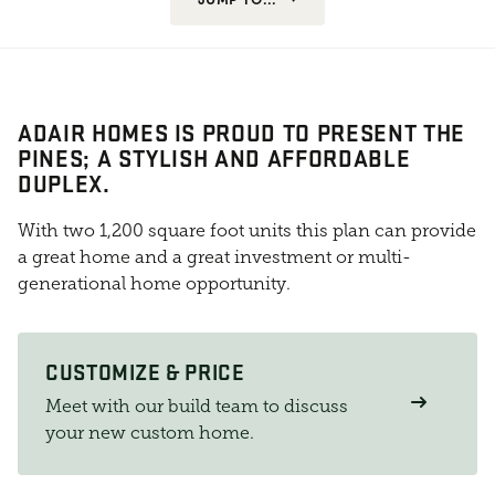
ADAIR HOMES IS PROUD TO PRESENT THE
PINES; A STYLISH AND AFFORDABLE
DUPLEX.
With two 1,200 square foot units this plan can provide
a great home and a great investment or multi-
generational home opportunity.
CUSTOMIZE & PRICE
Meet with our build team to discuss
your new custom home.