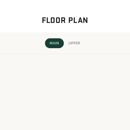
FLOOR PLAN
MAIN
UPPER