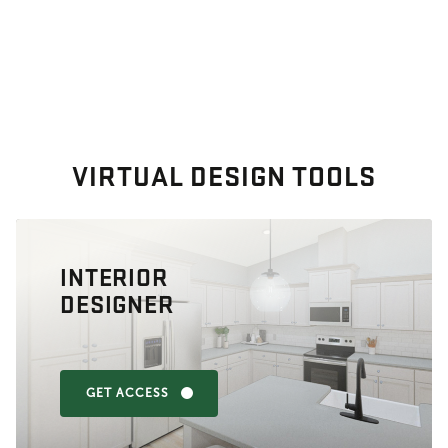
VIRTUAL DESIGN TOOLS
INTERIOR
DESIGNER
GET ACCESS