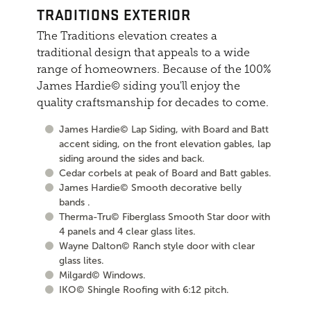
TRADITIONS EXTERIOR
The Traditions elevation creates a
traditional design that appeals to a wide
range of homeowners. Because of the 100%
James Hardie© siding you'll enjoy the
quality craftsmanship for decades to come.
James Hardie© Lap Siding, with Board and Batt
accent siding, on the front elevation gables, lap
siding around the sides and back.
Cedar corbels at peak of Board and Batt gables.
James Hardie© Smooth decorative belly
bands .
Therma-Tru© Fiberglass Smooth Star door with
4 panels and 4 clear glass lites.
Wayne Dalton© Ranch style door with clear
glass lites.
Milgard© Windows.
IKO© Shingle Roofing with 6:12 pitch.