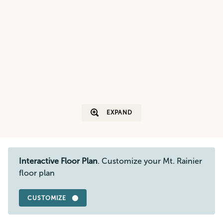
EXPAND
Interactive Floor Plan
. Customize your Mt. Rainier
floor plan
CUSTOMIZE