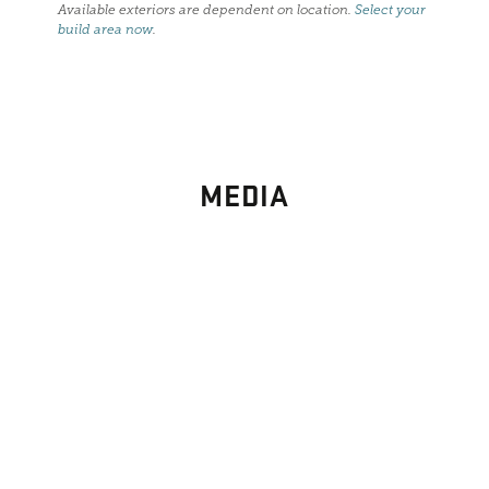
Available exteriors are dependent on location.
Select your
build area now
.
MEDIA
PHOTO
GALLERY
Images From Past Home Builds