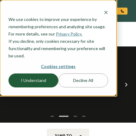
O CONTENT
We use cookies to improve your experience by
MT. RAINIER
remembering preferences and analyzing site usage.
the
For more details, see our
Privacy Policy.
If you decline, only cookies necessary for site
functionality and remembering your preference will
be used.
Cookies settings
I Understand
Decline All
JUMP TO...