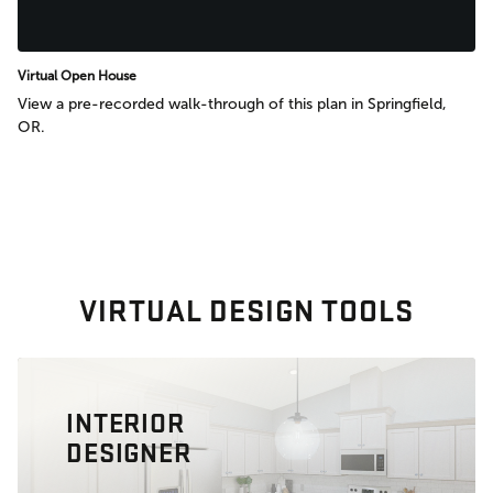
Virtual Open House
View a pre-recorded walk-through of this plan in Springfield,
OR.
VIRTUAL DESIGN TOOLS
INTERIOR
DESIGNER