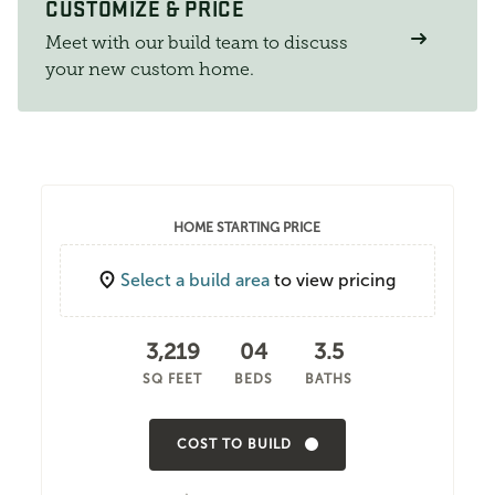
CUSTOMIZE & PRICE
Meet with our build team to discuss
your new custom home.
HOME STARTING PRICE
Select a build area
to view pricing
3,219
04
3.5
SQ FEET
BEDS
BATHS
COST TO BUILD