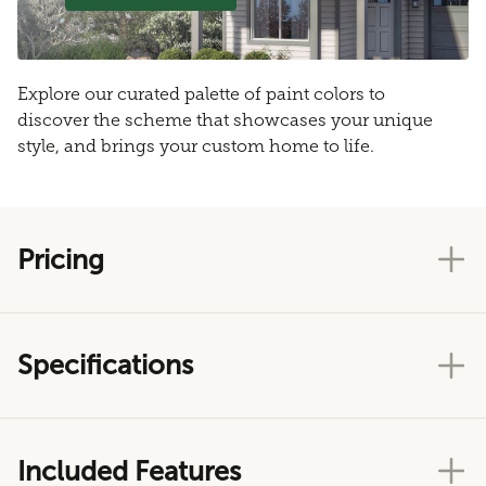
Explore our curated palette of paint colors to
discover the scheme that showcases your unique
style, and brings your custom home to life.
Pricing
Specifications
Included Features