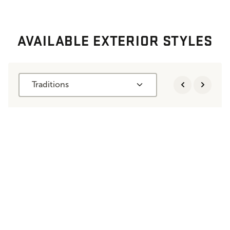
AVAILABLE EXTERIOR STYLES
Traditions