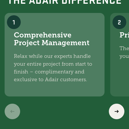
1
2
Comprehensive
Pr
Project Management
The
Relax while our experts handle
you
your entire project from start to
finish – complimentary and
exclusive to Adair customers.