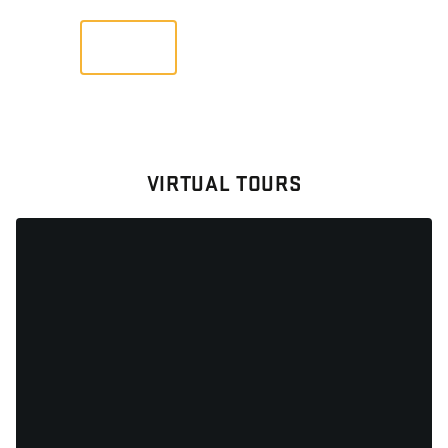
VIEW
VIRTUAL TOURS