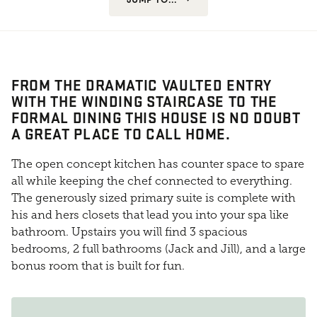
FROM THE DRAMATIC VAULTED ENTRY
WITH THE WINDING STAIRCASE TO THE
FORMAL DINING THIS HOUSE IS NO DOUBT
A GREAT PLACE TO CALL HOME.
The open concept kitchen has counter space to spare
all while keeping the chef connected to everything.
The generously sized primary suite is complete with
his and hers closets that lead you into your spa like
bathroom. Upstairs you will find 3 spacious
bedrooms, 2 full bathrooms (Jack and Jill), and a large
bonus room that is built for fun.