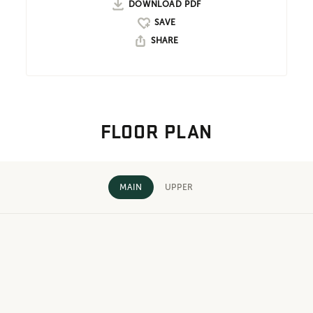
DOWNLOAD PDF
SHARE
FLOOR PLAN
MAIN
UPPER