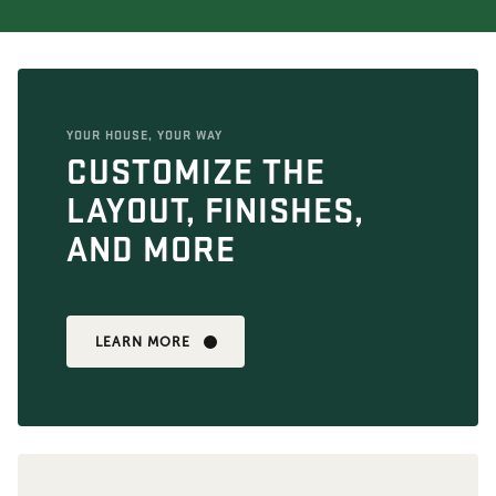
YOUR HOUSE, YOUR WAY
CUSTOMIZE THE
LAYOUT, FINISHES,
AND MORE
LEARN MORE