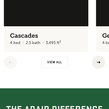
Cascades
Ge
2
4
bed
2.5
bath
3,495
ft
4
b
VIEW ALL
THE ADAIR DIFFERENCE