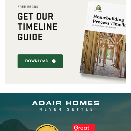
FREE EBOOK
GET OUR
TIMELINE
GUIDE
DOWNLOAD