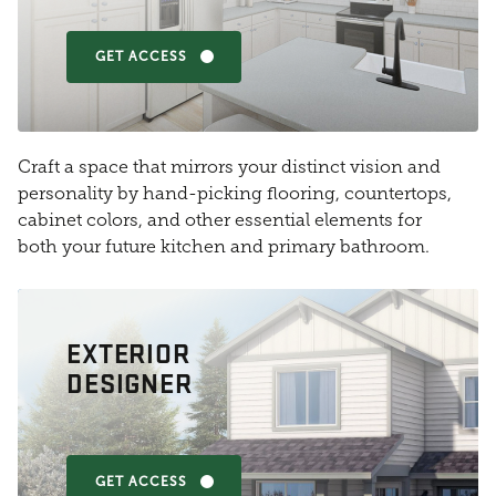
GET ACCESS
Craft a space that mirrors your distinct vision and
personality by hand-picking flooring, countertops,
cabinet colors, and other essential elements for
both your future kitchen and primary bathroom.
EXTERIOR
DESIGNER
GET ACCESS