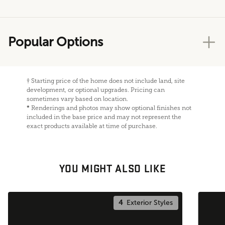
Popular Options
†
Starting price of the home does not include land, site
development, or optional upgrades. Pricing can
sometimes vary based on location.
*
Renderings and photos may show optional finishes not
included in the base price and may not represent the
exact products available at time of purchase.
YOU MIGHT ALSO LIKE
4
Exterior Styles