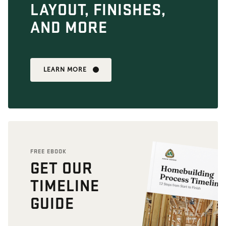
LAYOUT, FINISHES,
AND MORE
LEARN MORE
FREE EBOOK
GET OUR
TIMELINE
GUIDE