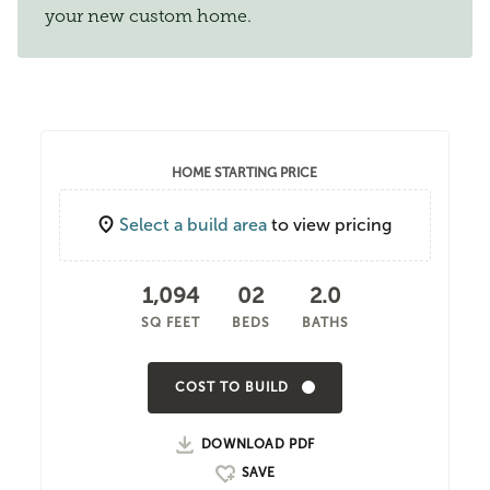
your new custom home.
HOME STARTING PRICE
Select a build area
to view pricing
1,094
02
2.0
SQ FEET
BEDS
BATHS
COST TO BUILD
DOWNLOAD PDF