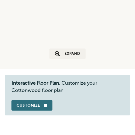
EXPAND
Interactive Floor Plan
. Customize your
Cottonwood floor plan
CUSTOMIZE