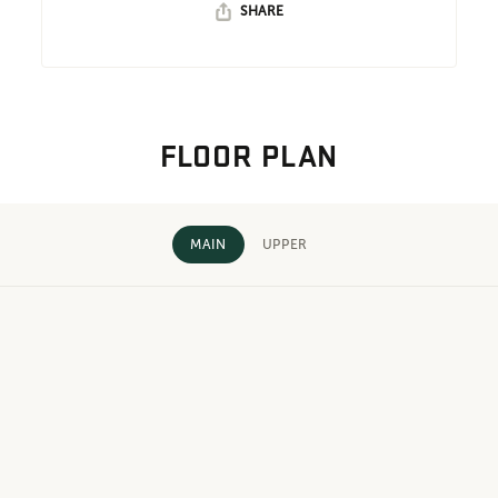
SHARE
FLOOR PLAN
MAIN
UPPER