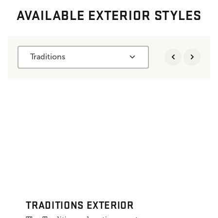
AVAILABLE EXTERIOR STYLES
Traditions
TRADITIONS EXTERIOR