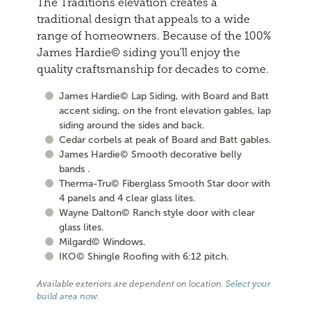
The Traditions elevation creates a
traditional design that appeals to a wide
range of homeowners. Because of the 100%
James Hardie© siding you'll enjoy the
quality craftsmanship for decades to come.
James Hardie© Lap Siding, with Board and Batt
accent siding, on the front elevation gables, lap
siding around the sides and back.
Cedar corbels at peak of Board and Batt gables.
James Hardie© Smooth decorative belly
bands .
Therma-Tru© Fiberglass Smooth Star door with
4 panels and 4 clear glass lites.
Wayne Dalton© Ranch style door with clear
glass lites.
Milgard© Windows.
IKO© Shingle Roofing with 6:12 pitch.
Available exteriors are dependent on location.
Select your
build area now
.