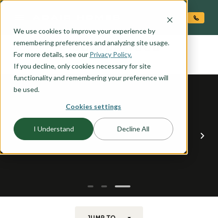
O CONTENT
We use cookies to improve your experience by
COTTONWOOD
remembering preferences and analyzing site usage.
the
For more details, see our
Privacy Policy.
If you decline, only cookies necessary for site
functionality and remembering your preference will
be used.
Cookies settings
I Understand
Decline All
JUMP TO...