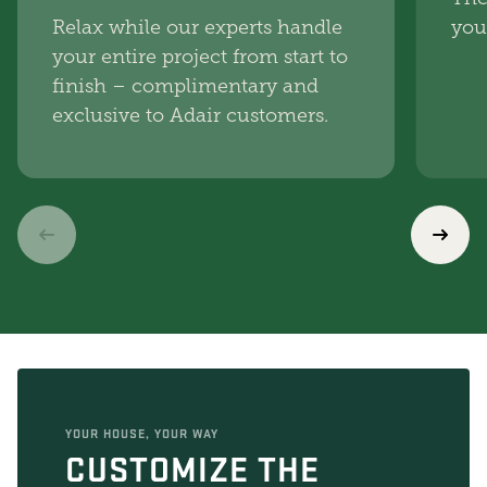
Relax while our experts handle
you
your entire project from start to
finish – complimentary and
exclusive to Adair customers.
YOUR HOUSE, YOUR WAY
CUSTOMIZE THE