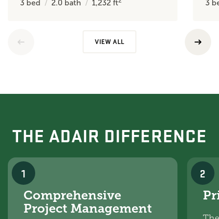
2
3
bed
2.0
bath
1,232
ft
3
b
VIEW ALL
THE ADAIR DIFFERENCE
1
2
Comprehensive
Pr
Project Management
The