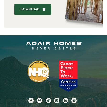
DOWNLOAD