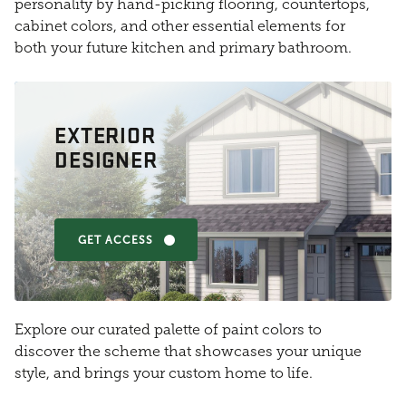
personality by hand-picking flooring, countertops,
cabinet colors, and other essential elements for
both your future kitchen and primary bathroom.
EXTERIOR
DESIGNER
GET ACCESS
Explore our curated palette of paint colors to
discover the scheme that showcases your unique
style, and brings your custom home to life.