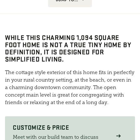
WHILE THIS CHARMING 1,094 SQUARE
FOOT HOME IS NOT A TRUE TINY HOME BY
DEFINITION, IT IS DESIGNED FOR
SIMPLIFIED LIVING.
The cottage style exterior of this home fits in perfectly
in your rural country setting, at the beach, or even in
a charming downtown community. The open
concept main level is great for congregating with
friends or relaxing at the end of a long day.
CUSTOMIZE & PRICE
Meet with our build team to discuss