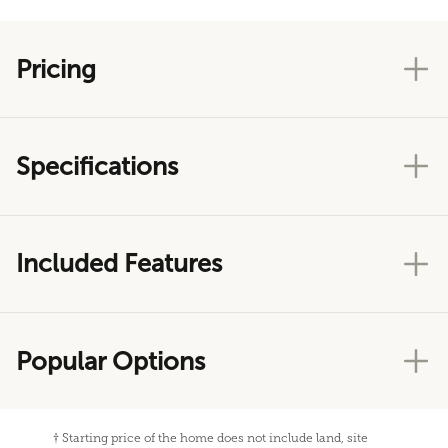
Pricing
Specifications
Included Features
Popular Options
†
Starting price of the home does not include land, site