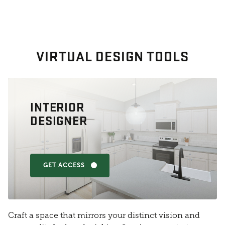
VIRTUAL DESIGN TOOLS
INTERIOR
DESIGNER
GET ACCESS
Craft a space that mirrors your distinct vision and