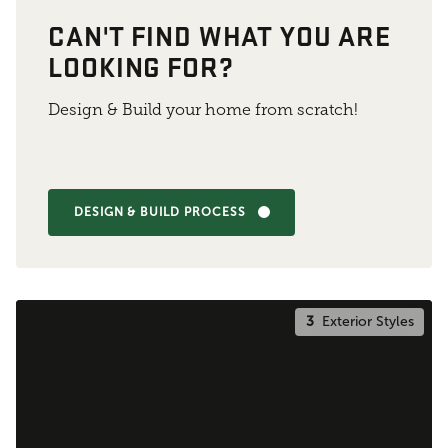
CAN'T FIND WHAT YOU ARE
LOOKING FOR?
Design & Build your home from scratch!
DESIGN & BUILD PROCESS
3
Exterior Styles