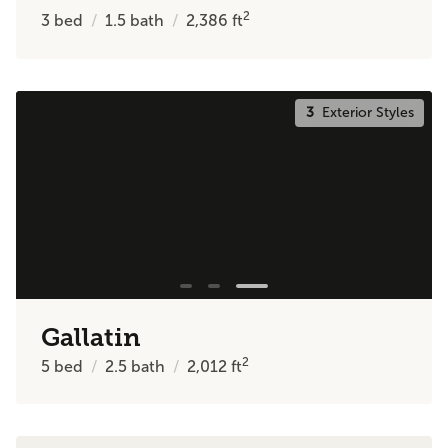
2
3
bed
1.5
bath
2,386
ft
3
Exterior Styles
Gallatin
2
5
bed
2.5
bath
2,012
ft