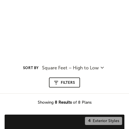
Square Feet – High to Low
SORT BY
FILTERS
Showing
8
Results
of 8 Plans
4
Exterior Styles