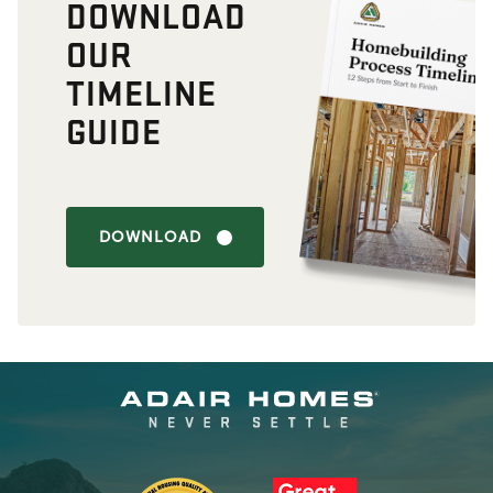
DOWNLOAD
OUR
TIMELINE
GUIDE
DOWNLOAD