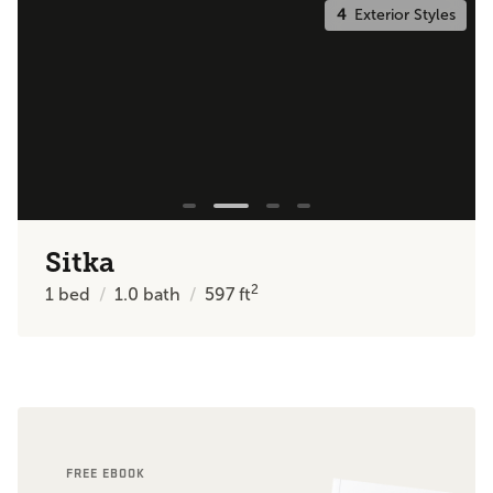
4
Exterior Styles
Sitka
2
1
bed
1.0
bath
597
ft
FREE EBOOK