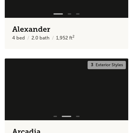
Alexander
2
4
bed
2.0
bath
1,952
ft
3
Exterior Styles
Arcadia