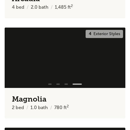
2
4
bed
2.0
bath
1,485
ft
4
Exterior Styles
Magnolia
2
2
bed
1.0
bath
780
ft