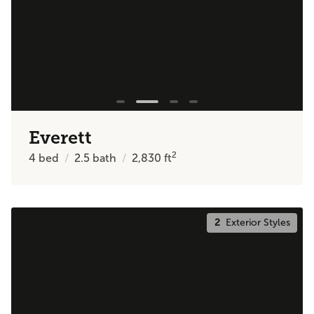
Everett
2
4
bed
2.5
bath
2,830
ft
2
Exterior Styles