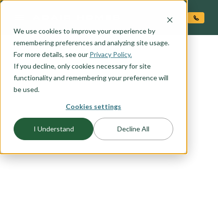
O CONTENT
We use cookies to improve your experience by
remembering preferences and analyzing site usage.
For more details, see our
Privacy Policy.
If you decline, only cookies necessary for site
functionality and remembering your preference will
be used.
Cookies settings
I Understand
Decline All
FLOORPLAN CATEGORY
INVESTOR FAVORITES
With an average of more than 20% equity at
move-in, all Adair Homes are a great investment.
If you are considering becoming an investor in
new construction browse this list of favorites