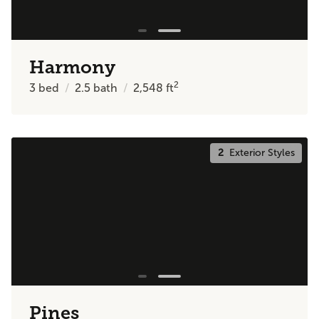
Harmony
2
3
bed
2.5
bath
2,548
ft
2
Exterior Styles
Pines