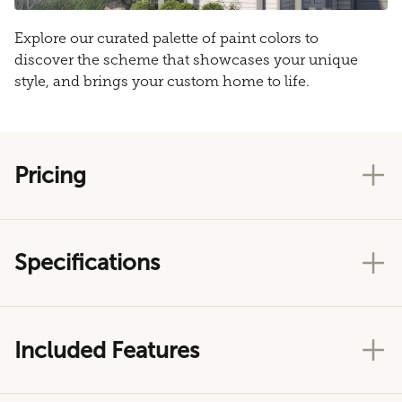
Explore our curated palette of paint colors to
discover the scheme that showcases your unique
style, and brings your custom home to life.
Pricing
Specifications
Included Features