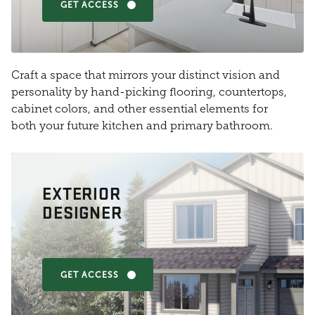
GET ACCESS
Craft a space that mirrors your distinct vision and
personality by hand-picking flooring, countertops,
cabinet colors, and other essential elements for
both your future kitchen and primary bathroom.
EXTERIOR
DESIGNER
GET ACCESS