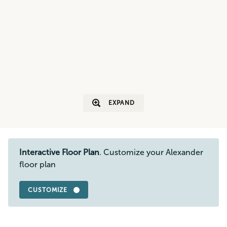
EXPAND
Interactive Floor Plan
. Customize your Alexander
floor plan
CUSTOMIZE