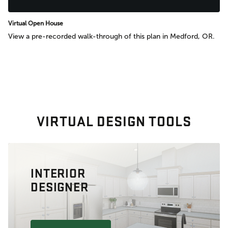
Virtual Open House
View a pre-recorded walk-through of this plan in Medford, OR.
VIRTUAL DESIGN TOOLS
INTERIOR
DESIGNER