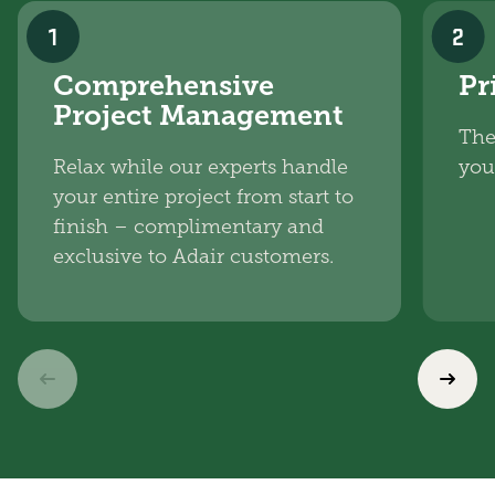
1
2
Comprehensive
Pr
Project Management
The
Relax while our experts handle
you
your entire project from start to
finish – complimentary and
exclusive to Adair customers.