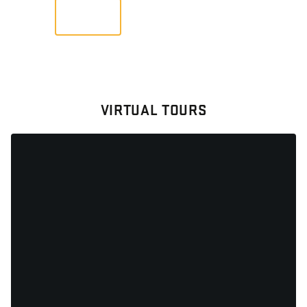
VIEW
VIRTUAL TOURS