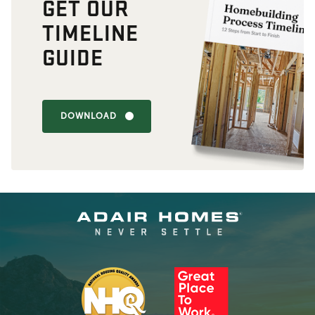
GET OUR
TIMELINE
GUIDE
DOWNLOAD