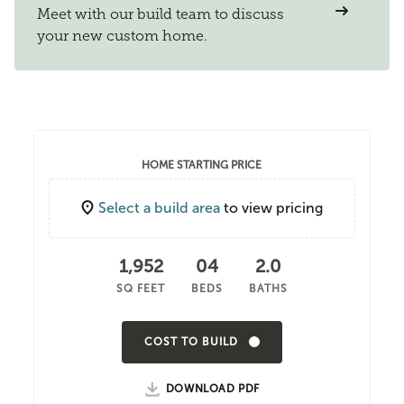
Meet with our build team to discuss
your new custom home.
HOME STARTING PRICE
Select a build area
to view pricing
1,952
04
2.0
SQ FEET
BEDS
BATHS
COST TO BUILD
DOWNLOAD PDF