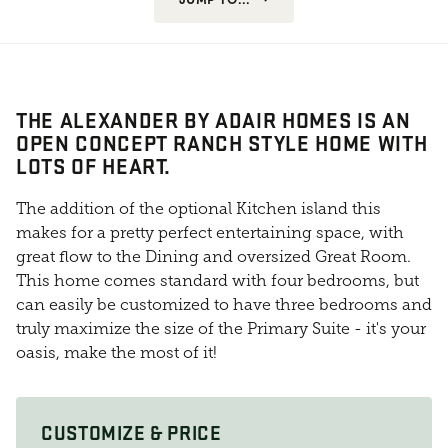
THE ALEXANDER BY ADAIR HOMES IS AN
OPEN CONCEPT RANCH STYLE HOME WITH
LOTS OF HEART.
The addition of the optional Kitchen island this
makes for a pretty perfect entertaining space, with
great flow to the Dining and oversized Great Room.
This home comes standard with four bedrooms, but
can easily be customized to have three bedrooms and
truly maximize the size of the Primary Suite - it's your
oasis, make the most of it!
CUSTOMIZE & PRICE