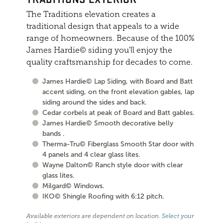
The Traditions elevation creates a
traditional design that appeals to a wide
range of homeowners. Because of the 100%
James Hardie© siding you'll enjoy the
quality craftsmanship for decades to come.
James Hardie© Lap Siding, with Board and Batt
accent siding, on the front elevation gables, lap
siding around the sides and back.
Cedar corbels at peak of Board and Batt gables.
James Hardie© Smooth decorative belly
bands .
Therma-Tru© Fiberglass Smooth Star door with
4 panels and 4 clear glass lites.
Wayne Dalton© Ranch style door with clear
glass lites.
Milgard© Windows.
IKO© Shingle Roofing with 6:12 pitch.
Available exteriors are dependent on location.
Select your