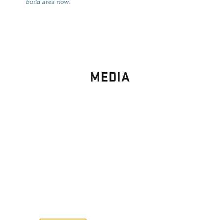
build area now
.
MEDIA
PHOTO
GALLERY
Images From Past Home Builds