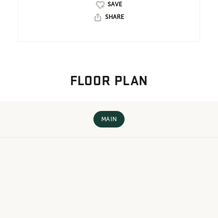
SHARE
FLOOR PLAN
MAIN