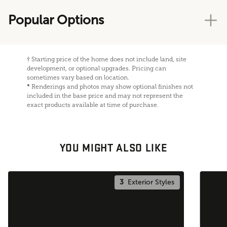
Popular Options
†
Starting price of the home does not include land, site
development, or optional upgrades. Pricing can
sometimes vary based on location.
*
Renderings and photos may show optional finishes not
included in the base price and may not represent the
exact products available at time of purchase.
YOU MIGHT ALSO LIKE
3
Exterior Styles