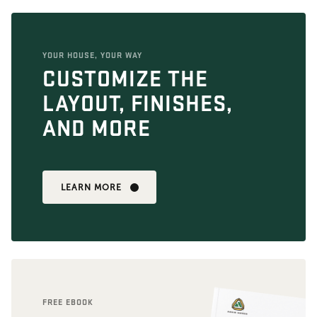
YOUR HOUSE, YOUR WAY
CUSTOMIZE THE
LAYOUT, FINISHES,
AND MORE
LEARN MORE
FREE EBOOK