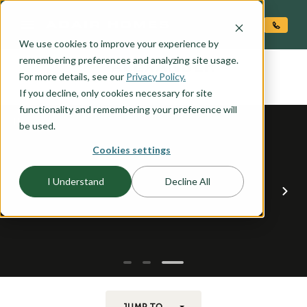
O CONTENT
We use cookies to improve your experience by
ALEXANDER
remembering preferences and analyzing site usage.
the
For more details, see our
Privacy Policy.
If you decline, only cookies necessary for site
functionality and remembering your preference will
be used.
Cookies settings
I Understand
Decline All
JUMP TO...