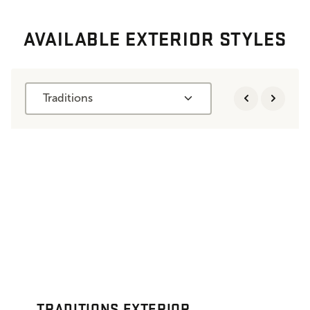
AVAILABLE EXTERIOR STYLES
Traditions
TRADITIONS EXTERIOR