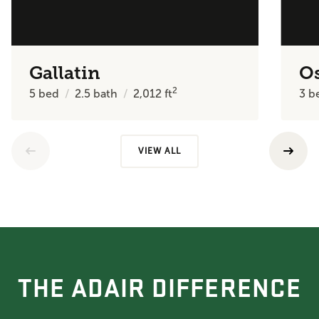
Gallatin
O
2
5
bed
2.5
bath
2,012
ft
3
b
VIEW ALL
THE ADAIR DIFFERENCE