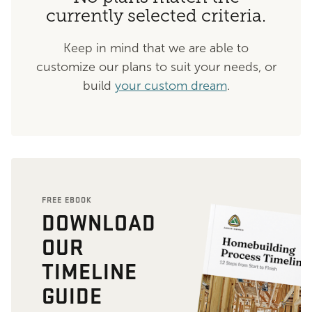
currently selected criteria.
Keep in mind that we are able to
customize our plans to suit your needs, or
build
your custom dream
.
FREE EBOOK
DOWNLOAD
OUR
TIMELINE
GUIDE