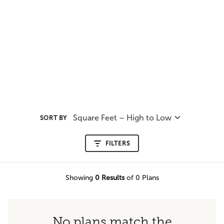
Square Feet – High to Low
SORT BY
FILTERS
Showing
0
Results
of 0 Plans
No plans match the