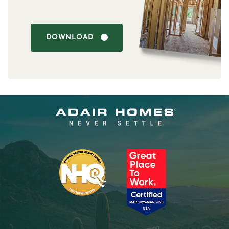
DOWNLOAD