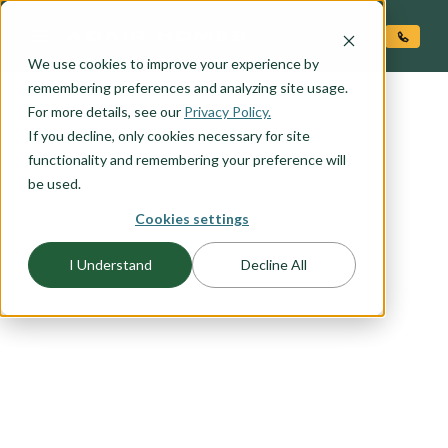
O CONTENT
We use cookies to improve your experience by
remembering preferences and analyzing site usage.
For more details, see our
Privacy Policy.
If you decline, only cookies necessary for site
functionality and remembering your preference will
be used.
FLOORPLAN CATEGORY
Cookies settings
MAIN LEVEL LIVING
I Understand
Decline All
You want to live in the heart of your home -- a
primary suite on the main level allows easy
access to everything you need to live that main
level lifestyle you have been dreaming of. Select
an Adair Homes plan that will best suit your
needs with a variety of one and two story options
available.