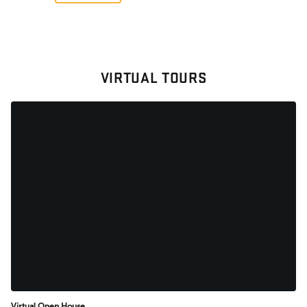
VIRTUAL TOURS
Virtual Open House