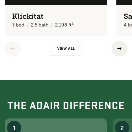
Klickitat
Sa
2
3
bed
2.5
bath
2,198
ft
4
b
VIEW ALL
THE ADAIR DIFFERENCE
1
2