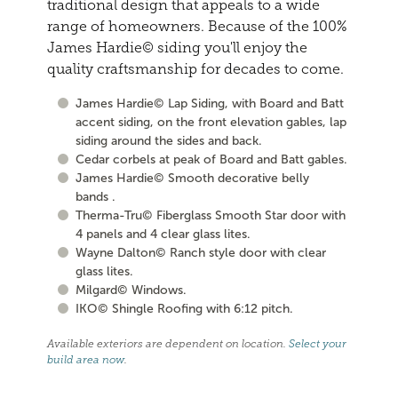
traditional design that appeals to a wide
range of homeowners. Because of the 100%
James Hardie© siding you'll enjoy the
quality craftsmanship for decades to come.
James Hardie© Lap Siding, with Board and Batt
accent siding, on the front elevation gables, lap
siding around the sides and back.
Cedar corbels at peak of Board and Batt gables.
James Hardie© Smooth decorative belly
bands .
Therma-Tru© Fiberglass Smooth Star door with
4 panels and 4 clear glass lites.
Wayne Dalton© Ranch style door with clear
glass lites.
Milgard© Windows.
IKO© Shingle Roofing with 6:12 pitch.
Available exteriors are dependent on location.
Select your
build area now
.