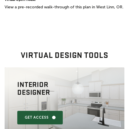
View a pre-recorded walk-through of this plan in West Linn, OR.
VIRTUAL DESIGN TOOLS
INTERIOR
DESIGNER
GET ACCESS