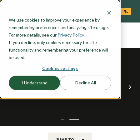
O CONTENT
We use cookies to improve your experience by
COLUMBIA
remembering preferences and analyzing site usage.
the
For more details, see our
Privacy Policy.
If you decline, only cookies necessary for site
functionality and remembering your preference will
be used.
Cookies settings
I Understand
Decline All
JUMP TO...