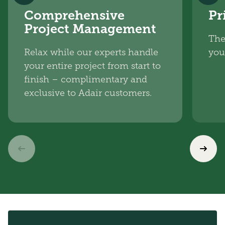
Comprehensive
Pr
Project Management
The
Relax while our experts handle
you
your entire project from start to
finish – complimentary and
exclusive to Adair customers.