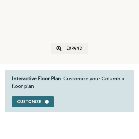
EXPAND
Interactive Floor Plan
. Customize your Columbia
floor plan
CUSTOMIZE