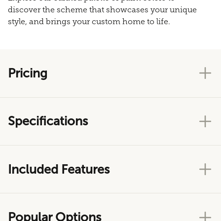
discover the scheme that showcases your unique
style, and brings your custom home to life.
Pricing
Specifications
Included Features
Popular Options