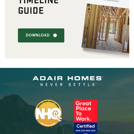
GUIDE
DOWNLOAD