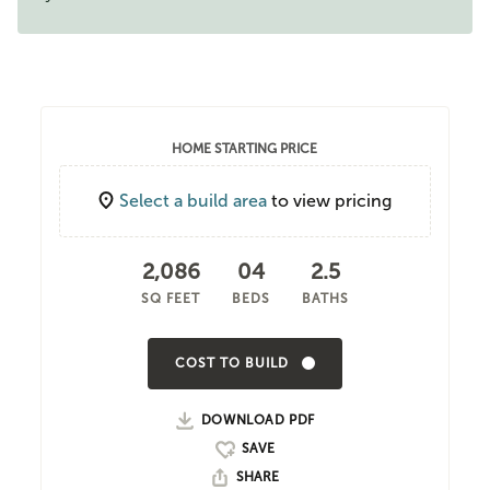
HOME STARTING PRICE
Select a build area
to view pricing
2,086
04
2.5
SQ FEET
BEDS
BATHS
COST TO BUILD
DOWNLOAD PDF
SHARE