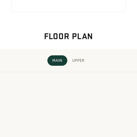
FLOOR PLAN
MAIN
UPPER