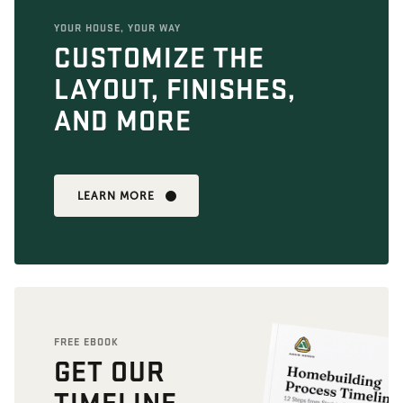
YOUR HOUSE, YOUR WAY
CUSTOMIZE THE
LAYOUT, FINISHES,
AND MORE
LEARN MORE
FREE EBOOK
GET OUR
TIMELINE