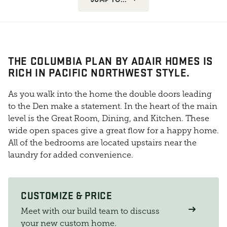
THE COLUMBIA PLAN BY ADAIR HOMES IS
RICH IN PACIFIC NORTHWEST STYLE.
As you walk into the home the double doors leading
to the Den make a statement. In the heart of the main
level is the Great Room, Dining, and Kitchen. These
wide open spaces give a great flow for a happy home.
All of the bedrooms are located upstairs near the
laundry for added convenience.
CUSTOMIZE & PRICE
Meet with our build team to discuss
your new custom home.