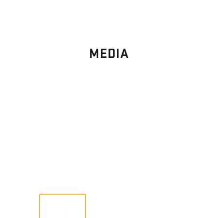
MEDIA
PHOTO
GALLERY
Images From Past Home Builds
VIEW