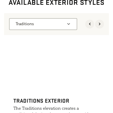
AVAILABLE EXTERIOR STYLES
Traditions
TRADITIONS EXTERIOR
The Traditions elevation creates a