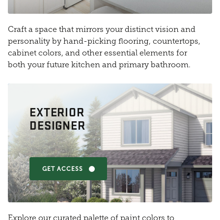
Craft a space that mirrors your distinct vision and
personality by hand-picking flooring, countertops,
cabinet colors, and other essential elements for
both your future kitchen and primary bathroom.
EXTERIOR
DESIGNER
GET ACCESS
Explore our curated palette of paint colors to