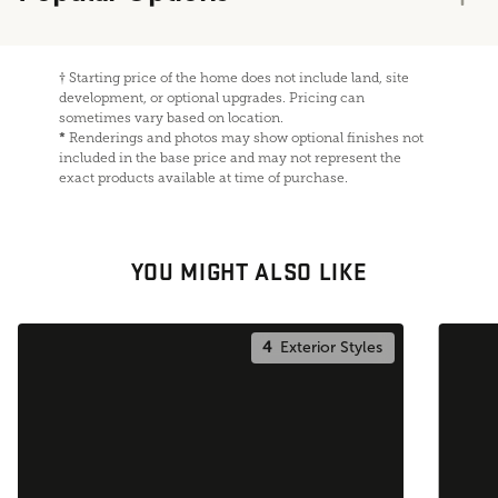
†
Starting price of the home does not include land, site
development, or optional upgrades. Pricing can
sometimes vary based on location.
*
Renderings and photos may show optional finishes not
included in the base price and may not represent the
exact products available at time of purchase.
YOU MIGHT ALSO LIKE
4
Exterior Styles