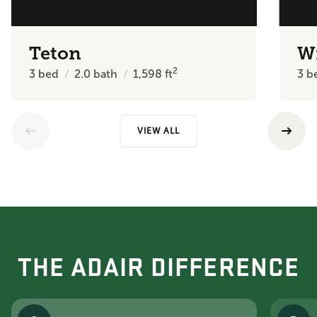
Teton
W
2
3
bed
2.0
bath
1,598
ft
3
b
VIEW ALL
THE ADAIR DIFFERENCE