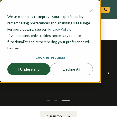
O CONTENT
We use cookies to improve your experience by
ARCADIA
remembering preferences and analyzing site usage.
the
For more details, see our
Privacy Policy.
If you decline, only cookies necessary for site
functionality and remembering your preference will
be used.
Cookies settings
I Understand
Decline All
JUMP TO...