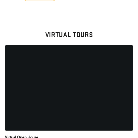
VIRTUAL TOURS
Virtual Open House