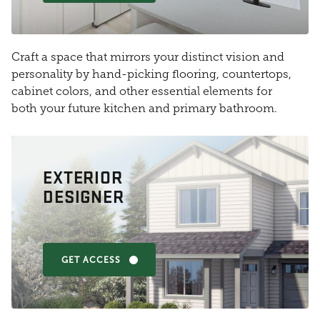
Craft a space that mirrors your distinct vision and
personality by hand-picking flooring, countertops,
cabinet colors, and other essential elements for
both your future kitchen and primary bathroom.
EXTERIOR
DESIGNER
GET ACCESS