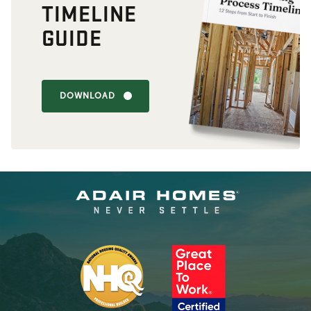
TIMELINE
GUIDE
DOWNLOAD