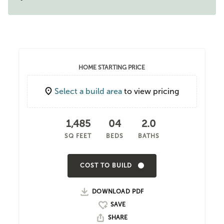
HOME STARTING PRICE
Select a build area
to view pricing
1,485
04
2.0
SQ FEET
BEDS
BATHS
COST TO BUILD
DOWNLOAD PDF
SHARE