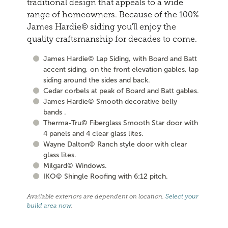
traditional design that appeals to a wide
range of homeowners. Because of the 100%
James Hardie© siding you'll enjoy the
quality craftsmanship for decades to come.
James Hardie© Lap Siding, with Board and Batt
accent siding, on the front elevation gables, lap
siding around the sides and back.
Cedar corbels at peak of Board and Batt gables.
James Hardie© Smooth decorative belly
bands .
Therma-Tru© Fiberglass Smooth Star door with
4 panels and 4 clear glass lites.
Wayne Dalton© Ranch style door with clear
glass lites.
Milgard© Windows.
IKO© Shingle Roofing with 6:12 pitch.
Available exteriors are dependent on location.
Select your
build area now
.