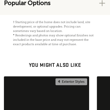
Popular Options
†
Starting price of the home does not include land, site
development, or optional upgrades. Pricing can
sometimes vary based on location.
*
Renderings and photos may show optional finishes not
included in the base price and may not represent the
exact products available at time of purchase.
YOU MIGHT ALSO LIKE
4
Exterior Styles