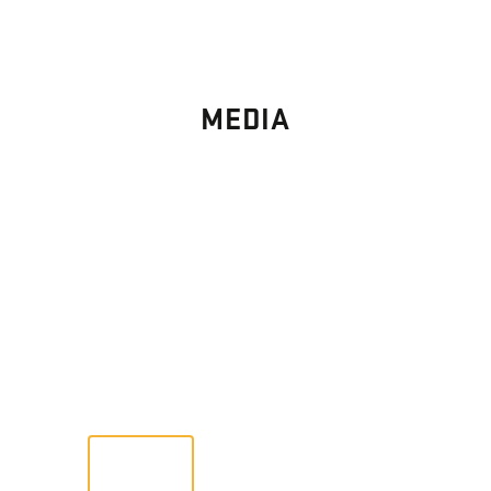
MEDIA
PHOTO
GALLERY
Images From Past Home Builds
VIEW