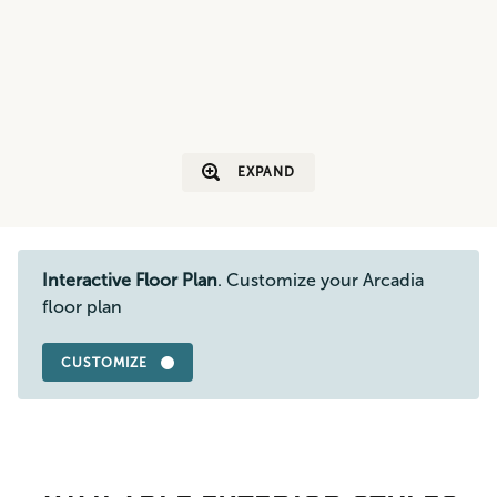
EXPAND
Interactive Floor Plan
. Customize your Arcadia
floor plan
CUSTOMIZE