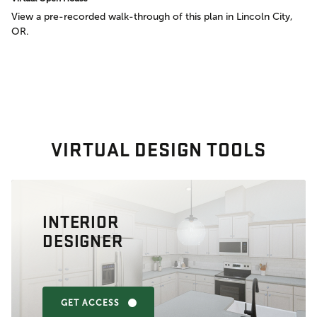
View a pre-recorded walk-through of this plan in Lincoln City,
OR.
VIRTUAL DESIGN TOOLS
INTERIOR
DESIGNER
GET ACCESS