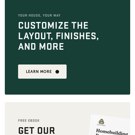
YOUR HOUSE, YOUR WAY
CUSTOMIZE THE
LAYOUT, FINISHES,
AND MORE
LEARN MORE
FREE EBOOK
GET OUR