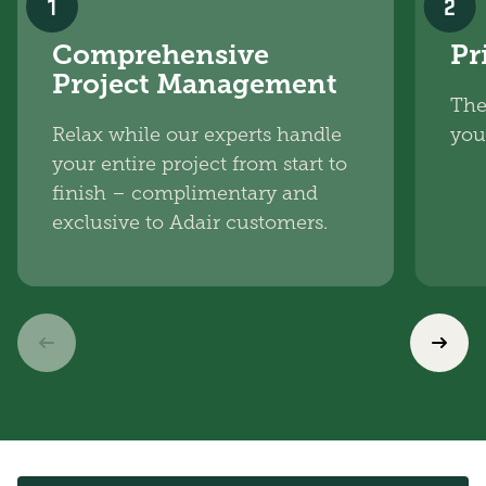
1
2
Comprehensive
Pr
Project Management
The
Relax while our experts handle
you
your entire project from start to
finish – complimentary and
exclusive to Adair customers.