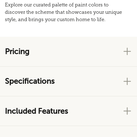
Explore our curated palette of paint colors to
discover the scheme that showcases your unique
style, and brings your custom home to life.
Pricing
Specifications
Included Features