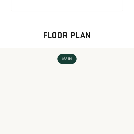
FLOOR PLAN
MAIN