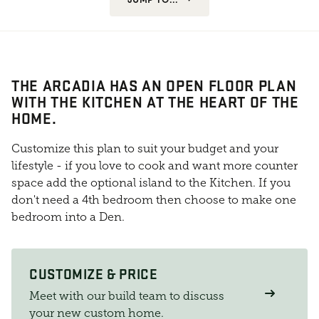
THE ARCADIA HAS AN OPEN FLOOR PLAN
WITH THE KITCHEN AT THE HEART OF THE
HOME.
Customize this plan to suit your budget and your
lifestyle - if you love to cook and want more counter
space add the optional island to the Kitchen. If you
don't need a 4th bedroom then choose to make one
bedroom into a Den.
CUSTOMIZE & PRICE
Meet with our build team to discuss
your new custom home.