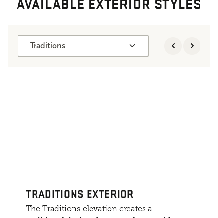
AVAILABLE EXTERIOR STYLES
Traditions
TRADITIONS EXTERIOR
The Traditions elevation creates a