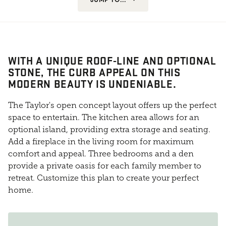
WITH A UNIQUE ROOF-LINE AND OPTIONAL
STONE, THE CURB APPEAL ON THIS
MODERN BEAUTY IS UNDENIABLE.
The Taylor's open concept layout offers up the perfect
space to entertain. The kitchen area allows for an
optional island, providing extra storage and seating.
Add a fireplace in the living room for maximum
comfort and appeal. Three bedrooms and a den
provide a private oasis for each family member to
retreat. Customize this plan to create your perfect
home.