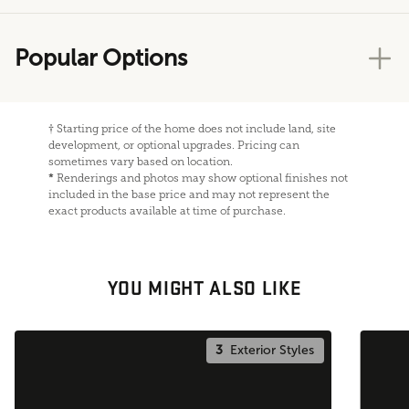
Popular Options
†
Starting price of the home does not include land, site
development, or optional upgrades. Pricing can
sometimes vary based on location.
*
Renderings and photos may show optional finishes not
included in the base price and may not represent the
exact products available at time of purchase.
YOU MIGHT ALSO LIKE
3
Exterior Styles