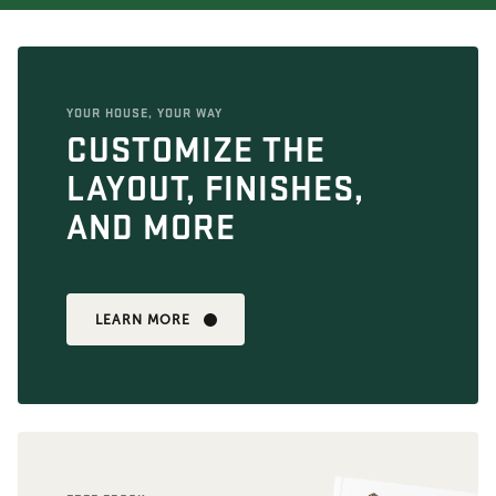
YOUR HOUSE, YOUR WAY
CUSTOMIZE THE
LAYOUT, FINISHES,
AND MORE
LEARN MORE