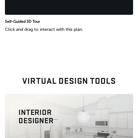
Self-Guided 3D Tour
Click and drag to interact with this plan.
VIRTUAL DESIGN TOOLS
INTERIOR
DESIGNER