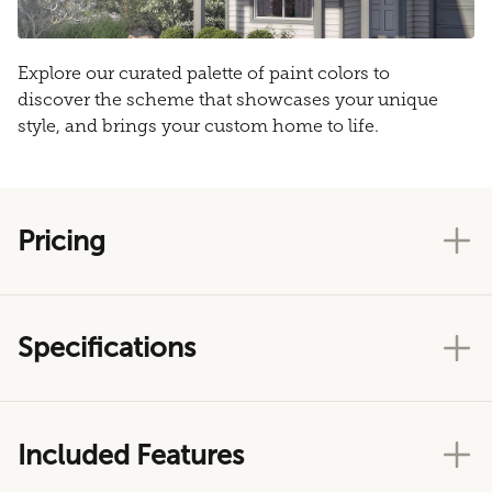
Explore our curated palette of paint colors to
discover the scheme that showcases your unique
style, and brings your custom home to life.
Pricing
Specifications
Included Features