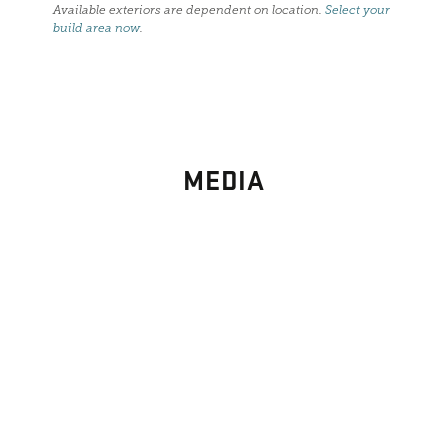
Available exteriors are dependent on location.
Select your
build area now
.
MEDIA
PHOTO
GALLERY
Images From Past Home Builds