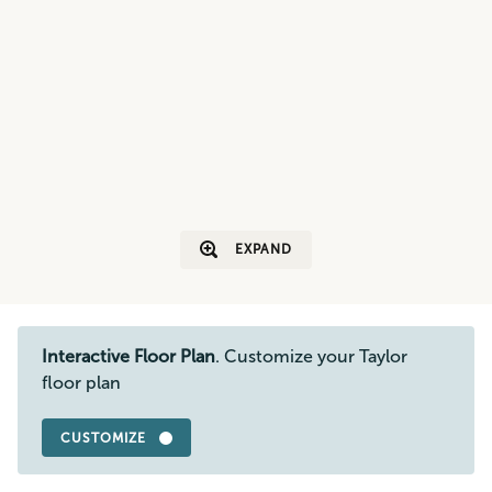
EXPAND
Interactive Floor Plan
. Customize your Taylor
floor plan
CUSTOMIZE