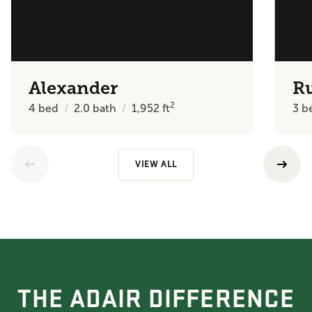
Alexander
R
2
4
bed
2.0
bath
1,952
ft
3
b
VIEW ALL
THE ADAIR DIFFERENCE