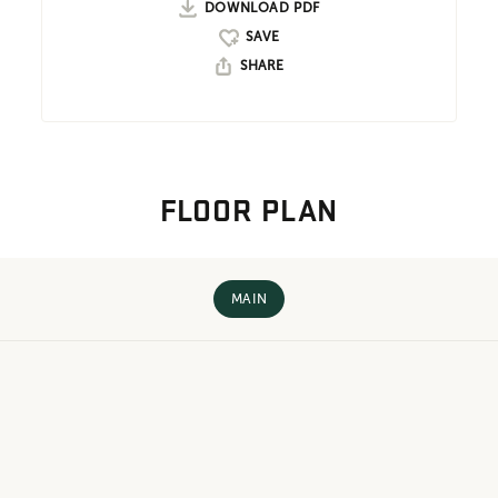
DOWNLOAD PDF
SHARE
FLOOR PLAN
MAIN