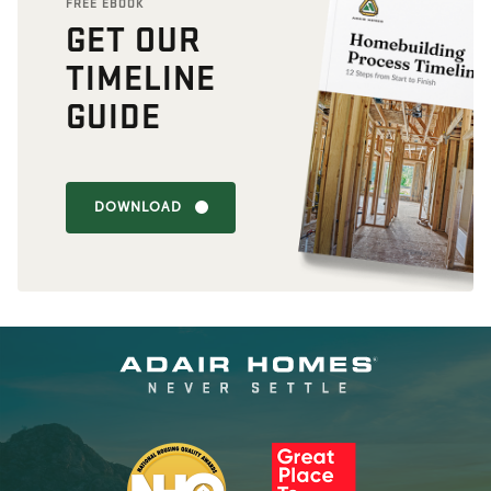
FREE EBOOK
GET OUR
TIMELINE
GUIDE
DOWNLOAD