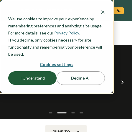
O CONTENT
We use cookies to improve your experience by
TAYLOR
remembering preferences and analyzing site usage.
the
For more details, see our
Privacy Policy.
If you decline, only cookies necessary for site
functionality and remembering your preference will
be used.
Cookies settings
I Understand
Decline All
JUMP TO...