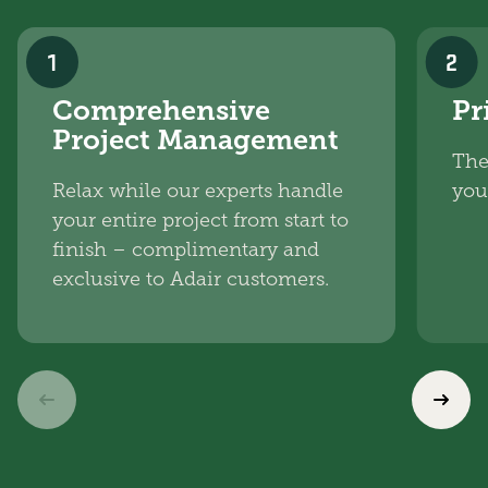
1
2
Comprehensive
Pr
Project Management
The
Relax while our experts handle
you
your entire project from start to
finish – complimentary and
exclusive to Adair customers.