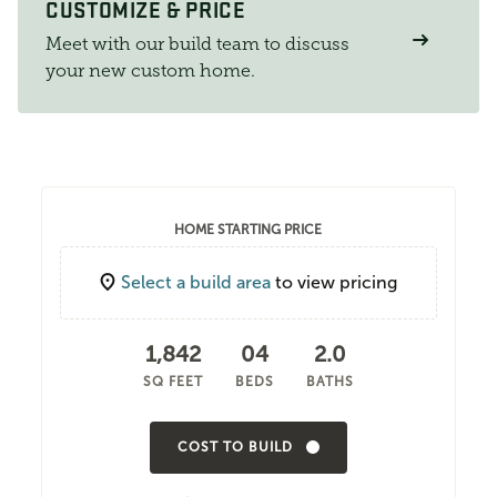
CUSTOMIZE & PRICE
Meet with our build team to discuss
your new custom home.
HOME STARTING PRICE
Select a build area
to view pricing
1,842
04
2.0
SQ FEET
BEDS
BATHS
COST TO BUILD