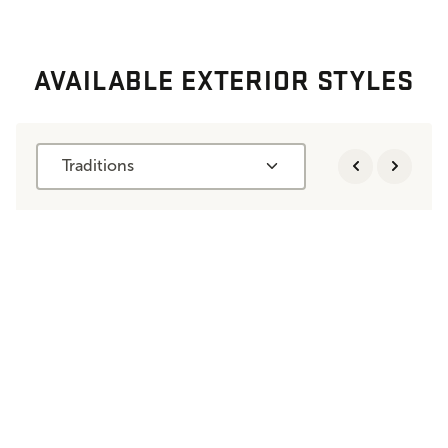
AVAILABLE EXTERIOR STYLES
Traditions