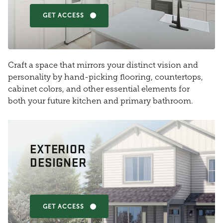
GET ACCESS
Craft a space that mirrors your distinct vision and
personality by hand-picking flooring, countertops,
cabinet colors, and other essential elements for
both your future kitchen and primary bathroom.
EXTERIOR
DESIGNER
GET ACCESS