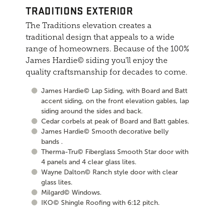
TRADITIONS EXTERIOR
The Traditions elevation creates a
traditional design that appeals to a wide
range of homeowners. Because of the 100%
James Hardie© siding you'll enjoy the
quality craftsmanship for decades to come.
James Hardie© Lap Siding, with Board and Batt
accent siding, on the front elevation gables, lap
siding around the sides and back.
Cedar corbels at peak of Board and Batt gables.
James Hardie© Smooth decorative belly
bands .
Therma-Tru© Fiberglass Smooth Star door with
4 panels and 4 clear glass lites.
Wayne Dalton© Ranch style door with clear
glass lites.
Milgard© Windows.
IKO© Shingle Roofing with 6:12 pitch.