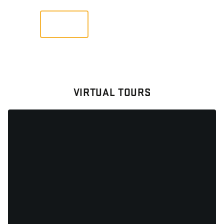
VIEW
VIRTUAL TOURS