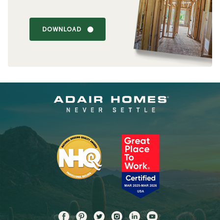
DOWNLOAD