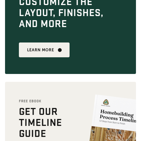
CUSTOMIZE THE
LAYOUT, FINISHES,
AND MORE
LEARN MORE
FREE EBOOK
GET OUR
TIMELINE
GUIDE