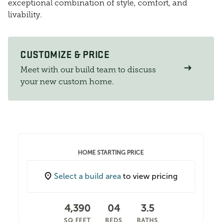
exceptional combination of style, comfort, and
livability.
CUSTOMIZE & PRICE
Meet with our build team to discuss
your new custom home.
HOME STARTING PRICE
Select a build area
to view pricing
4,390
04
3.5
SQ FEET
BEDS
BATHS