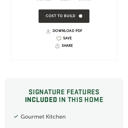
COST TO BUILD
DOWNLOAD PDF
SHARE
SIGNATURE FEATURES
INCLUDED
IN THIS HOME
Gourmet Kitchen