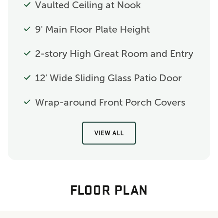
Vaulted Ceiling at Nook
9' Main Floor Plate Height
2-story High Great Room and Entry
12' Wide Sliding Glass Patio Door
Wrap-around Front Porch Covers
VIEW ALL
FLOOR PLAN