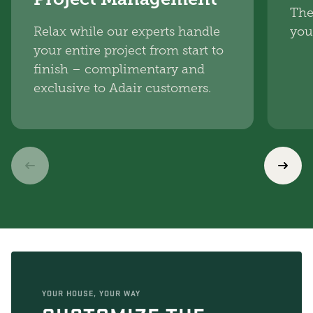
The
Relax while our experts handle
you
your entire project from start to
finish – complimentary and
exclusive to Adair customers.
YOUR HOUSE, YOUR WAY