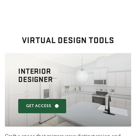
VIRTUAL DESIGN TOOLS
INTERIOR
DESIGNER
GET ACCESS