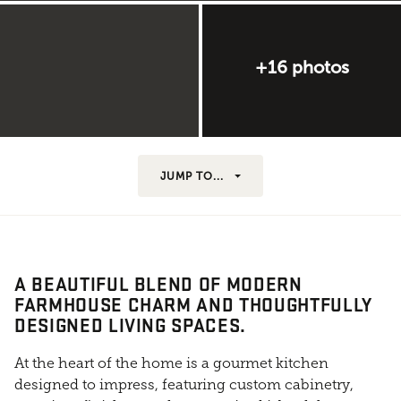
+16 photos
JUMP TO...
A BEAUTIFUL BLEND OF MODERN
FARMHOUSE CHARM AND THOUGHTFULLY
DESIGNED LIVING SPACES.
At the heart of the home is a gourmet kitchen
designed to impress, featuring custom cabinetry,