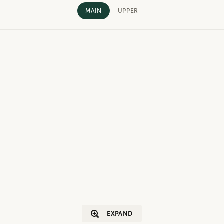
MAIN
UPPER
EXPAND