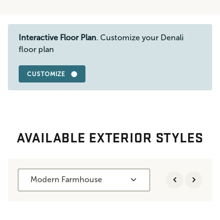
Interactive Floor Plan
. Customize your Denali
floor plan
CUSTOMIZE
AVAILABLE EXTERIOR STYLES
Modern Farmhouse