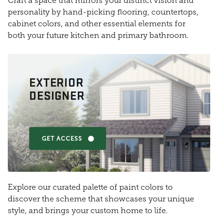
Craft a space that mirrors your distinct vision and
personality by hand-picking flooring, countertops,
cabinet colors, and other essential elements for
both your future kitchen and primary bathroom.
EXTERIOR
DESIGNER
GET ACCESS
Explore our curated palette of paint colors to
discover the scheme that showcases your unique
style, and brings your custom home to life.