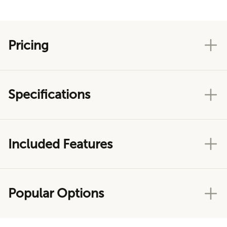
Pricing
Specifications
Included Features
Popular Options