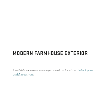
MODERN FARMHOUSE EXTERIOR
Available exteriors are dependent on location.
Select your
build area now
.