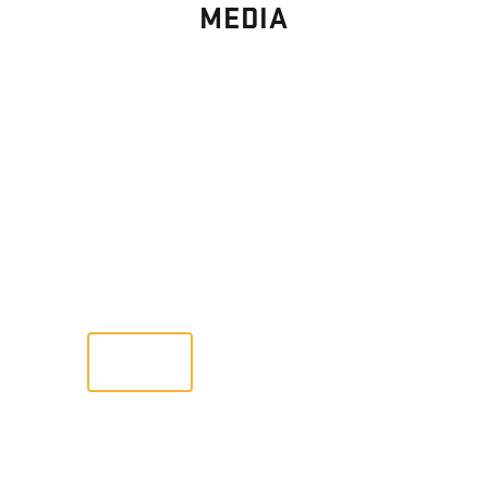
MEDIA
PHOTO
GALLERY
Images From Past Home Builds
VIEW