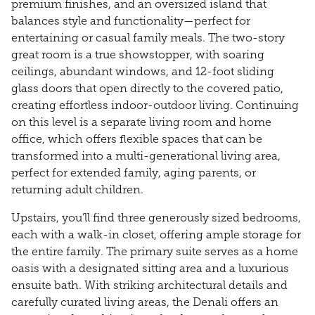
premium finishes, and an oversized island that
balances style and functionality—perfect for
entertaining or casual family meals. The two-story
great room is a true showstopper, with soaring
ceilings, abundant windows, and 12-foot sliding
glass doors that open directly to the covered patio,
creating effortless indoor-outdoor living. Continuing
on this level is a separate living room and home
office, which offers flexible spaces that can be
transformed into a multi-generational living area,
perfect for extended family, aging parents, or
returning adult children.
Upstairs, you’ll find three generously sized bedrooms,
each with a walk-in closet, offering ample storage for
the entire family. The primary suite serves as a home
oasis with a designated sitting area and a luxurious
ensuite bath. With striking architectural details and
carefully curated living areas, the Denali offers an