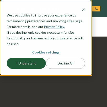
O CONTENT
We use cookies to improve your experience by
DENALI
remembering preferences and analyzing site usage.
the
For more details, see our
Privacy Policy.
If you decline, only cookies necessary for site
functionality and remembering your preference will
be used.
Cookies settings
I Understand
Decline All