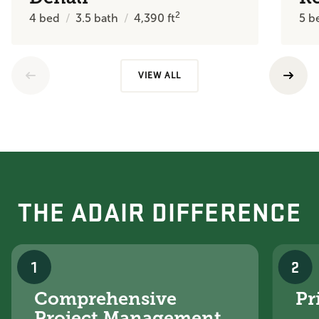
2
4
bed
3.5
bath
4,390
ft
5
b
VIEW ALL
THE ADAIR DIFFERENCE
1
2
Comprehensive
Pr
Project Management