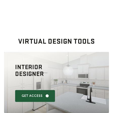
VIRTUAL DESIGN TOOLS
INTERIOR
DESIGNER
GET ACCESS