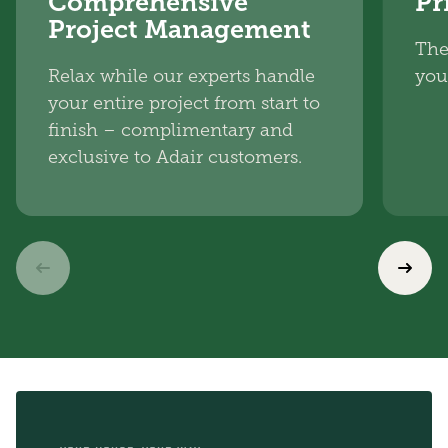
Comprehensive
Pr
Project Management
The
Relax while our experts handle
you
your entire project from start to
finish – complimentary and
exclusive to Adair customers.