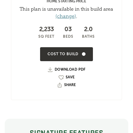
HOME STARTING PRICE
This plan is unavailable in this build area
(change)
.
2,233
03
2.0
SQ FEET
BEDS
BATHS
COST TO BUILD
DOWNLOAD PDF
SHARE
SIGNATURE FEATURES