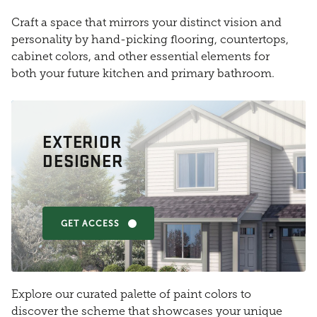
Craft a space that mirrors your distinct vision and
personality by hand-picking flooring, countertops,
cabinet colors, and other essential elements for
both your future kitchen and primary bathroom.
EXTERIOR
DESIGNER
GET ACCESS
Explore our curated palette of paint colors to
discover the scheme that showcases your unique