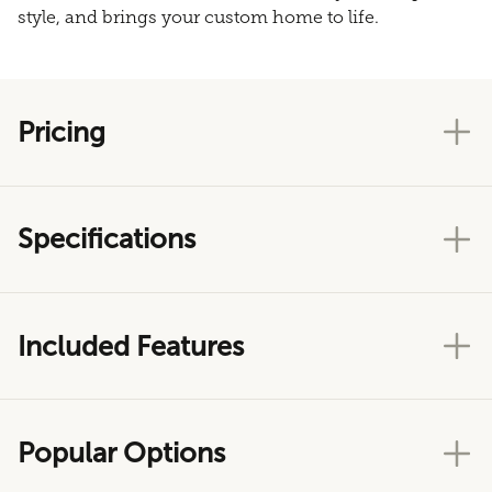
style, and brings your custom home to life.
Pricing
Specifications
Included Features
Popular Options