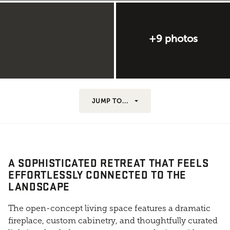
+9 photos
JUMP TO...
A SOPHISTICATED RETREAT THAT FEELS
EFFORTLESSLY CONNECTED TO THE
LANDSCAPE
The open-concept living space features a dramatic
fireplace, custom cabinetry, and thoughtfully curated