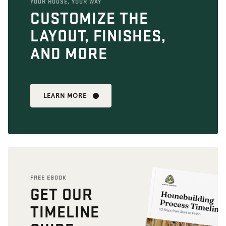
YOUR HOUSE, YOUR WAY
CUSTOMIZE THE
LAYOUT, FINISHES,
AND MORE
LEARN MORE
FREE EBOOK
GET OUR
TIMELINE