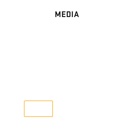
MEDIA
PHOTO
GALLERY
Images From Past Home Builds
VIEW