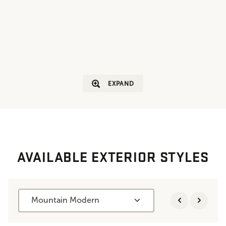
EXPAND
AVAILABLE EXTERIOR STYLES
Mountain Modern