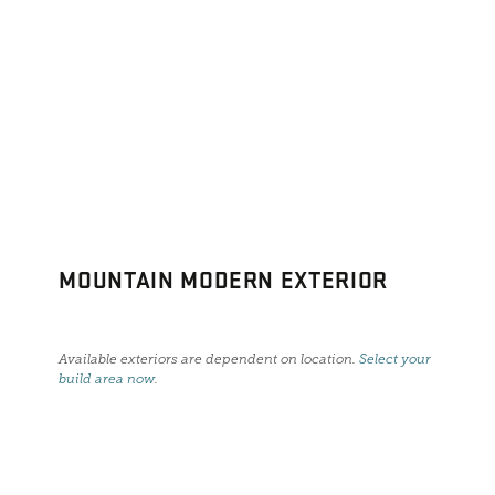
MOUNTAIN MODERN EXTERIOR
Available exteriors are dependent on location.
Select your
build area now
.