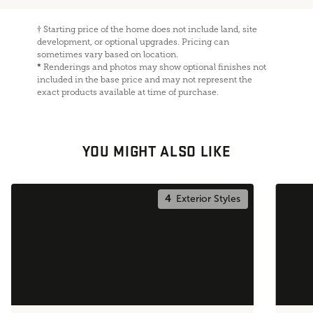
†
Starting price of the home does not include land, site
development, or optional upgrades. Pricing can
sometimes vary based on location.
*
Renderings and photos may show optional finishes not
included in the base price and may not represent the
exact products available at time of purchase.
YOU MIGHT ALSO LIKE
4
Exterior Styles