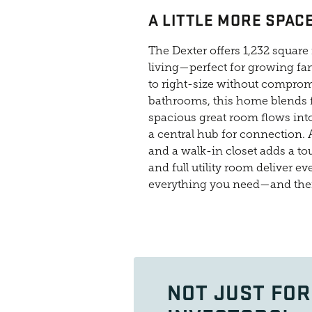
A LITTLE MORE SPACE
The Dexter offers 1,232 squar
living—perfect for growing fami
to right-size without comprom
bathrooms, this home blends f
spacious great room flows into
a central hub for connection. 
and a walk-in closet adds a to
and full utility room deliver 
everything you need—and th
NOT JUST FOR