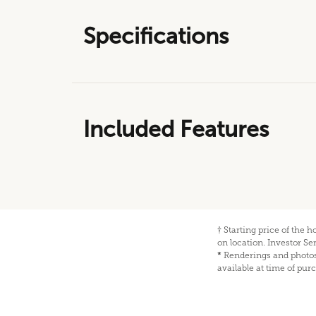
Specifications
Included Features
†
Starting price of the 
on location. Investor S
*
Renderings and photos 
available at time of pur