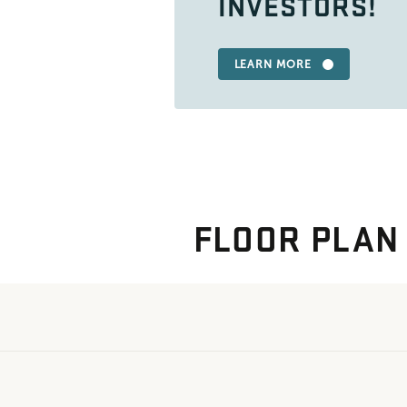
INVESTORS!
LEARN MORE
FLOOR PLAN