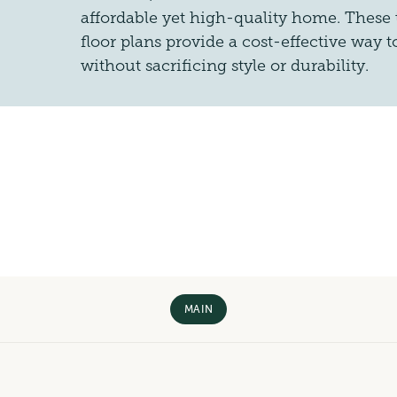
affordable yet high-quality home. These
floor plans provide a cost-effective way
without sacrificing style or durability.
MAIN