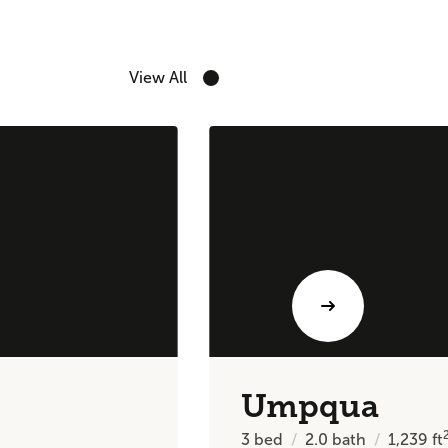
View All
Umpqua
3
bed
2.0
bath
1,239
ft