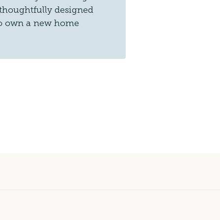
 thoughtfully designed
 to own a new home