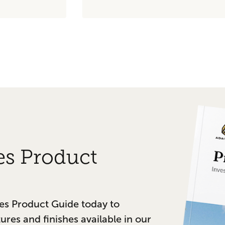
es Product
es Product Guide today to
tures and finishes available in our