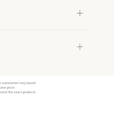
can sometimes vary based
home price.
esent the exact products