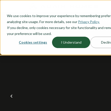
O CONTENT
We use cookies to improve your experience by remembering prefe
OUR PLANS
HOME PLANNI
analyzing site usage. For more details, see our
Privacy Policy.
If you decline, only cookies necessary for site functionality and r
your preference will be used.
Cookies settings
I Understand
Declin