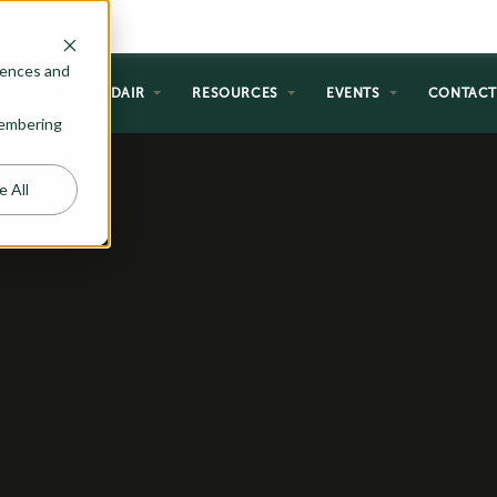
rences and
NG
WHY ADAIR
RESOURCES
EVENTS
CONTAC
emembering
e All