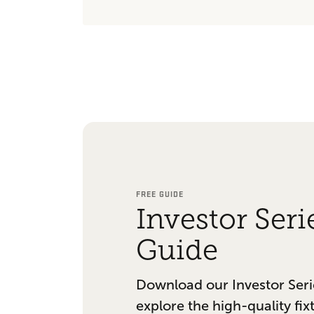
FREE GUIDE
Investor Seri
Guide
Download our Investor Seri
explore the high-quality fix