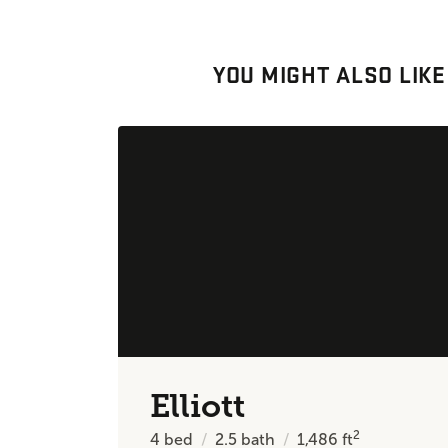
YOU MIGHT ALSO LIKE
Elliott
2
4
bed
2.5
bath
1,486
ft