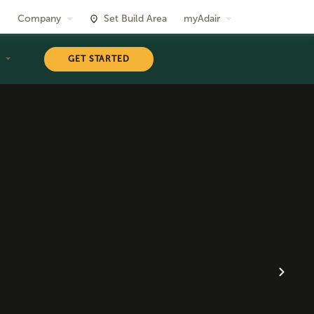
Company
Set Build Area
myAdair
T
GET STARTED