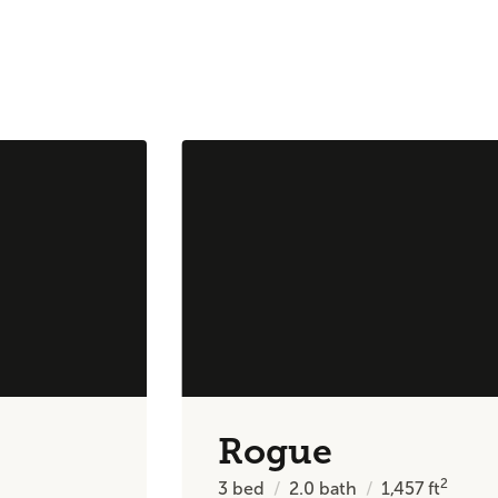
Rogue
2
3
bed
2.0
bath
1,457
ft