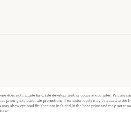
home does not include land, site development, or optional upgrades. Pricing 
eries pricing excludes rate promotions. Promotion costs may be added to the 
may show optional finishes not included in the base price and may not repr
chase.