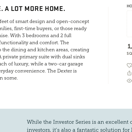
. A LOT MORE HOME.
HO
e feet of smart design and open-concept
lies, first-time buyers, or those ready
ise. With 3 bedrooms and 2 full
unctionality and comfort. The
1
 the dining and kitchen areas, creating
SQ
A private primary suite with dual sinks
uch of luxury, while a two-car garage
everyday convenience. The Dexter is
en some.
While the Investor Series is an excellent c
investors, it's also a fantastic solution 