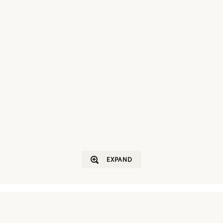
EXPAND