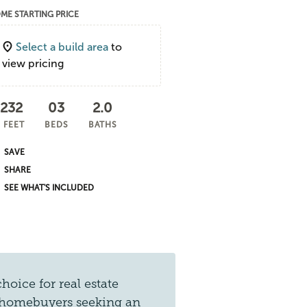
ME STARTING PRICE
Select a build area
to
view pricing
,232
03
2.0
 FEET
BEDS
BATHS
SHARE
SEE WHAT'S INCLUDED
hoice for real estate
for homebuyers seeking an