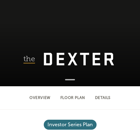
DEXTER
the
OVERVIEW
FLOOR PLAN
DETAILS
Investor Series Plan