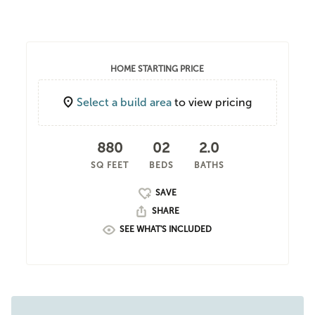
HOME STARTING PRICE
Select a build area
to view pricing
880
02
2.0
SQ FEET
BEDS
BATHS
SHARE
SEE WHAT'S INCLUDED