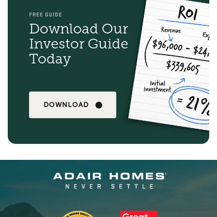
FREE GUIDE
Download Our
Investor Guide
Today
DOWNLOAD