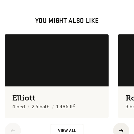
YOU MIGHT ALSO LIKE
Elliott
R
2
4
bed
2.5
bath
1,486
ft
3
b
VIEW ALL