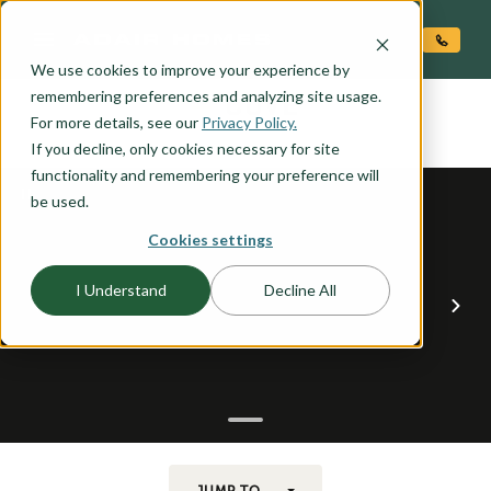
O CONTENT
We use cookies to improve your experience by
COVE
remembering preferences and analyzing site usage.
the
For more details, see our
Privacy Policy.
If you decline, only cookies necessary for site
functionality and remembering your preference will
be used.
Cookies settings
I Understand
Decline All
JUMP TO...