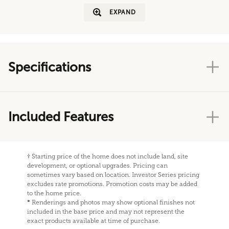
EXPAND
Specifications
Included Features
†
Starting price of the home does not include land, site
development, or optional upgrades. Pricing can
sometimes vary based on location. Investor Series pricing
excludes rate promotions. Promotion costs may be added
to the home price.
*
Renderings and photos may show optional finishes not
included in the base price and may not represent the
exact products available at time of purchase.