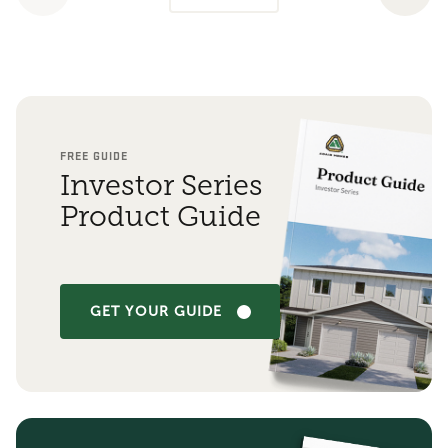
FREE GUIDE
Investor Series
Product Guide
GET YOUR GUIDE