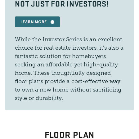
NOT JUST FOR INVESTORS!
LEARN MORE
While the Investor Series is an excellent
choice for real estate investors, it's also a
fantastic solution for homebuyers
seeking an affordable yet high-quality
home. These thoughtfully designed
floor plans provide a cost-effective way
to own a new home without sacrificing
style or durability.
FLOOR PLAN