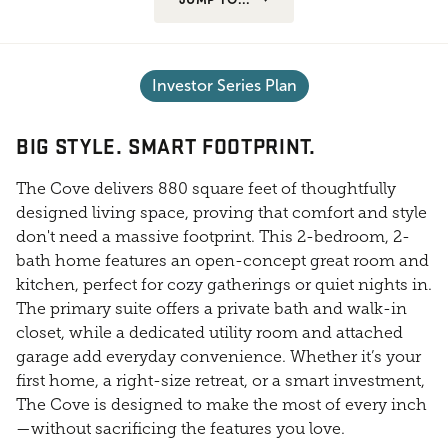
Investor Series Plan
BIG STYLE. SMART FOOTPRINT.
The Cove delivers 880 square feet of thoughtfully
designed living space, proving that comfort and style
don't need a massive footprint. This 2-bedroom, 2-
bath home features an open-concept great room and
kitchen, perfect for cozy gatherings or quiet nights in.
The primary suite offers a private bath and walk-in
closet, while a dedicated utility room and attached
garage add everyday convenience. Whether it’s your
first home, a right-size retreat, or a smart investment,
The Cove is designed to make the most of every inch
—without sacrificing the features you love.