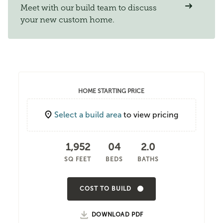
Meet with our build team to discuss
your new custom home.
HOME STARTING PRICE
Select a build area
to view pricing
1,952
04
2.0
SQ FEET
BEDS
BATHS
COST TO BUILD
DOWNLOAD PDF