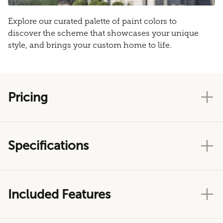
Explore our curated palette of paint colors to
discover the scheme that showcases your unique
style, and brings your custom home to life.
Pricing
Specifications
Included Features