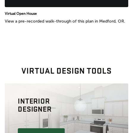
Virtual Open House
View a pre-recorded walk-through of this plan in Medford, OR.
VIRTUAL DESIGN TOOLS
INTERIOR
DESIGNER