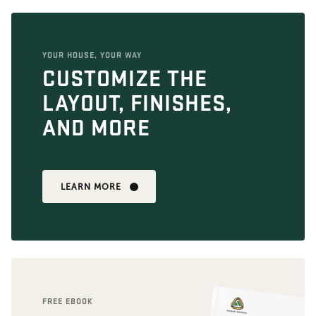
YOUR HOUSE, YOUR WAY
CUSTOMIZE THE
LAYOUT, FINISHES,
AND MORE
LEARN MORE
FREE EBOOK