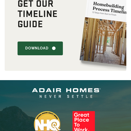
GET OUR
TIMELINE
GUIDE
DOWNLOAD