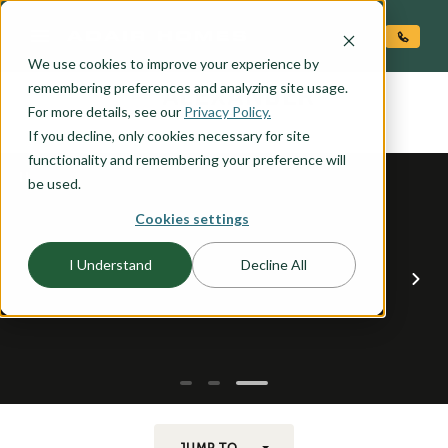
O CONTENT
We use cookies to improve your experience by
ALEXANDER
remembering preferences and analyzing site usage.
the
For more details, see our
Privacy Policy.
If you decline, only cookies necessary for site
functionality and remembering your preference will
be used.
Cookies settings
I Understand
Decline All
JUMP TO...