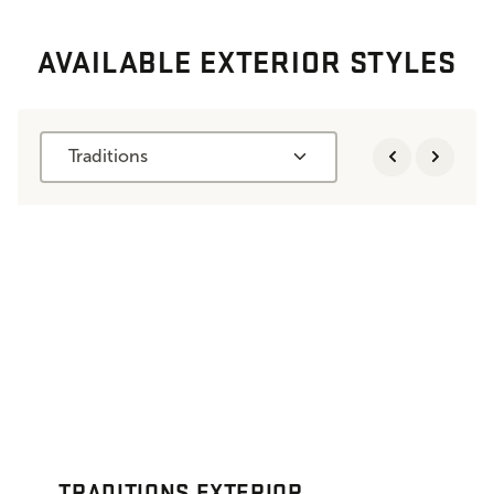
AVAILABLE EXTERIOR STYLES
Traditions
TRADITIONS EXTERIOR