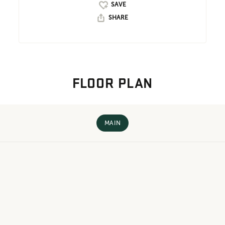
SHARE
FLOOR PLAN
MAIN