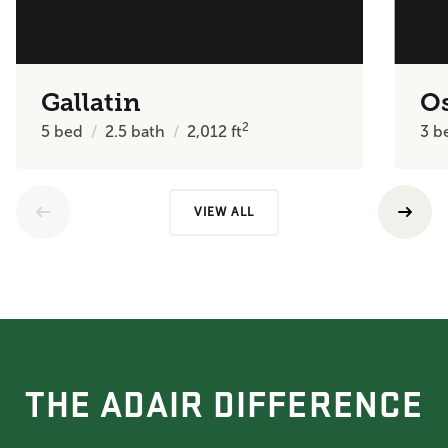
Gallatin
O
2
5
bed
2.5
bath
2,012
ft
3
b
VIEW ALL
THE ADAIR DIFFERENCE