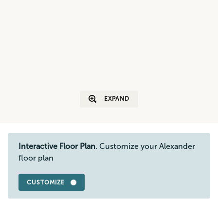
EXPAND
Interactive Floor Plan
. Customize your Alexander
floor plan
CUSTOMIZE