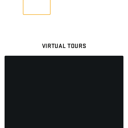
VIEW
VIRTUAL TOURS