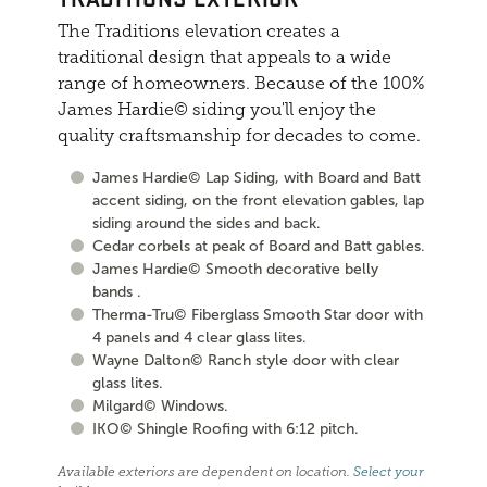
The Traditions elevation creates a
traditional design that appeals to a wide
range of homeowners. Because of the 100%
James Hardie© siding you'll enjoy the
quality craftsmanship for decades to come.
James Hardie© Lap Siding, with Board and Batt
accent siding, on the front elevation gables, lap
siding around the sides and back.
Cedar corbels at peak of Board and Batt gables.
James Hardie© Smooth decorative belly
bands .
Therma-Tru© Fiberglass Smooth Star door with
4 panels and 4 clear glass lites.
Wayne Dalton© Ranch style door with clear
glass lites.
Milgard© Windows.
IKO© Shingle Roofing with 6:12 pitch.
Available exteriors are dependent on location.
Select your