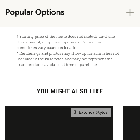
Popular Options
†
Starting price of the home does not include land, site
development, or optional upgrades. Pricing can
sometimes vary based on location.
*
Renderings and photos may show optional finishes not
included in the base price and may not represent the
exact products available at time of purchase.
YOU MIGHT ALSO LIKE
3
Exterior Styles