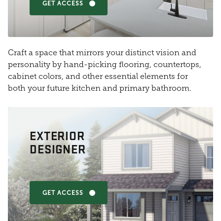
GET ACCESS
Craft a space that mirrors your distinct vision and
personality by hand-picking flooring, countertops,
cabinet colors, and other essential elements for
both your future kitchen and primary bathroom.
EXTERIOR
DESIGNER
GET ACCESS