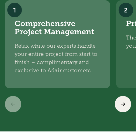
1
2
Comprehensive
Pr
Project Management
The
Relax while our experts handle
you
your entire project from start to
finish – complimentary and
exclusive to Adair customers.