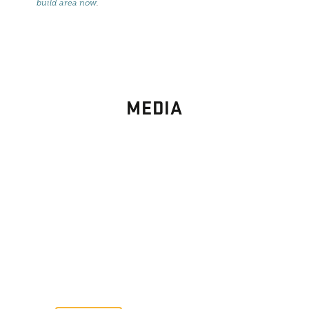
build area now
.
MEDIA
PHOTO
GALLERY
Images From Past Home Builds