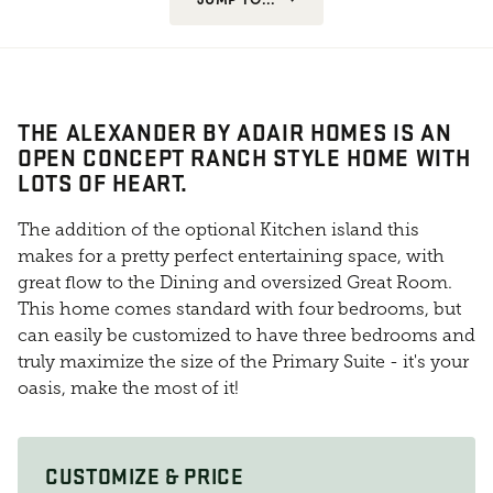
THE ALEXANDER BY ADAIR HOMES IS AN
OPEN CONCEPT RANCH STYLE HOME WITH
LOTS OF HEART.
The addition of the optional Kitchen island this
makes for a pretty perfect entertaining space, with
great flow to the Dining and oversized Great Room.
This home comes standard with four bedrooms, but
can easily be customized to have three bedrooms and
truly maximize the size of the Primary Suite - it's your
oasis, make the most of it!
CUSTOMIZE & PRICE