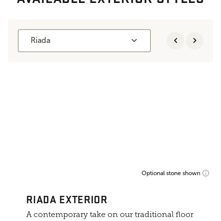
Riada
Optional stone shown
RIADA EXTERIOR
A contemporary take on our traditional floor