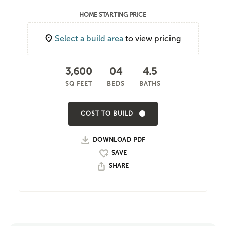
HOME STARTING PRICE
Select a build area
to view pricing
3,600
04
4.5
SQ FEET
BEDS
BATHS
COST TO BUILD
DOWNLOAD PDF
SHARE