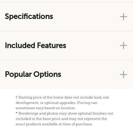
Specifications
Included Features
Popular Options
†
Starting price of the home does not include land, site
development, or optional upgrades. Pricing can
sometimes vary based on location.
*
Renderings and photos may show optional finishes not
included in the base price and may not represent the
exact products available at time of purchase.