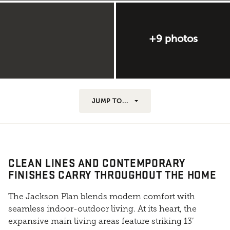
+9 photos
JUMP TO...
CLEAN LINES AND CONTEMPORARY
FINISHES CARRY THROUGHOUT THE HOME
The Jackson Plan blends modern comfort with
seamless indoor-outdoor living. At its heart, the
expansive main living areas feature striking 13’