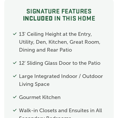
SIGNATURE FEATURES
INCLUDED
IN THIS HOME
13' Ceiling Height at the Entry,
Utility, Den, Kitchen, Great Room,
Dining and Rear Patio
12' Sliding Glass Door to the Patio
Large Integrated Indoor / Outdoor
Living Space
Gourmet Kitchen
Walk-in Closets and Ensuites in All