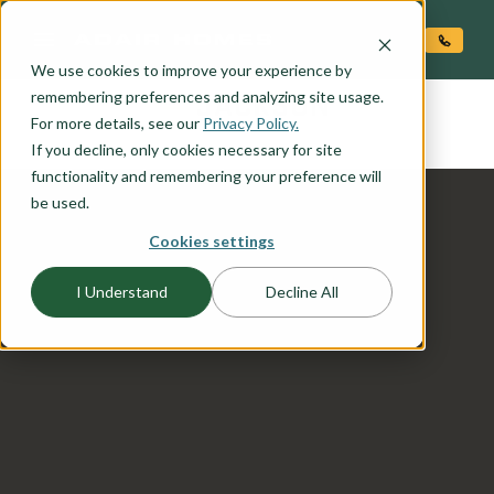
O CONTENT
We use cookies to improve your experience by
JACKSON
remembering preferences and analyzing site usage.
the
For more details, see our
Privacy Policy.
If you decline, only cookies necessary for site
functionality and remembering your preference will
be used.
Cookies settings
I Understand
Decline All