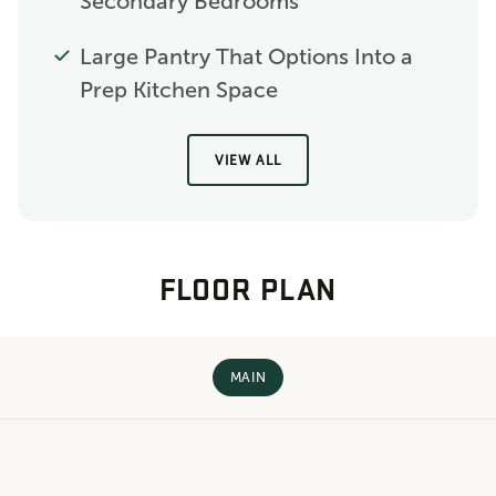
Secondary Bedrooms
Large Pantry That Options Into a
Prep Kitchen Space
VIEW ALL
FLOOR PLAN
MAIN