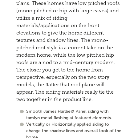
plans. These homes have low pitched roofs
(mono pitched or hip with large eaves) and
utilize a mix of siding
materials/applications on the front
elevations to give the home different
textures and shadow lines. The mono-
pitched roof style is a current take on the
modern home, while the low pitched hip
roofs are a nod to a mid-century modern.
The closer you get to the home from
perspective, especially on the two story
models, the flatter that roof plane will
appear. The siding materials really tie the
two together in the product line.
Smooth James Hardie© Panel siding with
tamlyn metal flashing at featured elements.
Vertically or Horizontally applied siding to
change the shadow lines and overall look of the
home.