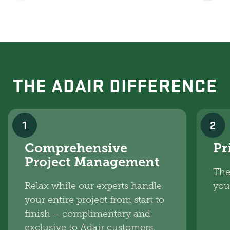
THE ADAIR DIFFERENCE
1
2
Comprehensive
Pr
Project Management
The
Relax while our experts handle
you
your entire project from start to
finish – complimentary and
exclusive to Adair customers.