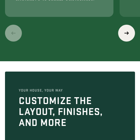
YOUR HOUSE, YOUR WAY
CUSTOMIZE THE
LAYOUT, FINISHES,
AND MORE