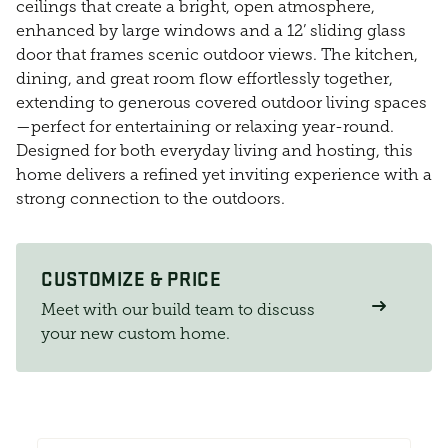
ceilings that create a bright, open atmosphere,
enhanced by large windows and a 12’ sliding glass
door that frames scenic outdoor views. The kitchen,
dining, and great room flow effortlessly together,
extending to generous covered outdoor living spaces
—perfect for entertaining or relaxing year-round.
Designed for both everyday living and hosting, this
home delivers a refined yet inviting experience with a
strong connection to the outdoors.
CUSTOMIZE & PRICE
Meet with our build team to discuss
your new custom home.