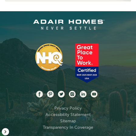
Privacy Policy
Accessibility Statement
Sitemap
Transparency In Coverage