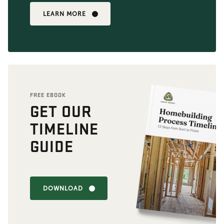
LEARN MORE
FREE EBOOK
GET OUR
TIMELINE
GUIDE
DOWNLOAD