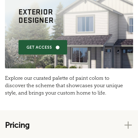
EXTERIOR
DESIGNER
GET ACCESS
Explore our curated palette of paint colors to
discover the scheme that showcases your unique
style, and brings your custom home to life.
Pricing