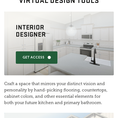
VIRTUAL DESIGN TOOLS
INTERIOR
DESIGNER
GET ACCESS
Craft a space that mirrors your distinct vision and
personality by hand-picking flooring, countertops,
cabinet colors, and other essential elements for
both your future kitchen and primary bathroom.