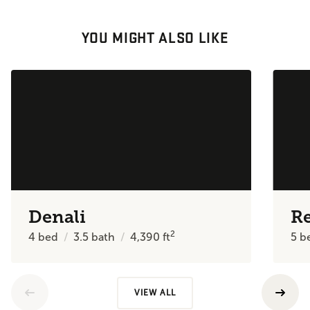
YOU MIGHT ALSO LIKE
Denali
R
2
4
bed
3.5
bath
4,390
ft
5
b
VIEW ALL