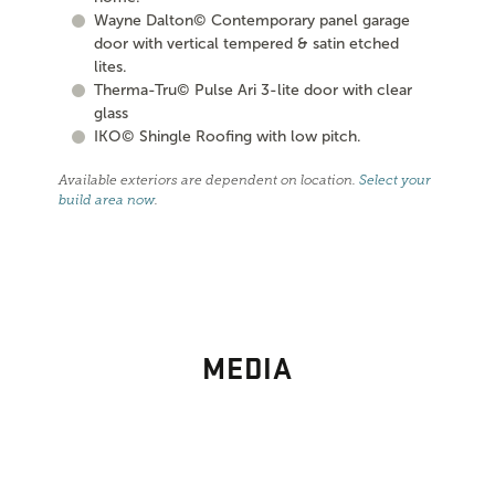
Wayne Dalton© Contemporary panel garage
door with vertical tempered & satin etched
lites.
Therma-Tru© Pulse Ari 3-lite door with clear
glass
IKO© Shingle Roofing with low pitch.
Available exteriors are dependent on location.
Select your
build area now
.
MEDIA