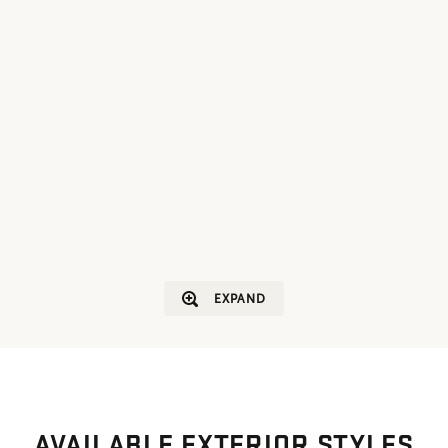
EXPAND
AVAILABLE EXTERIOR STYLES