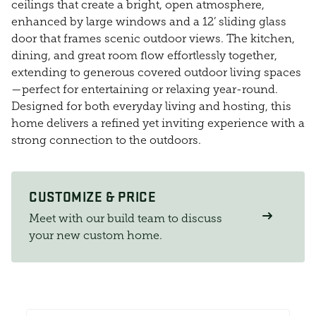
ceilings that create a bright, open atmosphere,
enhanced by large windows and a 12’ sliding glass
door that frames scenic outdoor views. The kitchen,
dining, and great room flow effortlessly together,
extending to generous covered outdoor living spaces
—perfect for entertaining or relaxing year-round.
Designed for both everyday living and hosting, this
home delivers a refined yet inviting experience with a
strong connection to the outdoors.
CUSTOMIZE & PRICE
Meet with our build team to discuss
your new custom home.