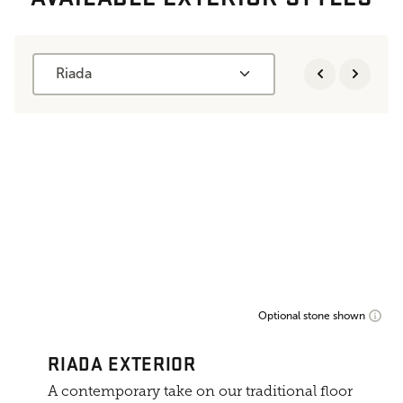
Riada
Optional stone shown
RIADA EXTERIOR
A contemporary take on our traditional floor