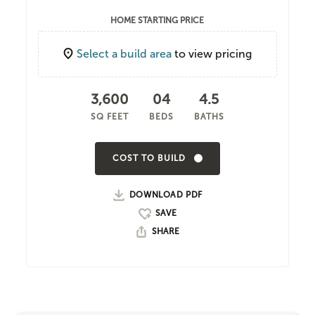
HOME STARTING PRICE
Select a build area
to view pricing
3,600
04
4.5
SQ FEET
BEDS
BATHS
COST TO BUILD
DOWNLOAD PDF
SHARE