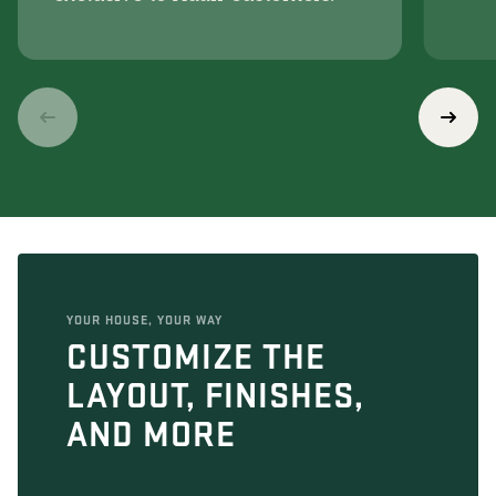
YOUR HOUSE, YOUR WAY
CUSTOMIZE THE
LAYOUT, FINISHES,
AND MORE