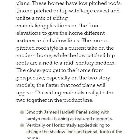
plans. These homes have low pitched roofs
(mono pitched or hip with large eaves) and
utilize a mix of siding
materials/applications on the front
elevations to give the home different
textures and shadow lines. The mono-
pitched roof style is a current take on the
modern home, while the low pitched hip
roofs are a nod to a mid-century modern.
The closer you get to the home from
perspective, especially on the two story
models, the flatter that roof plane will
appear. The siding materials really tie the
two together in the product line.
Smooth James Hardie© Panel siding with
tamlyn metal flashing at featured elements.
Vertically or Horizontally applied siding to
change the shadow lines and overall look of the
home.