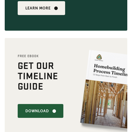
LEARN MORE
FREE EBOOK
GET OUR
TIMELINE
GUIDE
DOWNLOAD