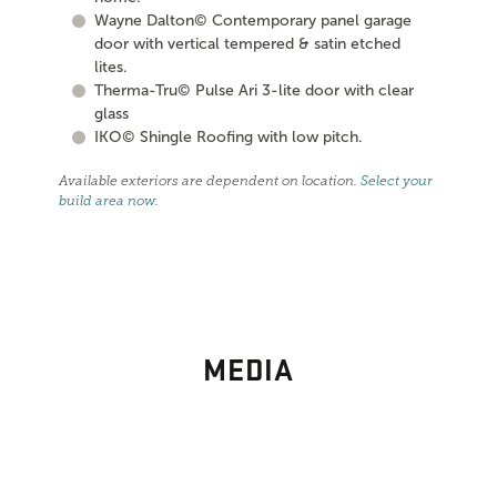
Wayne Dalton© Contemporary panel garage
door with vertical tempered & satin etched
lites.
Therma-Tru© Pulse Ari 3-lite door with clear
glass
IKO© Shingle Roofing with low pitch.
Available exteriors are dependent on location.
Select your
build area now
.
MEDIA