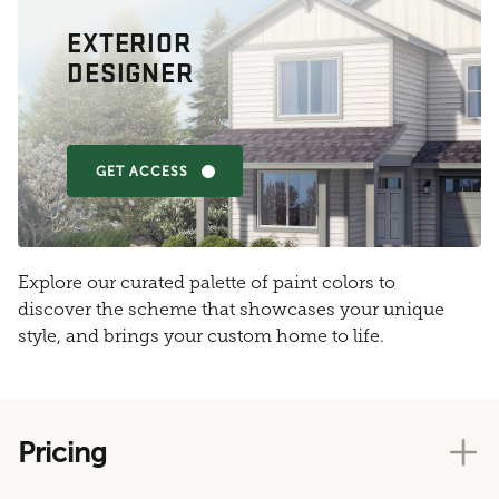
EXTERIOR
DESIGNER
GET ACCESS
Explore our curated palette of paint colors to
discover the scheme that showcases your unique
style, and brings your custom home to life.
Pricing