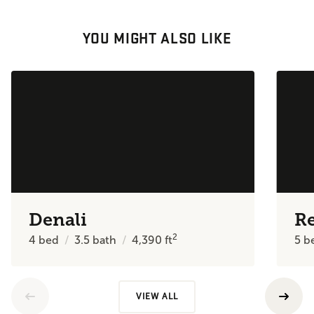
YOU MIGHT ALSO LIKE
Denali
R
2
4
bed
3.5
bath
4,390
ft
5
b
VIEW ALL