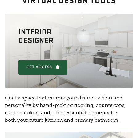
VIRTUAL DESIGN TOOLS
INTERIOR
DESIGNER
GET ACCESS
Craft a space that mirrors your distinct vision and
personality by hand-picking flooring, countertops,
cabinet colors, and other essential elements for
both your future kitchen and primary bathroom.