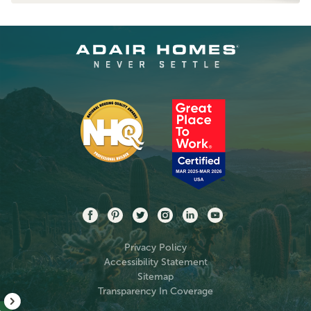
Privacy Policy
Accessibility Statement
Sitemap
Transparency In Coverage