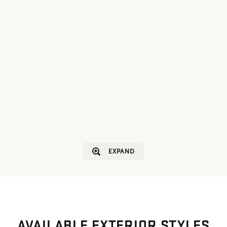
EXPAND
AVAILABLE EXTERIOR STYLES