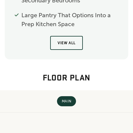
Secondary Bedrooms
Large Pantry That Options Into a
Prep Kitchen Space
VIEW ALL
FLOOR PLAN
MAIN