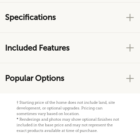
Specifications
Included Features
Popular Options
†
Starting price of the home does not include land, site
development, or optional upgrades. Pricing can
sometimes vary based on location.
*
Renderings and photos may show optional finishes not
included in the base price and may not represent the
exact products available at time of purchase.