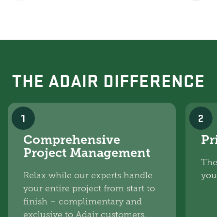
THE ADAIR DIFFERENCE
1
2
Comprehensive
Pr
Project Management
The
Relax while our experts handle
you
your entire project from start to
finish – complimentary and
exclusive to Adair customers.