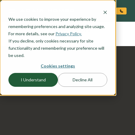
O CONTENT
We use cookies to improve your experience by
JACKSON
remembering preferences and analyzing site usage.
the
For more details, see our
Privacy Policy.
If you decline, only cookies necessary for site
functionality and remembering your preference will
be used.
Cookies settings
I Understand
Decline All