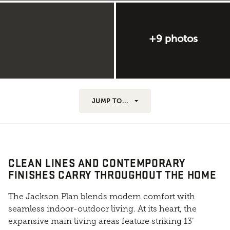
+9 photos
JUMP TO...
CLEAN LINES AND CONTEMPORARY
FINISHES CARRY THROUGHOUT THE HOME
The Jackson Plan blends modern comfort with
seamless indoor-outdoor living. At its heart, the
expansive main living areas feature striking 13’