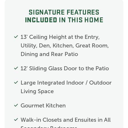
SIGNATURE FEATURES
INCLUDED
IN THIS HOME
13' Ceiling Height at the Entry,
Utility, Den, Kitchen, Great Room,
Dining and Rear Patio
12' Sliding Glass Door to the Patio
Large Integrated Indoor / Outdoor
Living Space
Gourmet Kitchen
Walk-in Closets and Ensuites in All