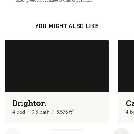
exact products available at time of purchase.
YOU MIGHT ALSO LIKE
Brighton
C
2
4
bed
3.5
bath
3,575
ft
4
b