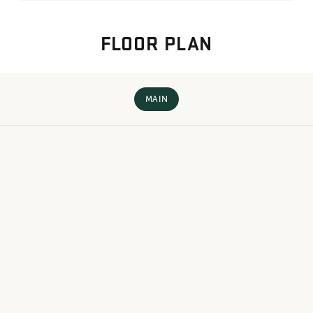
FLOOR PLAN
MAIN