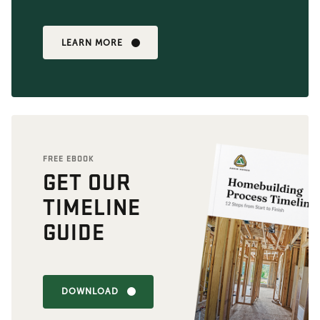
LEARN MORE
FREE EBOOK
GET OUR
TIMELINE
GUIDE
DOWNLOAD