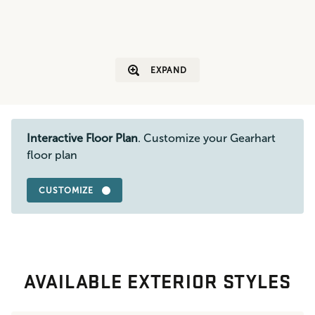
EXPAND
Interactive Floor Plan
. Customize your Gearhart
floor plan
CUSTOMIZE
AVAILABLE EXTERIOR STYLES