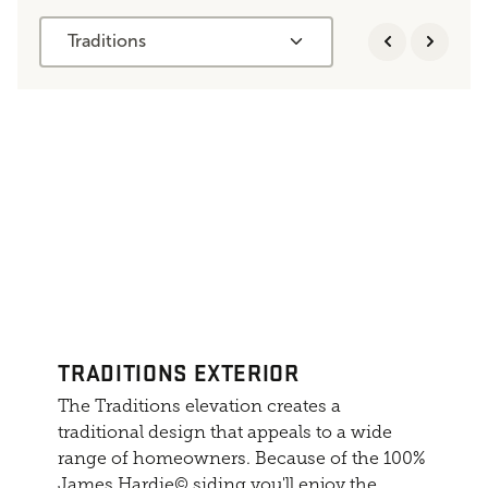
Traditions
TRADITIONS EXTERIOR
The Traditions elevation creates a
traditional design that appeals to a wide
range of homeowners. Because of the 100%
James Hardie© siding you'll enjoy the