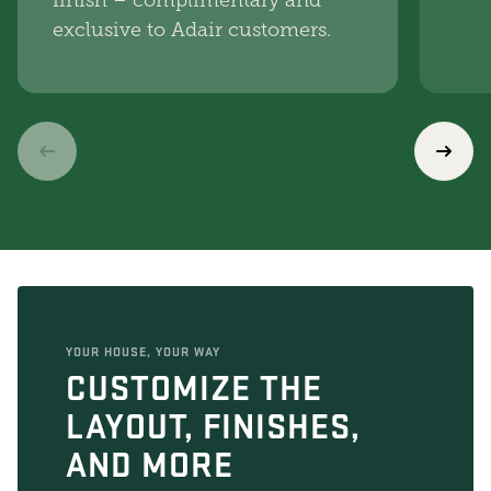
finish – complimentary and
exclusive to Adair customers.
YOUR HOUSE, YOUR WAY
CUSTOMIZE THE
LAYOUT, FINISHES,
AND MORE