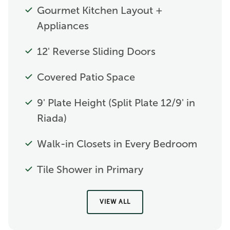
Gourmet Kitchen Layout +
Appliances
12' Reverse Sliding Doors
Covered Patio Space
9' Plate Height (Split Plate 12/9' in
Riada)
Walk-in Closets in Every Bedroom
Tile Shower in Primary
VIEW ALL