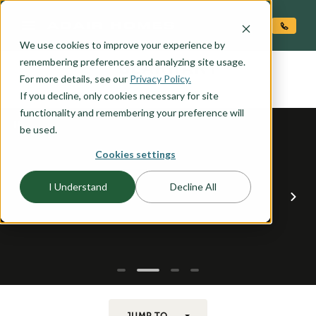
O CONTENT
We use cookies to improve your experience by
GEARHART
remembering preferences and analyzing site usage.
the
For more details, see our
Privacy Policy.
If you decline, only cookies necessary for site
functionality and remembering your preference will
be used.
Cookies settings
I Understand
Decline All
JUMP TO...