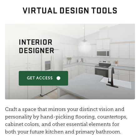
VIRTUAL DESIGN TOOLS
INTERIOR
DESIGNER
GET ACCESS
Craft a space that mirrors your distinct vision and
personality by hand-picking flooring, countertops,
cabinet colors, and other essential elements for
both your future kitchen and primary bathroom.