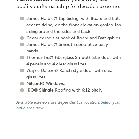
quality craftsmanship for decades to come.
James Hardie© Lap Siding, with Board and Batt
accent siding, on the front elevation gables, lap
siding around the sides and back.
Cedar corbels at peak of Board and Batt gables.
James Hardie© Smooth decorative belly
bands .
Therma-Tru© Fiberglass Smooth Star door with
4 panels and 4 clear glass lites.
Wayne Dalton© Ranch style door with clear
glass lites.
Milgard© Windows.
IKO© Shingle Roofing with 6:12 pitch.
Available exteriors are dependent on location.
Select your
build area now
.