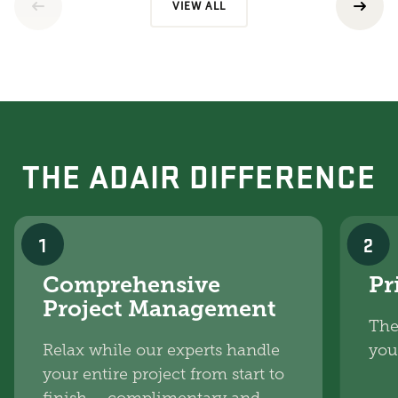
VIEW ALL
THE ADAIR DIFFERENCE
1
2
Comprehensive
Pr
Project Management
The
Relax while our experts handle
you
your entire project from start to