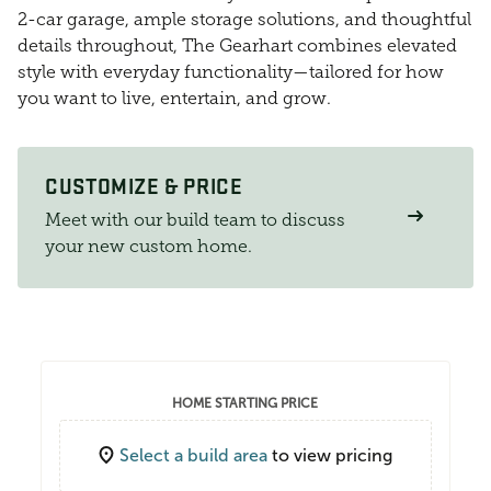
2-car garage, ample storage solutions, and thoughtful
details throughout, The Gearhart combines elevated
style with everyday functionality—tailored for how
you want to live, entertain, and grow.
CUSTOMIZE & PRICE
Meet with our build team to discuss
your new custom home.
HOME STARTING PRICE
Select a build area
to view pricing