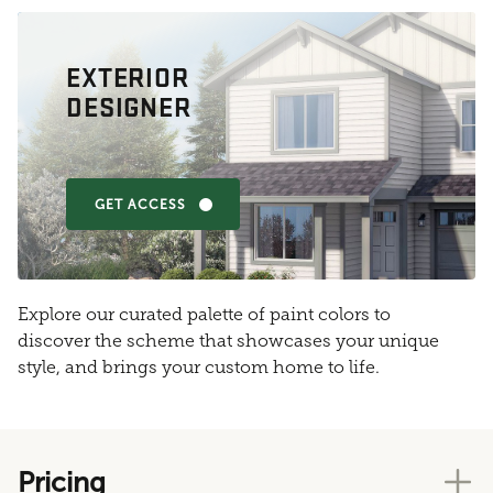
EXTERIOR
DESIGNER
GET ACCESS
Explore our curated palette of paint colors to
discover the scheme that showcases your unique
style, and brings your custom home to life.
Pricing