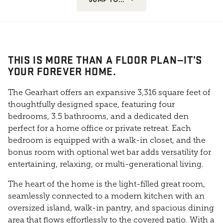
THIS IS MORE THAN A FLOOR PLAN—IT’S
YOUR FOREVER HOME.
The Gearhart offers an expansive 3,316 square feet of
thoughtfully designed space, featuring four
bedrooms, 3.5 bathrooms, and a dedicated den
perfect for a home office or private retreat. Each
bedroom is equipped with a walk-in closet, and the
bonus room with optional wet bar adds versatility for
entertaining, relaxing, or multi-generational living.
The heart of the home is the light-filled great room,
seamlessly connected to a modern kitchen with an
oversized island, walk-in pantry, and spacious dining
area that flows effortlessly to the covered patio. With a