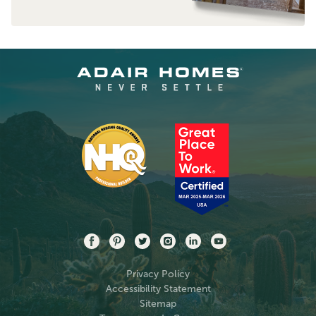
Privacy Policy
Accessibility Statement
Sitemap