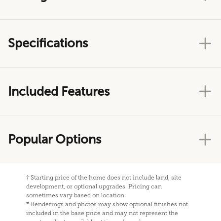
Specifications
Included Features
Popular Options
†
Starting price of the home does not include land, site
development, or optional upgrades. Pricing can
sometimes vary based on location.
*
Renderings and photos may show optional finishes not
included in the base price and may not represent the