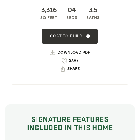
3,316
04
3.5
SQ FEET
BEDS
BATHS
COST TO BUILD
DOWNLOAD PDF
SHARE
SIGNATURE FEATURES
INCLUDED
IN THIS HOME