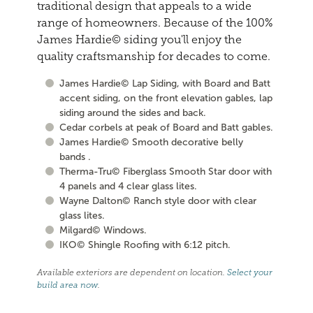
traditional design that appeals to a wide
range of homeowners. Because of the 100%
James Hardie© siding you'll enjoy the
quality craftsmanship for decades to come.
James Hardie© Lap Siding, with Board and Batt
accent siding, on the front elevation gables, lap
siding around the sides and back.
Cedar corbels at peak of Board and Batt gables.
James Hardie© Smooth decorative belly
bands .
Therma-Tru© Fiberglass Smooth Star door with
4 panels and 4 clear glass lites.
Wayne Dalton© Ranch style door with clear
glass lites.
Milgard© Windows.
IKO© Shingle Roofing with 6:12 pitch.
Available exteriors are dependent on location.
Select your
build area now
.