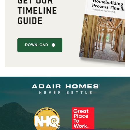
TIMELINE
GUIDE
DOWNLOAD