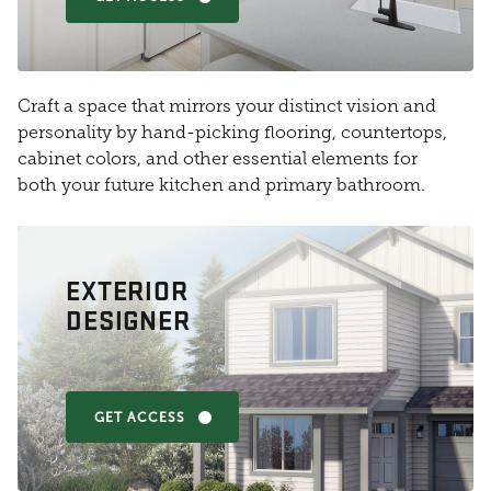
Craft a space that mirrors your distinct vision and
personality by hand-picking flooring, countertops,
cabinet colors, and other essential elements for
both your future kitchen and primary bathroom.
EXTERIOR
DESIGNER
GET ACCESS