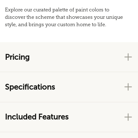
Explore our curated palette of paint colors to
discover the scheme that showcases your unique
style, and brings your custom home to life.
Pricing
Specifications
Included Features