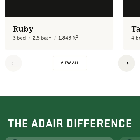
Ruby
Ta
2
3
bed
2.5
bath
1,843
ft
4
b
VIEW ALL
THE ADAIR DIFFERENCE