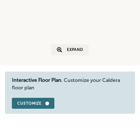
EXPAND
Interactive Floor Plan
. Customize your Caldera
floor plan
CUSTOMIZE