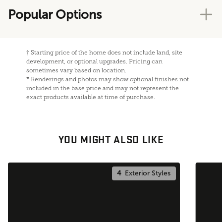
Popular Options
†
Starting price of the home does not include land, site
development, or optional upgrades. Pricing can
sometimes vary based on location.
*
Renderings and photos may show optional finishes not
included in the base price and may not represent the
exact products available at time of purchase.
YOU MIGHT ALSO LIKE
4
Exterior Styles