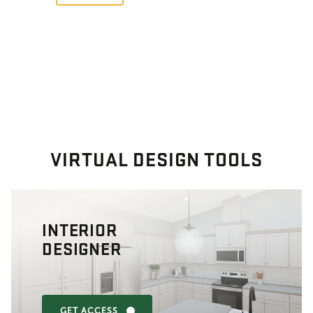
VIRTUAL DESIGN TOOLS
INTERIOR
DESIGNER
GET ACCESS