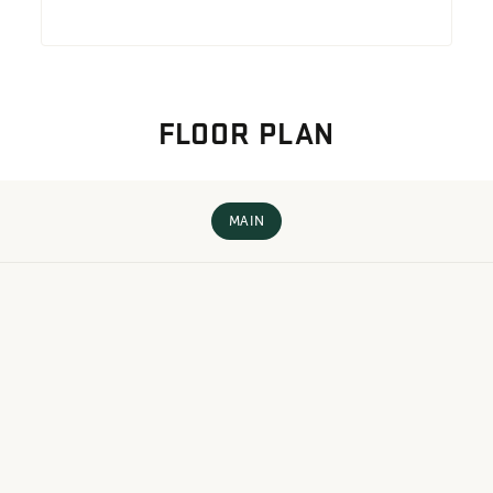
FLOOR PLAN
MAIN