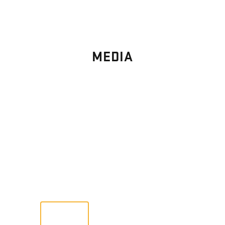
MEDIA
PHOTO
GALLERY
Images From Past Home Builds
VIEW