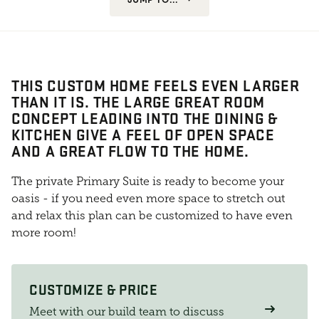
THIS CUSTOM HOME FEELS EVEN LARGER
THAN IT IS. THE LARGE GREAT ROOM
CONCEPT LEADING INTO THE DINING &
KITCHEN GIVE A FEEL OF OPEN SPACE
AND A GREAT FLOW TO THE HOME.
The private Primary Suite is ready to become your
oasis - if you need even more space to stretch out
and relax this plan can be customized to have even
more room!
CUSTOMIZE & PRICE
Meet with our build team to discuss