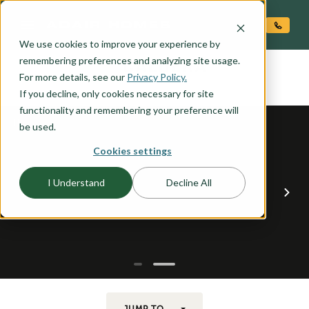
O CONTENT
We use cookies to improve your experience by
CALDERA
remembering preferences and analyzing site usage.
the
For more details, see our
Privacy Policy.
If you decline, only cookies necessary for site
functionality and remembering your preference will
be used.
Cookies settings
I Understand
Decline All
JUMP TO...