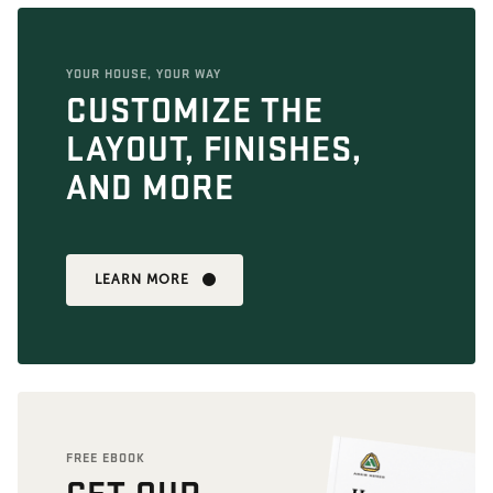
YOUR HOUSE, YOUR WAY
CUSTOMIZE THE
LAYOUT, FINISHES,
AND MORE
LEARN MORE
FREE EBOOK
GET OUR