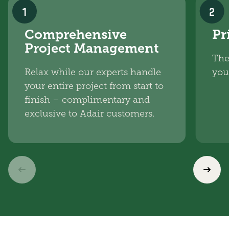
1
2
Comprehensive
Pr
Project Management
The
Relax while our experts handle
you
your entire project from start to
finish – complimentary and
exclusive to Adair customers.