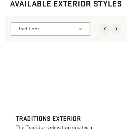
AVAILABLE EXTERIOR STYLES
Traditions
TRADITIONS EXTERIOR
The Traditions elevation creates a