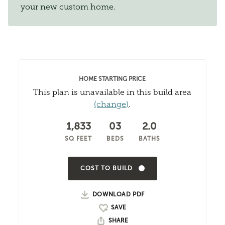
your new custom home.
HOME STARTING PRICE
This plan is unavailable in this build area
(change)
.
1,833
03
2.0
SQ FEET
BEDS
BATHS
COST TO BUILD
DOWNLOAD PDF
SHARE