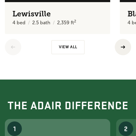
Lewisville
Bl
2
4
bed
2.5
bath
2,359
ft
4
b
VIEW ALL
THE ADAIR DIFFERENCE
1
2