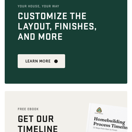
YOUR HOUSE, YOUR WAY
CUSTOMIZE THE
LAYOUT, FINISHES,
AND MORE
LEARN MORE
FREE EBOOK
GET OUR
TIMELINE