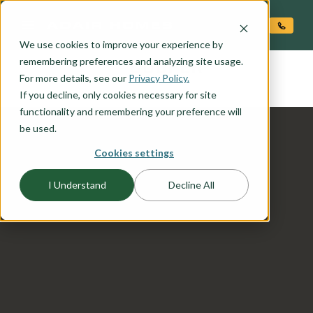
O CONTENT
We use cookies to improve your experience by
COOPER
remembering preferences and analyzing site usage.
the
For more details, see our
Privacy Policy.
If you decline, only cookies necessary for site
functionality and remembering your preference will
be used.
Cookies settings
I Understand
Decline All