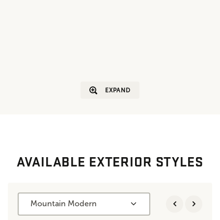
EXPAND
AVAILABLE EXTERIOR STYLES
Mountain Modern