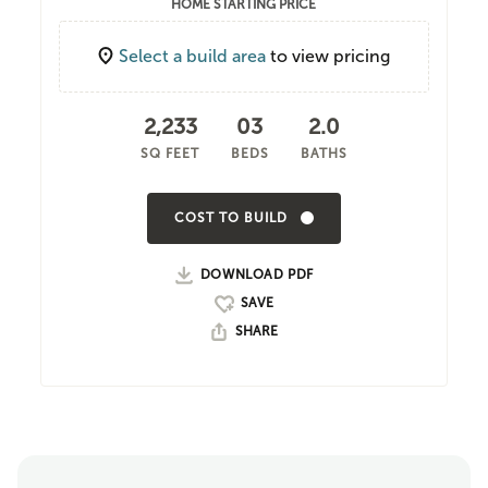
HOME STARTING PRICE
Select a build area
to view pricing
2,233
03
2.0
SQ FEET
BEDS
BATHS
COST TO BUILD
DOWNLOAD PDF
SHARE