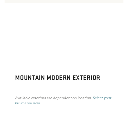
MOUNTAIN MODERN EXTERIOR
Available exteriors are dependent on location.
Select your
build area now
.