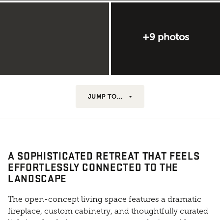
+9 photos
JUMP TO...
A SOPHISTICATED RETREAT THAT FEELS
EFFORTLESSLY CONNECTED TO THE
LANDSCAPE
The open-concept living space features a dramatic
fireplace, custom cabinetry, and thoughtfully curated