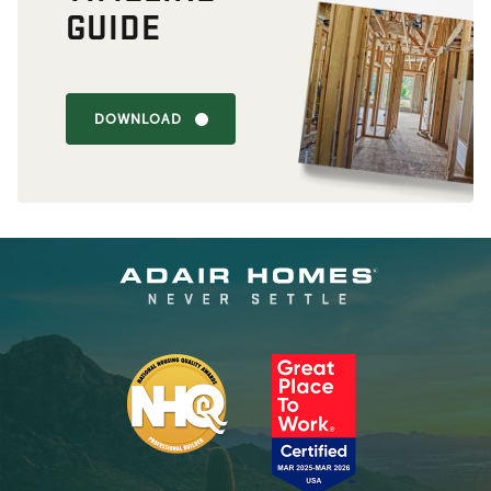
GUIDE
DOWNLOAD