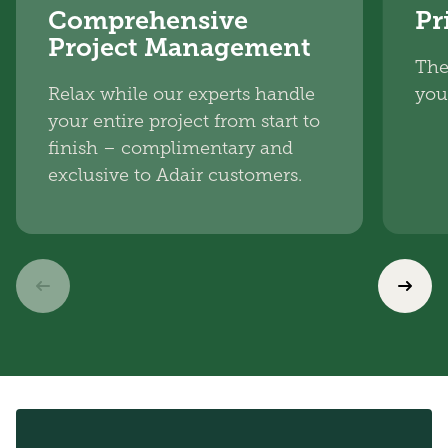
Comprehensive
Pr
Project Management
The
Relax while our experts handle
you
your entire project from start to
finish – complimentary and
exclusive to Adair customers.