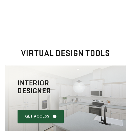
VIRTUAL DESIGN TOOLS
INTERIOR
DESIGNER
GET ACCESS