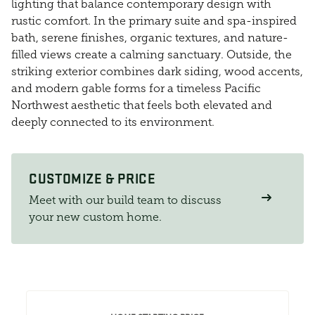
lighting that balance contemporary design with
rustic comfort. In the primary suite and spa-inspired
bath, serene finishes, organic textures, and nature-
filled views create a calming sanctuary. Outside, the
striking exterior combines dark siding, wood accents,
and modern gable forms for a timeless Pacific
Northwest aesthetic that feels both elevated and
deeply connected to its environment.
CUSTOMIZE & PRICE
Meet with our build team to discuss
your new custom home.