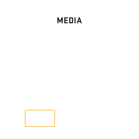
MEDIA
PHOTO
GALLERY
Images From Past Home Builds
VIEW