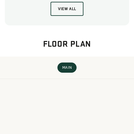
VIEW ALL
FLOOR PLAN
MAIN