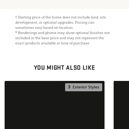
†
Starting price of the home does not include land, site
development, or optional upgrades. Pricing can
sometimes vary based on location.
*
Renderings and photos may show optional finishes not
included in the base price and may not represent the
exact products available at time of purchase.
YOU MIGHT ALSO LIKE
3
Exterior Styles