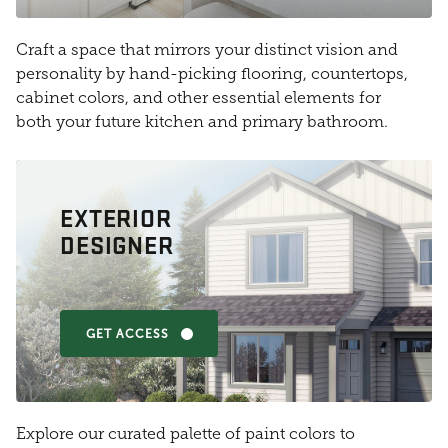
Craft a space that mirrors your distinct vision and
personality by hand-picking flooring, countertops,
cabinet colors, and other essential elements for
both your future kitchen and primary bathroom.
EXTERIOR
DESIGNER
GET ACCESS
Explore our curated palette of paint colors to