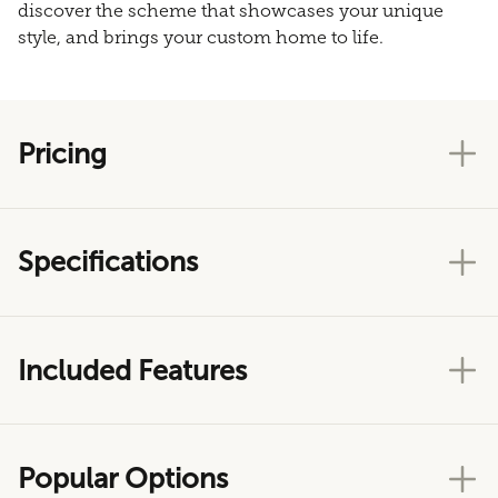
discover the scheme that showcases your unique
style, and brings your custom home to life.
Pricing
Specifications
Included Features
Popular Options