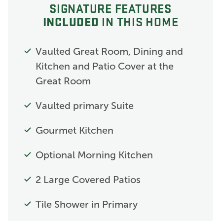
SIGNATURE FEATURES
INCLUDED
IN THIS HOME
Vaulted Great Room, Dining and
Kitchen and Patio Cover at the
Great Room
Vaulted primary Suite
Gourmet Kitchen
Optional Morning Kitchen
2 Large Covered Patios
Tile Shower in Primary