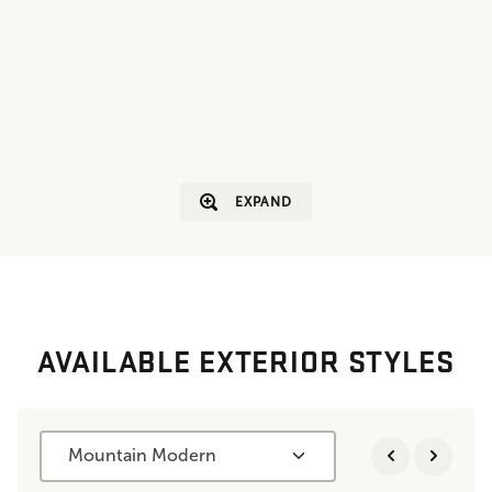
EXPAND
AVAILABLE EXTERIOR STYLES
Mountain Modern