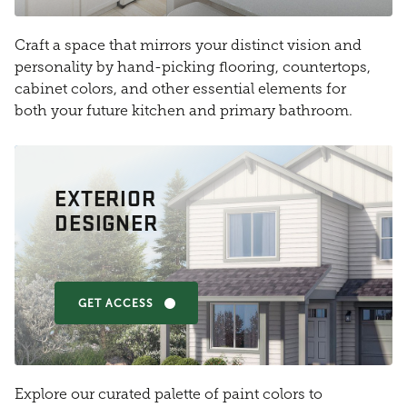
Craft a space that mirrors your distinct vision and
personality by hand-picking flooring, countertops,
cabinet colors, and other essential elements for
both your future kitchen and primary bathroom.
EXTERIOR
DESIGNER
GET ACCESS
Explore our curated palette of paint colors to