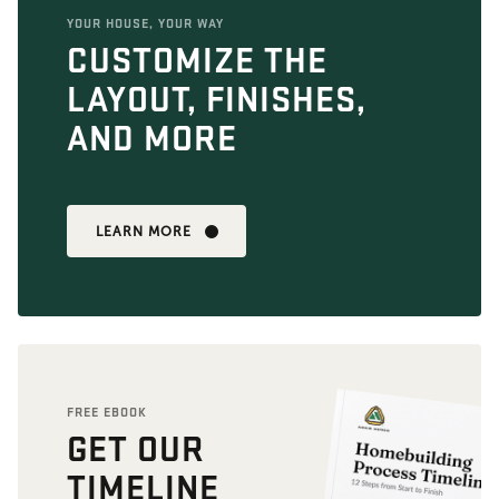
YOUR HOUSE, YOUR WAY
CUSTOMIZE THE
LAYOUT, FINISHES,
AND MORE
LEARN MORE
FREE EBOOK
GET OUR
TIMELINE