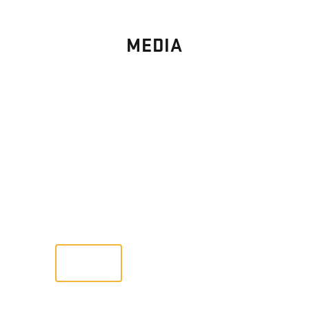
MEDIA
PHOTO
GALLERY
Images From Past Home Builds
VIEW