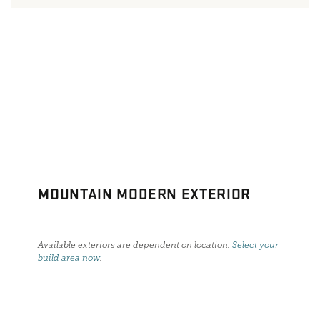
MOUNTAIN MODERN EXTERIOR
Available exteriors are dependent on location.
Select your
build area now
.