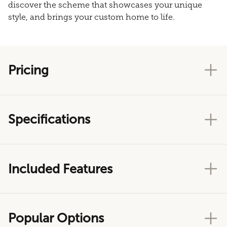
discover the scheme that showcases your unique
style, and brings your custom home to life.
Pricing
Specifications
Included Features
Popular Options