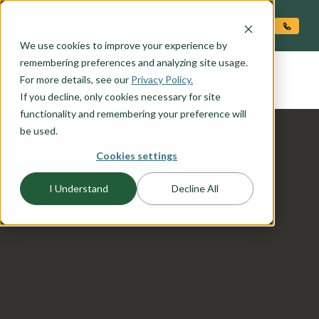
O CONTENT
We use cookies to improve your experience by
COOPER
remembering preferences and analyzing site usage.
the
For more details, see our
Privacy Policy.
If you decline, only cookies necessary for site
functionality and remembering your preference will
be used.
Cookies settings
I Understand
Decline All