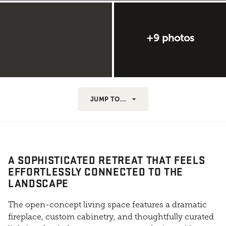
+9 photos
JUMP TO...
A SOPHISTICATED RETREAT THAT FEELS
EFFORTLESSLY CONNECTED TO THE
LANDSCAPE
The open-concept living space features a dramatic
fireplace, custom cabinetry, and thoughtfully curated