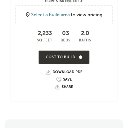
HOME STARTING PRICE
Select a build area
to view pricing
2,233
03
2.0
SQ FEET
BEDS
BATHS
COST TO BUILD
DOWNLOAD PDF
SHARE