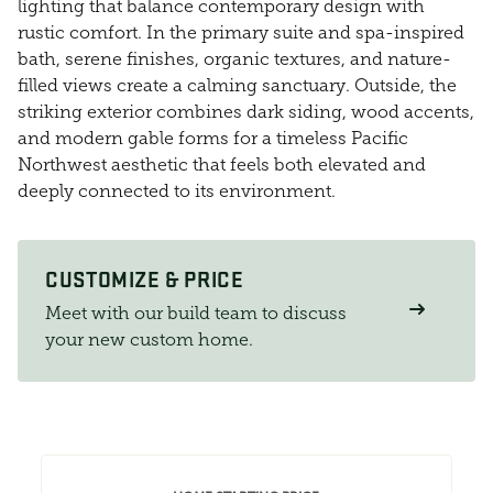
lighting that balance contemporary design with
rustic comfort. In the primary suite and spa-inspired
bath, serene finishes, organic textures, and nature-
filled views create a calming sanctuary. Outside, the
striking exterior combines dark siding, wood accents,
and modern gable forms for a timeless Pacific
Northwest aesthetic that feels both elevated and
deeply connected to its environment.
CUSTOMIZE & PRICE
Meet with our build team to discuss
your new custom home.