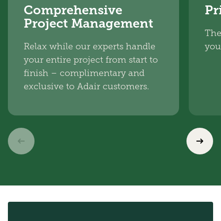
Comprehensive
Pr
Project Management
The
Relax while our experts handle
you
your entire project from start to
finish – complimentary and
exclusive to Adair customers.