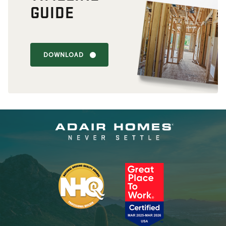
GUIDE
DOWNLOAD