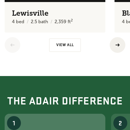
Lewisville
Bl
2
4
bed
2.5
bath
2,359
ft
4
b
VIEW ALL
THE ADAIR DIFFERENCE
1
2