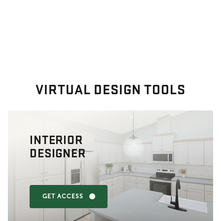
VIRTUAL DESIGN TOOLS
INTERIOR
DESIGNER
GET ACCESS