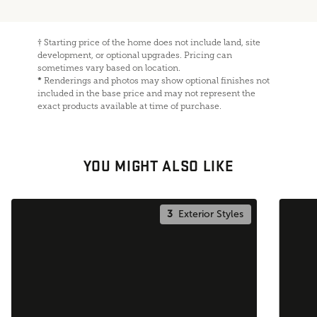
†
Starting price of the home does not include land, site
development, or optional upgrades. Pricing can
sometimes vary based on location.
*
Renderings and photos may show optional finishes not
included in the base price and may not represent the
exact products available at time of purchase.
YOU MIGHT ALSO LIKE
3
Exterior Styles