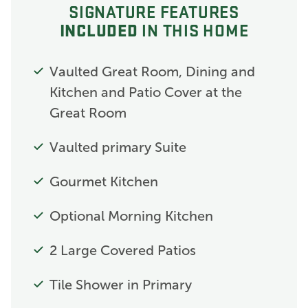
SIGNATURE FEATURES
INCLUDED
IN THIS HOME
Vaulted Great Room, Dining and
Kitchen and Patio Cover at the
Great Room
Vaulted primary Suite
Gourmet Kitchen
Optional Morning Kitchen
2 Large Covered Patios
Tile Shower in Primary