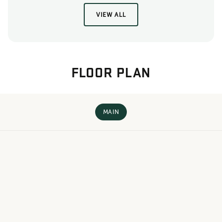
VIEW ALL
FLOOR PLAN
MAIN