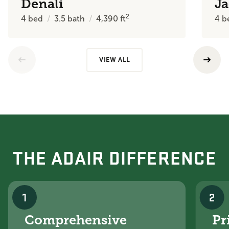
Denali
J
2
4
bed
3.5
bath
4,390
ft
4
b
VIEW ALL
THE ADAIR DIFFERENCE
1
2
Comprehensive
Pr