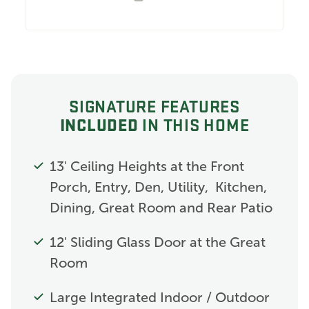
SIGNATURE FEATURES
INCLUDED
IN THIS HOME
13' Ceiling Heights at the Front
Porch, Entry, Den, Utility, Kitchen,
Dining, Great Room and Rear Patio
12' Sliding Glass Door at the Great
Room
Large Integrated Indoor / Outdoor