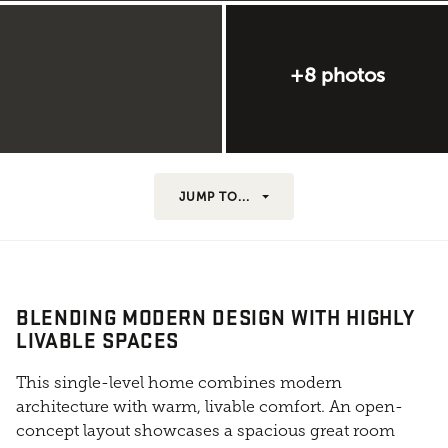
+8 photos
JUMP TO...
BLENDING MODERN DESIGN WITH HIGHLY
LIVABLE SPACES
This single-level home combines modern
architecture with warm, livable comfort. An open-
concept layout showcases a spacious great room