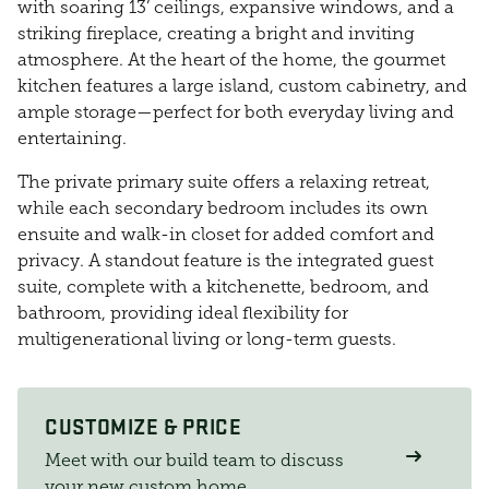
with soaring 13’ ceilings, expansive windows, and a
striking fireplace, creating a bright and inviting
atmosphere. At the heart of the home, the gourmet
kitchen features a large island, custom cabinetry, and
ample storage—perfect for both everyday living and
entertaining.
The private primary suite offers a relaxing retreat,
while each secondary bedroom includes its own
ensuite and walk-in closet for added comfort and
privacy. A standout feature is the integrated guest
suite, complete with a kitchenette, bedroom, and
bathroom, providing ideal flexibility for
multigenerational living or long-term guests.
CUSTOMIZE & PRICE
Meet with our build team to discuss
your new custom home.