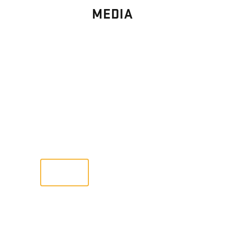
MEDIA
PHOTO
GALLERY
Images From Past Home Builds
VIEW