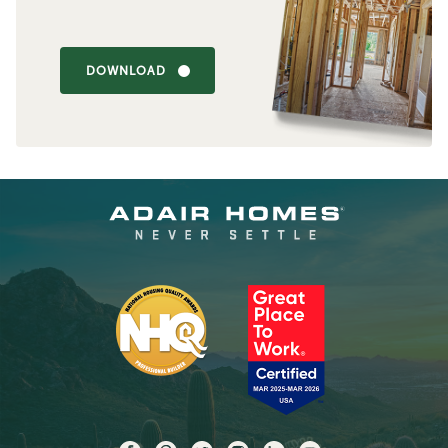
DOWNLOAD