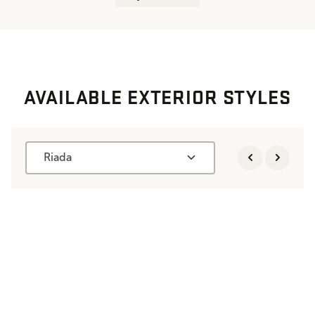
AVAILABLE EXTERIOR STYLES
Riada