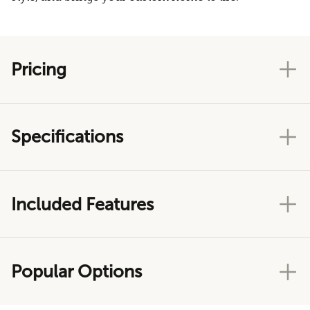
Pricing
Specifications
Included Features
Popular Options