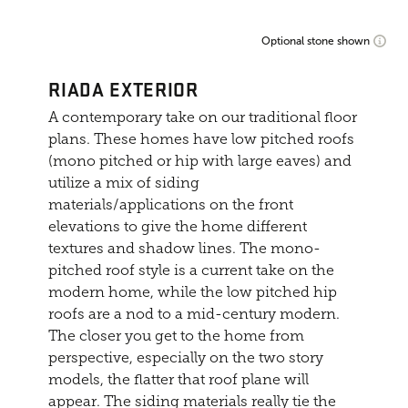
Optional stone shown
RIADA EXTERIOR
A contemporary take on our traditional floor
plans. These homes have low pitched roofs
(mono pitched or hip with large eaves) and
utilize a mix of siding
materials/applications on the front
elevations to give the home different
textures and shadow lines. The mono-
pitched roof style is a current take on the
modern home, while the low pitched hip
roofs are a nod to a mid-century modern.
The closer you get to the home from
perspective, especially on the two story
models, the flatter that roof plane will
appear. The siding materials really tie the