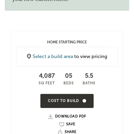
HOME STARTING PRICE
Select a build area
to view pricing
4,087
05
5.5
SQ FEET
BEDS
BATHS
COST TO BUILD
DOWNLOAD PDF
SHARE