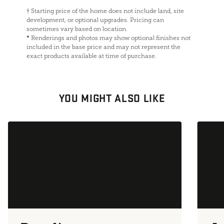
†
Starting price of the home does not include land, site
development, or optional upgrades. Pricing can
sometimes vary based on location.
*
Renderings and photos may show optional finishes not
included in the base price and may not represent the
exact products available at time of purchase.
YOU MIGHT ALSO LIKE