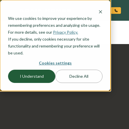
O CONTENT
We use cookies to improve your experience by
REDWOOD
remembering preferences and analyzing site usage.
the
For more details, see our
Privacy Policy.
If you decline, only cookies necessary for site
functionality and remembering your preference will
be used.
Cookies settings
I Understand
Decline All