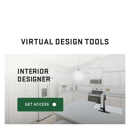
VIRTUAL DESIGN TOOLS
INTERIOR
DESIGNER
GET ACCESS