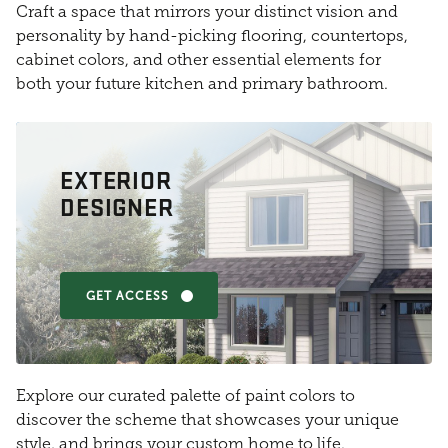
Craft a space that mirrors your distinct vision and
personality by hand-picking flooring, countertops,
cabinet colors, and other essential elements for
both your future kitchen and primary bathroom.
EXTERIOR
DESIGNER
GET ACCESS
Explore our curated palette of paint colors to
discover the scheme that showcases your unique
style, and brings your custom home to life.