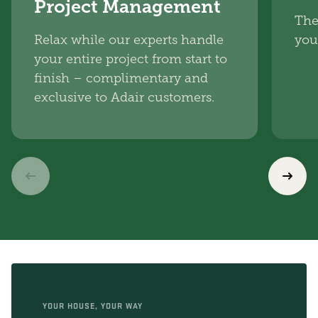
Project Management
The
Relax while our experts handle
you
your entire project from start to
finish – complimentary and
exclusive to Adair customers.
YOUR HOUSE, YOUR WAY