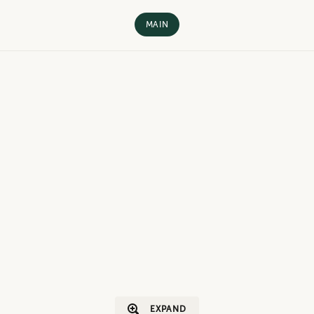
MAIN
EXPAND