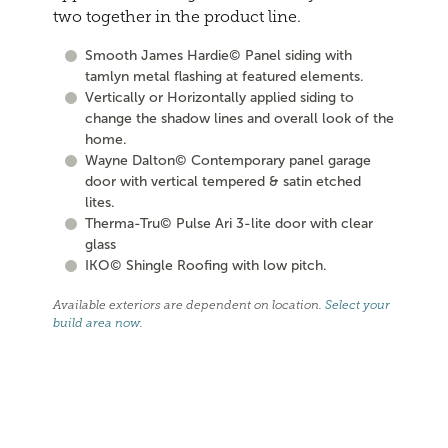
two together in the product line.
Smooth James Hardie© Panel siding with
tamlyn metal flashing at featured elements.
Vertically or Horizontally applied siding to
change the shadow lines and overall look of the
home.
Wayne Dalton© Contemporary panel garage
door with vertical tempered & satin etched
lites.
Therma-Tru© Pulse Ari 3-lite door with clear
glass
IKO© Shingle Roofing with low pitch.
Available exteriors are dependent on location.
Select your
build area now
.