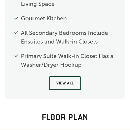
Living Space
Gourmet Kitchen
All Secondary Bedrooms Include
Ensuites and Walk-in Closets
Primary Suite Walk-in Closet Has a
Washer/Dryer Hookup
VIEW ALL
FLOOR PLAN