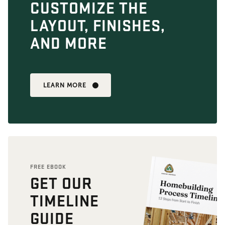
CUSTOMIZE THE
LAYOUT, FINISHES,
AND MORE
LEARN MORE
FREE EBOOK
GET OUR
TIMELINE
GUIDE