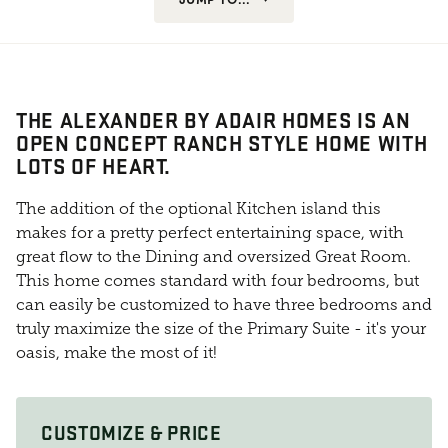
THE ALEXANDER BY ADAIR HOMES IS AN
OPEN CONCEPT RANCH STYLE HOME WITH
LOTS OF HEART.
The addition of the optional Kitchen island this
makes for a pretty perfect entertaining space, with
great flow to the Dining and oversized Great Room.
This home comes standard with four bedrooms, but
can easily be customized to have three bedrooms and
truly maximize the size of the Primary Suite - it's your
oasis, make the most of it!
CUSTOMIZE & PRICE