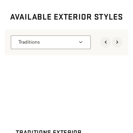
AVAILABLE EXTERIOR STYLES
Traditions
TRADITIONS EXTERIOR