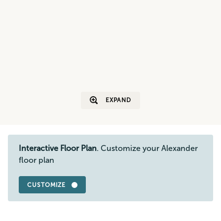
EXPAND
Interactive Floor Plan
. Customize your Alexander
floor plan
CUSTOMIZE