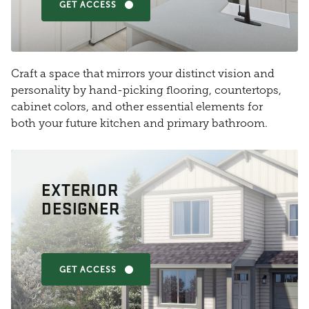
GET ACCESS
Craft a space that mirrors your distinct vision and
personality by hand-picking flooring, countertops,
cabinet colors, and other essential elements for
both your future kitchen and primary bathroom.
EXTERIOR
DESIGNER
GET ACCESS