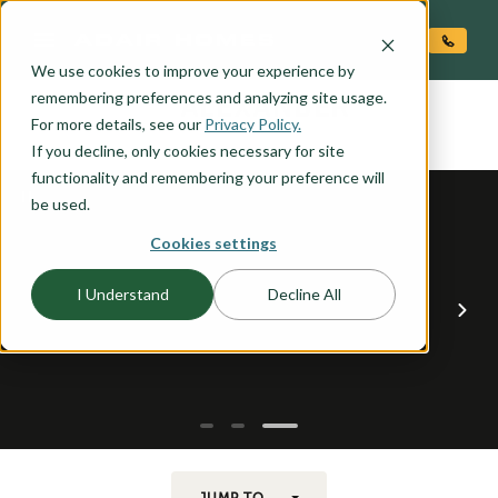
O CONTENT
We use cookies to improve your experience by
ALEXANDER
remembering preferences and analyzing site usage.
the
For more details, see our
Privacy Policy.
If you decline, only cookies necessary for site
functionality and remembering your preference will
be used.
Cookies settings
I Understand
Decline All
JUMP TO...