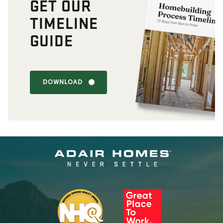
GET OUR
TIMELINE
GUIDE
DOWNLOAD