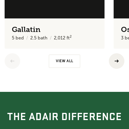
Gallatin
O
2
5
bed
2.5
bath
2,012
ft
3
b
VIEW ALL
THE ADAIR DIFFERENCE