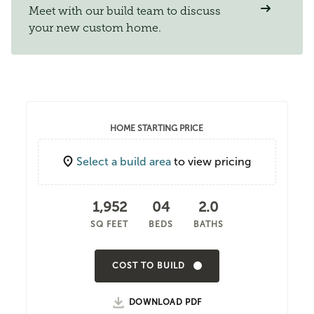
Meet with our build team to discuss
your new custom home.
HOME STARTING PRICE
Select a build area
to view pricing
1,952
04
2.0
SQ FEET
BEDS
BATHS
COST TO BUILD
DOWNLOAD PDF