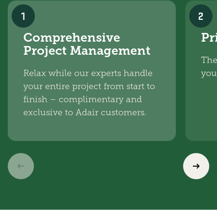
1
2
Comprehensive
Pr
Project Management
The
Relax while our experts handle
you
your entire project from start to
finish – complimentary and
exclusive to Adair customers.