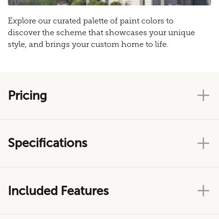
Explore our curated palette of paint colors to
discover the scheme that showcases your unique
style, and brings your custom home to life.
Pricing
Specifications
Included Features