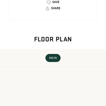
SHARE
FLOOR PLAN
MAIN