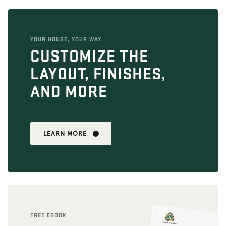
YOUR HOUSE, YOUR WAY
CUSTOMIZE THE
LAYOUT, FINISHES,
AND MORE
LEARN MORE
FREE EBOOK