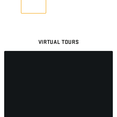
VIEW
VIRTUAL TOURS