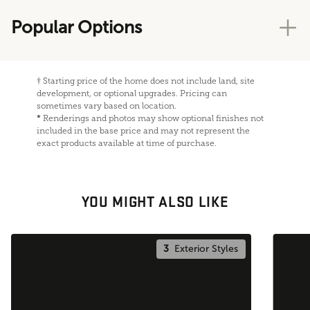
Popular Options
†
Starting price of the home does not include land, site
development, or optional upgrades. Pricing can
sometimes vary based on location.
*
Renderings and photos may show optional finishes not
included in the base price and may not represent the
exact products available at time of purchase.
YOU MIGHT ALSO LIKE
3
Exterior Styles