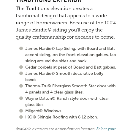
The Traditions elevation creates a
traditional design that appeals to a wide
range of homeowners. Because of the 100%
James Hardie© siding you'll enjoy the
quality craftsmanship for decades to come.
James Hardie© Lap Siding, with Board and Batt
accent siding, on the front elevation gables, lap
siding around the sides and back.
Cedar corbels at peak of Board and Batt gables.
James Hardie© Smooth decorative belly
bands .
Therma-Tru© Fiberglass Smooth Star door with
4 panels and 4 clear glass lites.
Wayne Dalton© Ranch style door with clear
glass lites.
Milgard© Windows.
IKO© Shingle Roofing with 6:12 pitch.
Available exteriors are dependent on location.
Select your