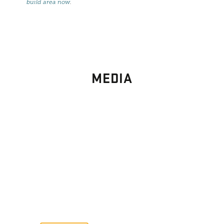
build area now
.
MEDIA
PHOTO
GALLERY
Images From Past Home Builds