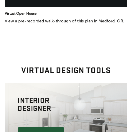
Virtual Open House
View a pre-recorded walk-through of this plan in Medford, OR.
VIRTUAL DESIGN TOOLS
INTERIOR
DESIGNER