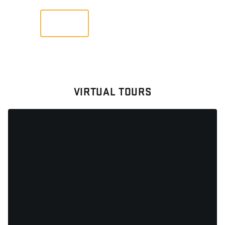
VIEW
VIRTUAL TOURS