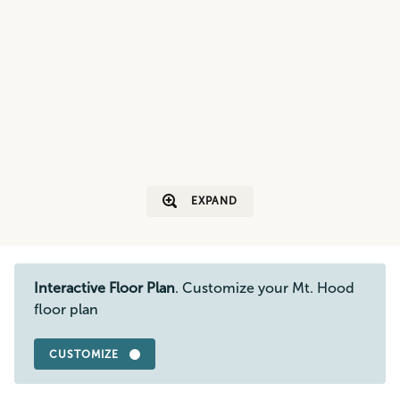
EXPAND
Interactive Floor Plan
. Customize your Mt. Hood
floor plan
CUSTOMIZE