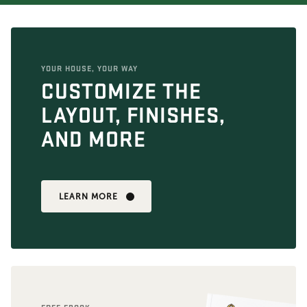
YOUR HOUSE, YOUR WAY
CUSTOMIZE THE
LAYOUT, FINISHES,
AND MORE
LEARN MORE