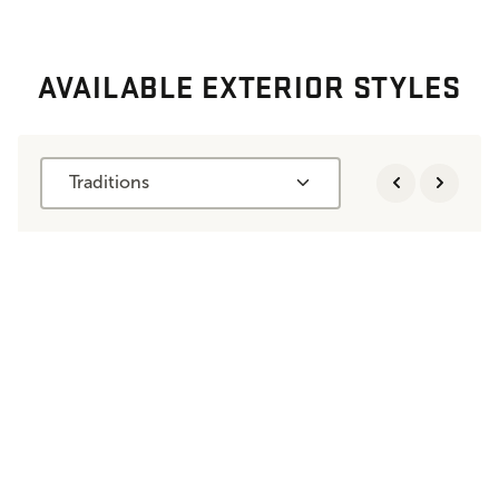
AVAILABLE EXTERIOR STYLES
Traditions