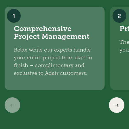
1
2
Comprehensive
Pr
Project Management
The
Relax while our experts handle
you
your entire project from start to
finish – complimentary and
exclusive to Adair customers.