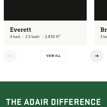
Everett
Br
2
4
bed
2.5
bath
2,830
ft
3
b
VIEW ALL
THE ADAIR DIFFERENCE