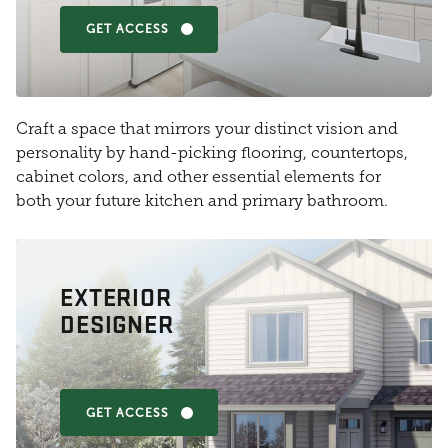
GET ACCESS
Craft a space that mirrors your distinct vision and
personality by hand-picking flooring, countertops,
cabinet colors, and other essential elements for
both your future kitchen and primary bathroom.
EXTERIOR
DESIGNER
GET ACCESS