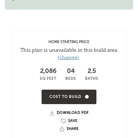
HOME STARTING PRICE
This plan is unavailable in this build area
(change)
.
2,086
04
2.5
SQ FEET
BEDS
BATHS
COST TO BUILD
DOWNLOAD PDF
SHARE