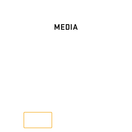
MEDIA
PHOTO
GALLERY
Images From Past Home Builds
VIEW