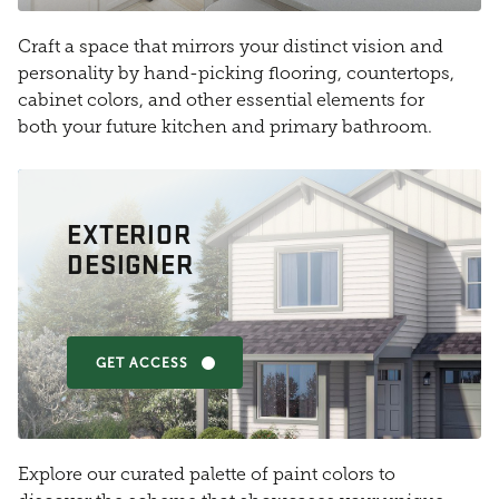
Craft a space that mirrors your distinct vision and
personality by hand-picking flooring, countertops,
cabinet colors, and other essential elements for
both your future kitchen and primary bathroom.
EXTERIOR
DESIGNER
GET ACCESS
Explore our curated palette of paint colors to