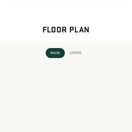
FLOOR PLAN
MAIN
UPPER