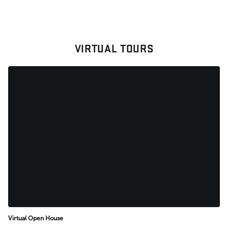
VIRTUAL TOURS
Virtual Open House