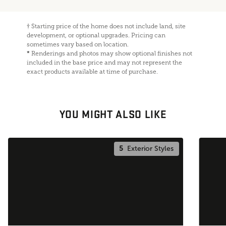
†
Starting price of the home does not include land, site
development, or optional upgrades. Pricing can
sometimes vary based on location.
*
Renderings and photos may show optional finishes not
included in the base price and may not represent the
exact products available at time of purchase.
YOU MIGHT ALSO LIKE
5
Exterior Styles