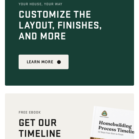
YOUR HOUSE, YOUR WAY
CUSTOMIZE THE
LAYOUT, FINISHES,
AND MORE
LEARN MORE
FREE EBOOK
GET OUR
TIMELINE