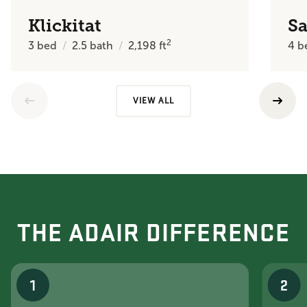
Klickitat
Sa
2
3
bed
2.5
bath
2,198
ft
4
b
VIEW ALL
THE ADAIR DIFFERENCE
1
2