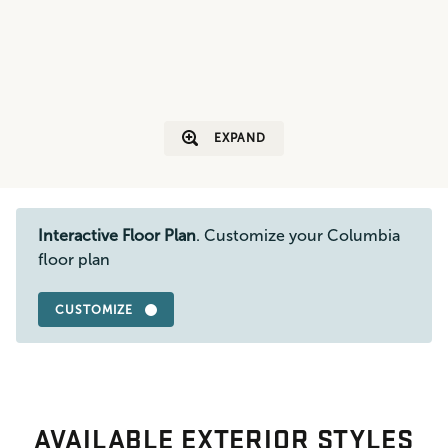
EXPAND
Interactive Floor Plan
. Customize your Columbia
floor plan
CUSTOMIZE
AVAILABLE EXTERIOR STYLES