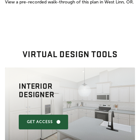
View a pre-recorded walk-through of this plan in West Linn, OR.
VIRTUAL DESIGN TOOLS
INTERIOR
DESIGNER
GET ACCESS