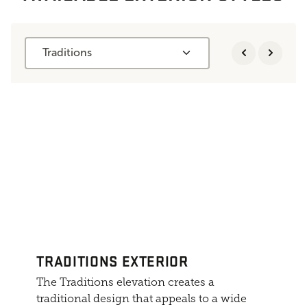
Traditions
TRADITIONS EXTERIOR
The Traditions elevation creates a
traditional design that appeals to a wide