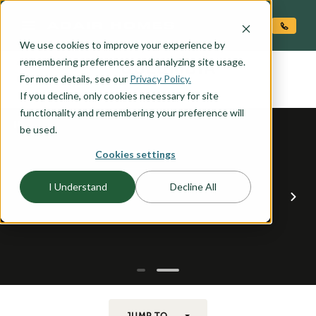
O CONTENT
We use cookies to improve your experience by
COLUMBIA
remembering preferences and analyzing site usage.
the
For more details, see our
Privacy Policy.
If you decline, only cookies necessary for site
functionality and remembering your preference will
be used.
Cookies settings
I Understand
Decline All
JUMP TO...