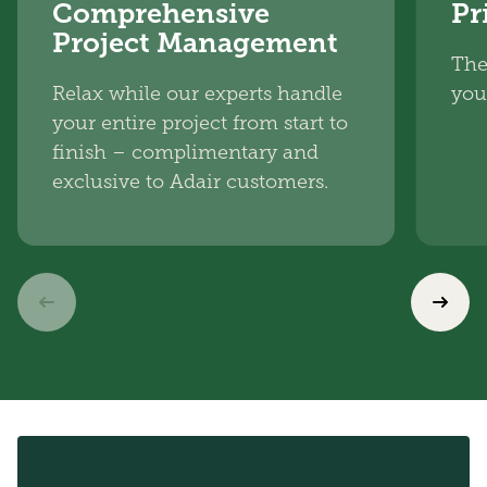
Comprehensive
Pr
Project Management
The
Relax while our experts handle
you
your entire project from start to
finish – complimentary and
exclusive to Adair customers.