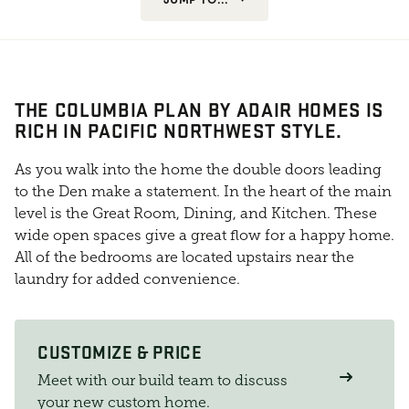
THE COLUMBIA PLAN BY ADAIR HOMES IS
RICH IN PACIFIC NORTHWEST STYLE.
As you walk into the home the double doors leading
to the Den make a statement. In the heart of the main
level is the Great Room, Dining, and Kitchen. These
wide open spaces give a great flow for a happy home.
All of the bedrooms are located upstairs near the
laundry for added convenience.
CUSTOMIZE & PRICE
Meet with our build team to discuss
your new custom home.