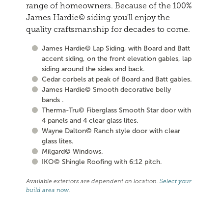
range of homeowners. Because of the 100%
James Hardie© siding you'll enjoy the
quality craftsmanship for decades to come.
James Hardie© Lap Siding, with Board and Batt
accent siding, on the front elevation gables, lap
siding around the sides and back.
Cedar corbels at peak of Board and Batt gables.
James Hardie© Smooth decorative belly
bands .
Therma-Tru© Fiberglass Smooth Star door with
4 panels and 4 clear glass lites.
Wayne Dalton© Ranch style door with clear
glass lites.
Milgard© Windows.
IKO© Shingle Roofing with 6:12 pitch.
Available exteriors are dependent on location.
Select your
build area now
.