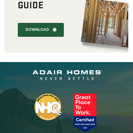
GUIDE
DOWNLOAD