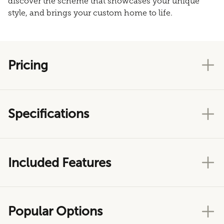
discover the scheme that showcases your unique
style, and brings your custom home to life.
Pricing
Specifications
Included Features
Popular Options