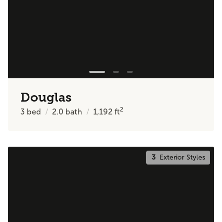
Douglas
2
3
bed
2.0
bath
1,192
ft
3
Exterior Styles