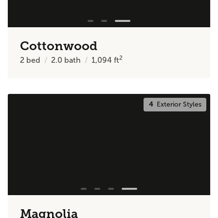
Cottonwood
2
2
bed
2.0
bath
1,094
ft
4
Exterior Styles
Magnolia