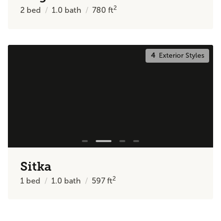
2
2
bed
1.0
bath
780
ft
4
Exterior Styles
Sitka
2
1
bed
1.0
bath
597
ft