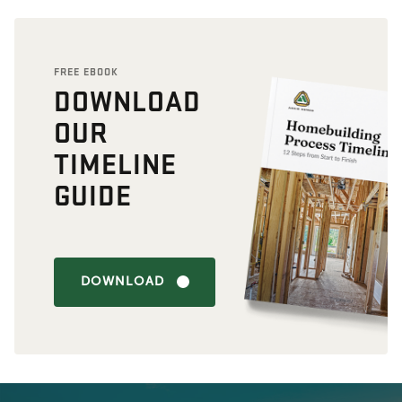
FREE EBOOK
DOWNLOAD
OUR
TIMELINE
GUIDE
DOWNLOAD