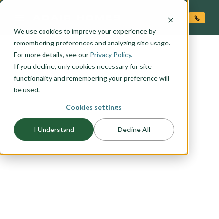
O CONTENT
We use cookies to improve your experience by
remembering preferences and analyzing site usage.
For more details, see our
Privacy Policy.
If you decline, only cookies necessary for site
functionality and remembering your preference will
be used.
Cookies settings
FLOORPLAN CATEGORY
ACCESSORY DWELLING
I Understand
Decline All
UNITS (ADU'S)
Adding an ADU to your property can significantly
increase its value. Explore our range of stand-
alone ADU options or consider incorporating it
into your chosen Adair home plan for a seamless
and stylish addition.