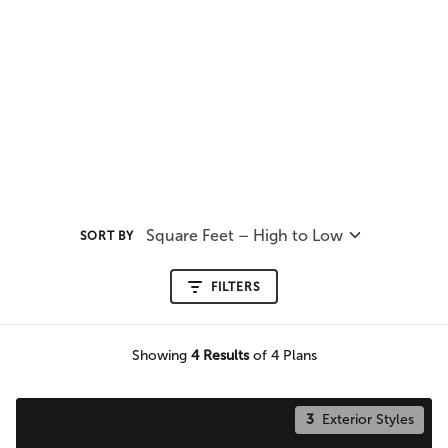
Square Feet – High to Low
SORT BY
FILTERS
Showing
4
Results
of 4 Plans
3
Exterior Styles