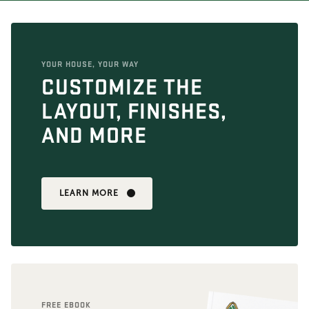
YOUR HOUSE, YOUR WAY
CUSTOMIZE THE
LAYOUT, FINISHES,
AND MORE
LEARN MORE
FREE EBOOK