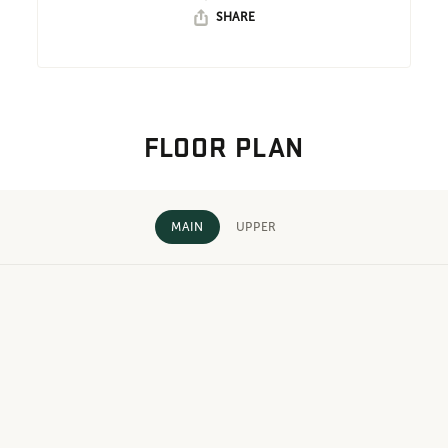
SHARE
FLOOR PLAN
MAIN
UPPER