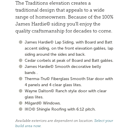
The Traditions elevation creates a
traditional design that appeals to a wide
range of homeowners. Because of the 100%
James Hardie© siding you'll enjoy the
quality craftsmanship for decades to come.
James Hardie© Lap Siding, with Board and Batt
accent siding, on the front elevation gables, lap
siding around the sides and back.
Cedar corbels at peak of Board and Batt gables.
James Hardie© Smooth decorative belly
bands .
Therma-Tru© Fiberglass Smooth Star door with
4 panels and 4 clear glass lites.
Wayne Dalton© Ranch style door with clear
glass lites.
Milgard© Windows.
IKO© Shingle Roofing with 6:12 pitch.
Available exteriors are dependent on location.
Select your
build area now
.