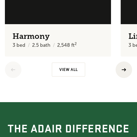
Harmony
Li
2
3
bed
2.5
bath
2,548
ft
3
b
VIEW ALL
THE ADAIR DIFFERENCE