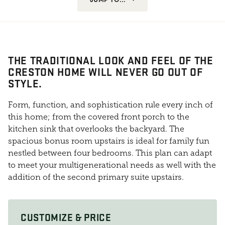
THE TRADITIONAL LOOK AND FEEL OF THE
CRESTON HOME WILL NEVER GO OUT OF
STYLE.
Form, function, and sophistication rule every inch of
this home; from the covered front porch to the
kitchen sink that overlooks the backyard. The
spacious bonus room upstairs is ideal for family fun
nestled between four bedrooms. This plan can adapt
to meet your multigenerational needs as well with the
addition of the second primary suite upstairs.
CUSTOMIZE & PRICE