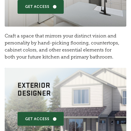
GET ACCESS
Craft a space that mirrors your distinct vision and
personality by hand-picking flooring, countertops,
cabinet colors, and other essential elements for
both your future kitchen and primary bathroom.
EXTERIOR
DESIGNER
GET ACCESS