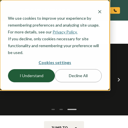
O CONTENT
We use cookies to improve your experience by
CRESTON
remembering preferences and analyzing site usage.
the
For more details, see our
Privacy Policy.
If you decline, only cookies necessary for site
functionality and remembering your preference will
be used.
Cookies settings
I Understand
Decline All
JUMP TO...