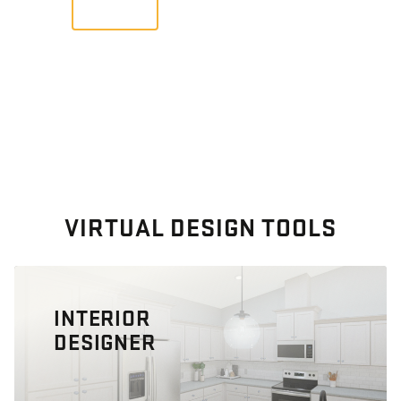
VIEW
VIRTUAL DESIGN TOOLS
INTERIOR
DESIGNER