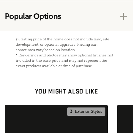
Popular Options
†
Starting price of the home does not include land, site
development, or optional upgrades. Pricing can
sometimes vary based on location.
*
Renderings and photos may show optional finishes not
included in the base price and may not represent the
exact products available at time of purchase.
YOU MIGHT ALSO LIKE
3
Exterior Styles