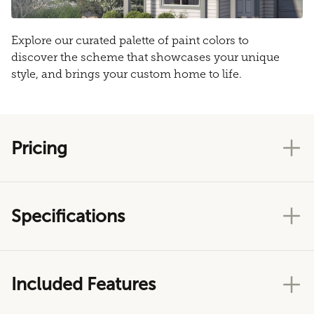
Explore our curated palette of paint colors to
discover the scheme that showcases your unique
style, and brings your custom home to life.
Pricing
Specifications
Included Features