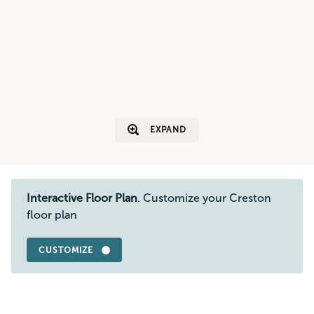
EXPAND
Interactive Floor Plan
. Customize your Creston
floor plan
CUSTOMIZE