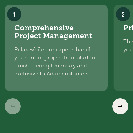
1
2
Comprehensive
Pr
Project Management
The
Relax while our experts handle
you
your entire project from start to
finish – complimentary and
exclusive to Adair customers.