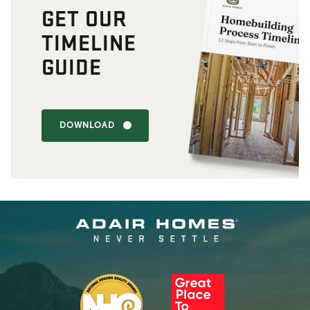
GET OUR
TIMELINE
GUIDE
DOWNLOAD