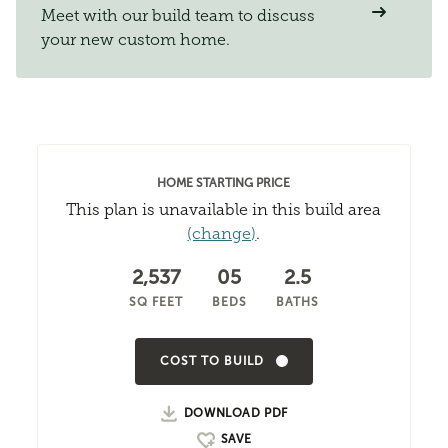
Meet with our build team to discuss
your new custom home.
HOME STARTING PRICE
This plan is unavailable in this build area
(change)
.
2,537
05
2.5
SQ FEET
BEDS
BATHS
COST TO BUILD
DOWNLOAD PDF