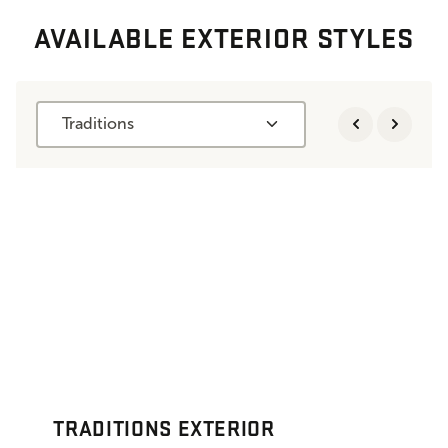
AVAILABLE EXTERIOR STYLES
Traditions
TRADITIONS EXTERIOR