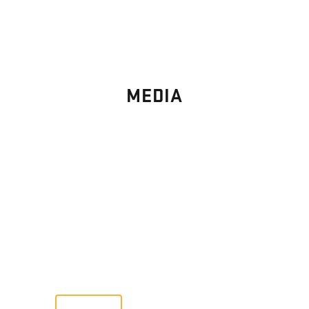
MEDIA
PHOTO
GALLERY
Images From Past Home Builds