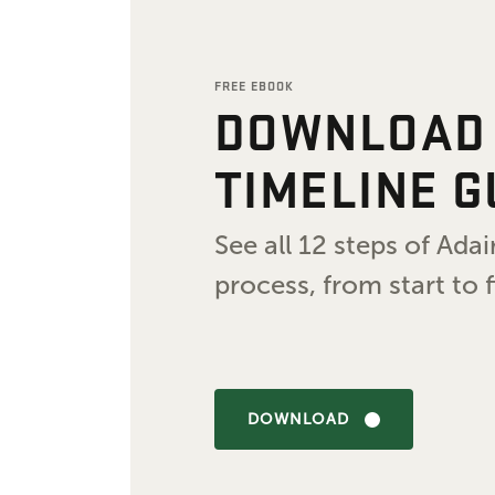
FREE EBOOK
DOWNLOAD
TIMELINE G
See all 12 steps of Ad
process, from start to f
DOWNLOAD