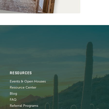
RESOURCES
Events & Open Houses
Resource Center
Blog
FAQ
Referral Programs