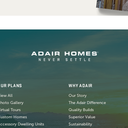
OUR PLANS
WHY ADAIR
iew All
Our Story
hoto Gallery
The Adair Difference
irtual Tours
Quality Builds
Custom Homes
Superior Value
ccessory Dwelling Units
Sustainability