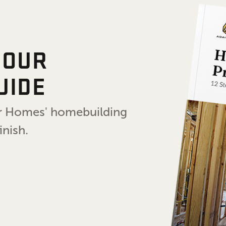
 OUR
UIDE
air Homes' homebuilding
inish.