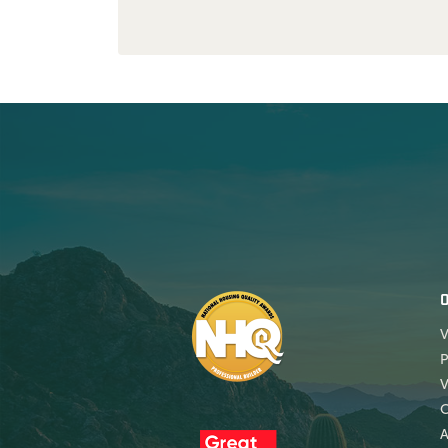
V
P
V
A