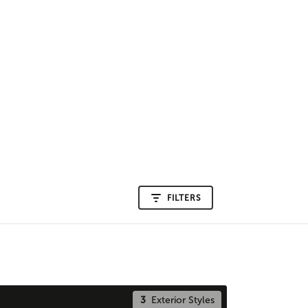
FILTERS
3
Exterior Styles