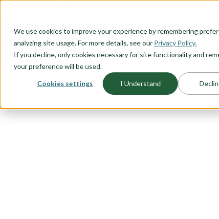
O CONTENT
We use cookies to improve your experience by remembering prefe
OUR PLANS
HOME PLANNI
analyzing site usage. For more details, see our
Privacy Policy.
If you decline, only cookies necessary for site functionality and r
your preference will be used.
Cookies settings
I Understand
Declin
FLOORPLAN CATEGORY
ACCESSORY 
UNITS (ADU'
Adding an ADU to your property c
value. Explore our range of stan