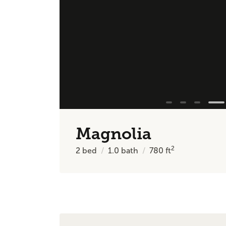
Magnolia
2
2
bed
1.0
bath
780
ft