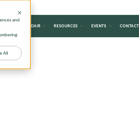
rences and
NG
WHY ADAIR
RESOURCES
EVENTS
CONTAC
emembering
e All
DWELLING
S)
an significantly increase its
d-alone ADU options or consider