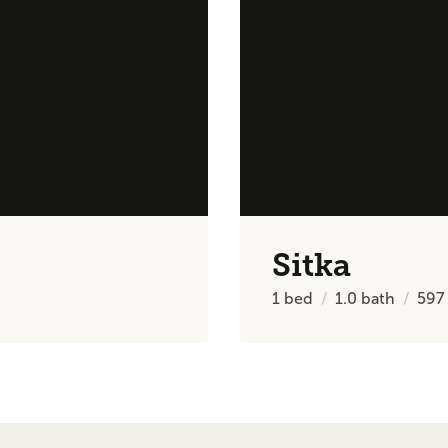
Sitka
1
bed
1.0
bath
597