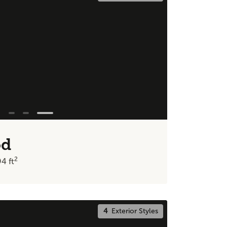
od
2
94
ft
4
Exterior Styles