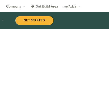
Company
Set Build Area
myAdair
T
GET STARTED