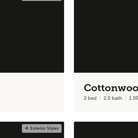
Cottonwo
2
bed
2.0
bath
1,0
4
Exterior Styles