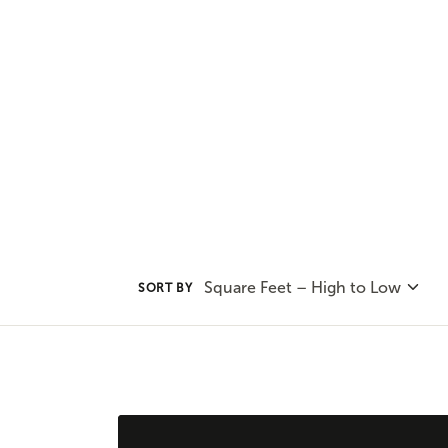
incorporating it into your chose
and stylish addition.
Square Feet – High to Low
SORT BY