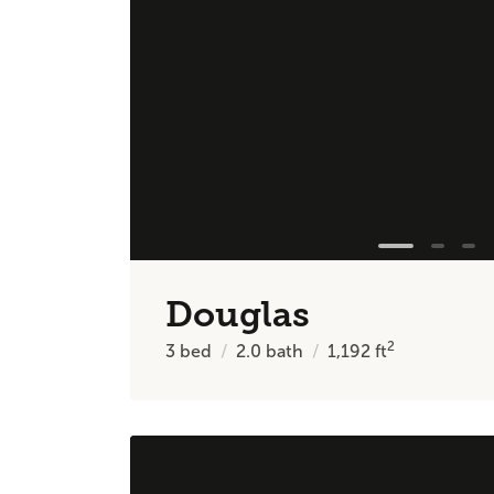
Douglas
2
3
bed
2.0
bath
1,192
ft