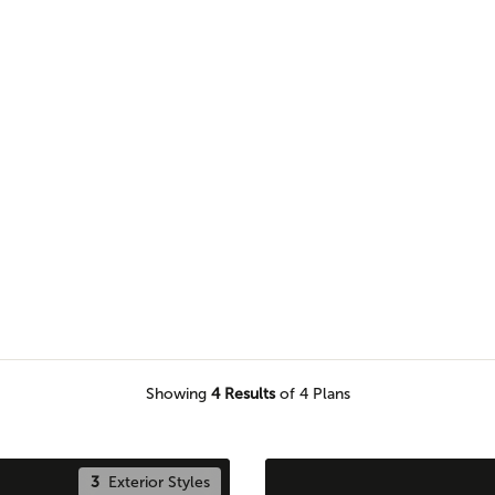
n Adair home plan for a seamless
Showing
4
Results
of 4 Plans
3
Exterior Styles