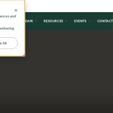
rences and
NG
WHY ADAIR
RESOURCES
EVENTS
CONTAC
emembering
e All