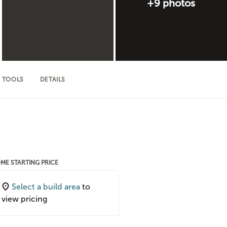
+9 photos
 TOOLS
DETAILS
ME STARTING PRICE
Select a build area
to
view pricing