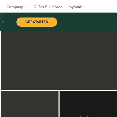
Company
Set Build Area
myAdair
T
GET STARTED