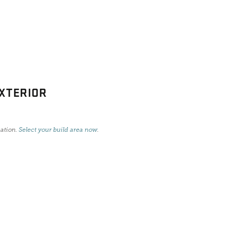
XTERIOR
cation.
Select your build area now
.