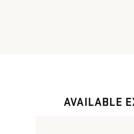
AVAILABLE E