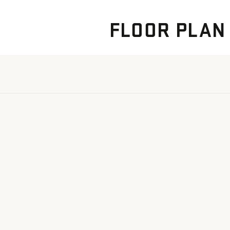
FLOOR PLAN