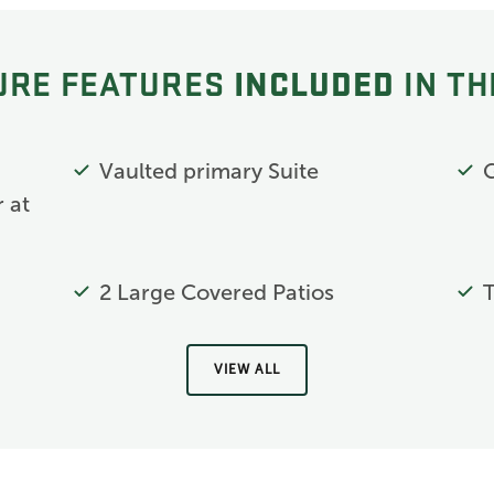
INCLUDED
URE FEATURES
IN TH
g
Vaulted primary Suite
 at
2 Large Covered Patios
T
VIEW ALL