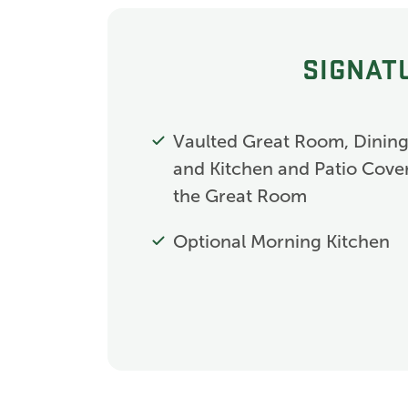
SIGNAT
Vaulted Great Room, Dinin
and Kitchen and Patio Cover
the Great Room
Optional Morning Kitchen