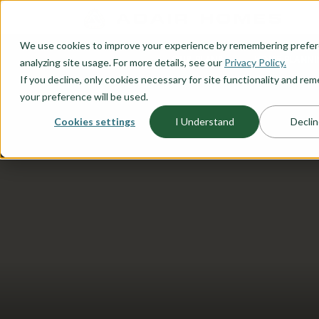
O CONTENT
We use cookies to improve your experience by remembering prefe
OUR PLANS
HOME PLANNI
analyzing site usage. For more details, see our
Privacy Policy.
If you decline, only cookies necessary for site functionality and r
your preference will be used.
Cookies settings
I Understand
Declin