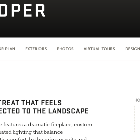
OPER
OR PLAN
EXTERIORS
PHOTOS
VIRTUAL TOURS
DESIGN
TREAT THAT FEELS
HO
ECTED TO THE LANDSCAPE
 features a dramatic fireplace, custom
rated lighting that balance
ic comfort. In the primary suite and