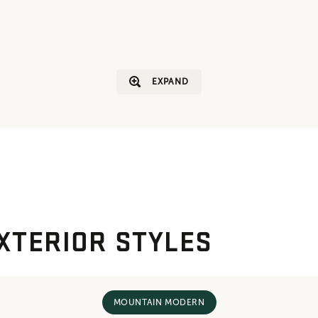
EXPAND
XTERIOR STYLES
MOUNTAIN MODERN