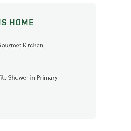
IS HOME
Gourmet Kitchen
ile Shower in Primary