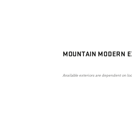
MOUNTAIN MODERN E
Available exteriors are dependent on lo