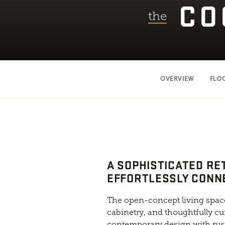
CO
the
OVERVIEW
FLO
A SOPHISTICATED RE
EFFORTLESSLY CONN
The open-concept living space
cabinetry, and thoughtfully cu
contemporary design with rust