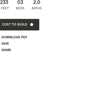
,233
03
2.0
 FEET
BEDS
BATHS
COST TO BUILD
DOWNLOAD PDF
SHARE