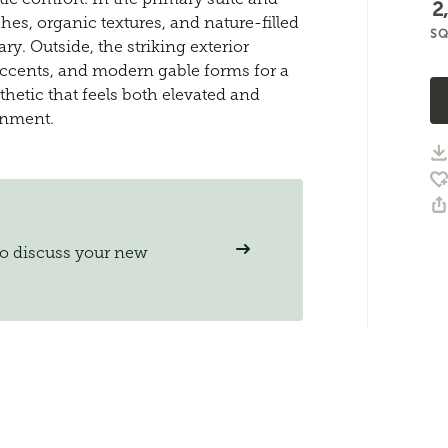
2
hes, organic textures, and nature-filled
SQ
y. Outside, the striking exterior
ccents, and modern gable forms for a
thetic that feels both elevated and
onment.
to discuss your new