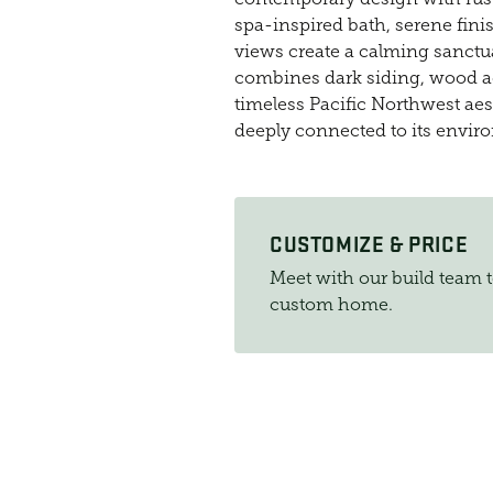
spa-inspired bath, serene finis
views create a calming sanctuar
combines dark siding, wood a
timeless Pacific Northwest aes
deeply connected to its envir
CUSTOMIZE & PRICE
Meet with our build team 
custom home.