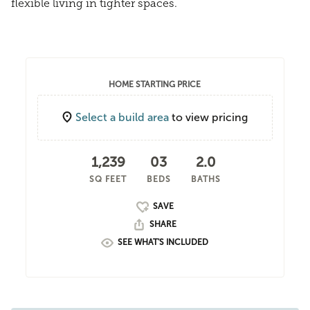
flexible living in tighter spaces.
HOME STARTING PRICE
Select a build area
to view pricing
1,239
03
2.0
SQ FEET
BEDS
BATHS
SHARE
SEE WHAT'S INCLUDED