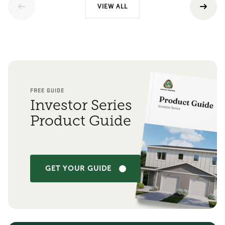
VIEW ALL
FREE GUIDE
Investor Series
Product Guide
GET YOUR GUIDE