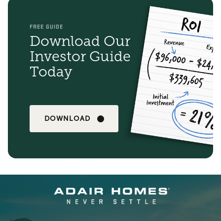
FREE GUIDE
Download Our
Investor Guide
Today
DOWNLOAD