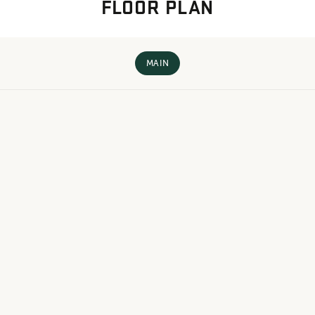
FLOOR PLAN
MAIN