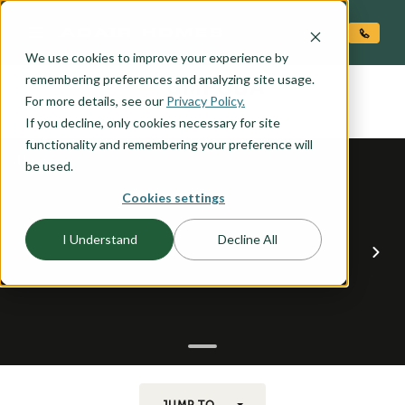
O CONTENT
We use cookies to improve your experience by
UMPQUA
remembering preferences and analyzing site usage.
the
For more details, see our
Privacy Policy.
If you decline, only cookies necessary for site
functionality and remembering your preference will
be used.
Cookies settings
I Understand
Decline All
JUMP TO...