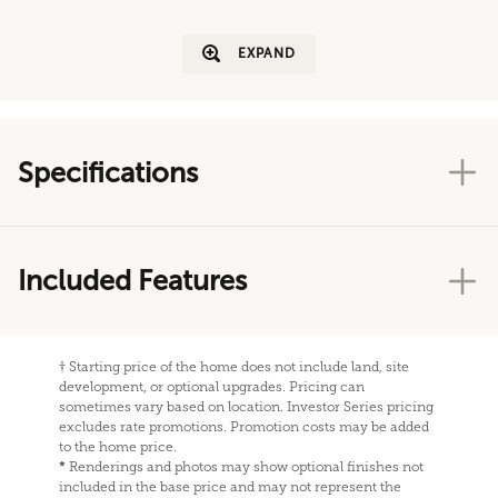
EXPAND
Specifications
Included Features
†
Starting price of the home does not include land, site
development, or optional upgrades. Pricing can
sometimes vary based on location. Investor Series pricing
excludes rate promotions. Promotion costs may be added
to the home price.
*
Renderings and photos may show optional finishes not
included in the base price and may not represent the