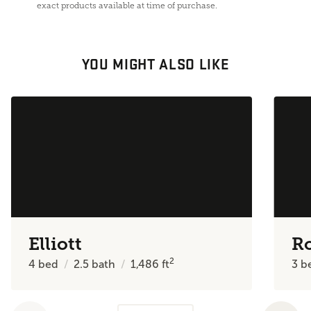
exact products available at time of purchase.
YOU MIGHT ALSO LIKE
Elliott
R
2
4
bed
2.5
bath
1,486
ft
3
b