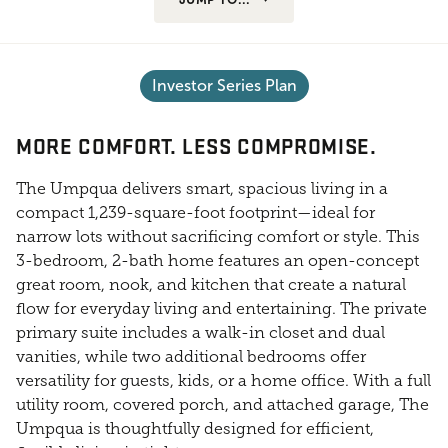
Investor Series Plan
MORE COMFORT. LESS COMPROMISE.
The Umpqua delivers smart, spacious living in a
compact 1,239-square-foot footprint—ideal for
narrow lots without sacrificing comfort or style. This
3-bedroom, 2-bath home features an open-concept
great room, nook, and kitchen that create a natural
flow for everyday living and entertaining. The private
primary suite includes a walk-in closet and dual
vanities, while two additional bedrooms offer
versatility for guests, kids, or a home office. With a full
utility room, covered porch, and attached garage, The
Umpqua is thoughtfully designed for efficient,