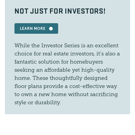
NOT JUST FOR INVESTORS!
LEARN MORE
While the Investor Series is an excellent
choice for real estate investors, it's also a
fantastic solution for homebuyers
seeking an affordable yet high-quality
home. These thoughtfully designed
floor plans provide a cost-effective way
to own a new home without sacrificing
style or durability.