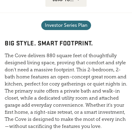
Investor Series Plan
BIG STYLE. SMART FOOTPRINT.
The Cove delivers 880 square feet of thoughtfully
designed living space, proving that comfort and style
don't need a massive footprint. This 2-bedroom, 2-
bath home features an open-concept great room and
kitchen, perfect for cozy gatherings or quiet nights in.
The primary suite offers a private bath and walk-in
closet, while a dedicated utility room and attached
garage add everyday convenience. Whether it’s your
first home, a right-size retreat, or a smart investment,
The Cove is designed to make the most of every inch
—without sacrificing the features you love.