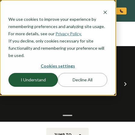
O CONTENT
We use cookies to improve your experience by
COVE
remembering preferences and analyzing site usage.
the
For more details, see our
Privacy Policy.
If you decline, only cookies necessary for site
functionality and remembering your preference will
be used.
Cookies settings
I Understand
Decline All
JUMP TO...