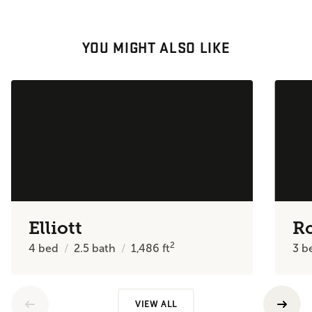
YOU MIGHT ALSO LIKE
Elliott
R
2
4
bed
2.5
bath
1,486
ft
3
b
VIEW ALL