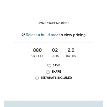
HOME STARTING PRICE
Select a build area
to view pricing
880
02
2.0
SQ FEET
BEDS
BATHS
SHARE
SEE WHAT'S INCLUDED