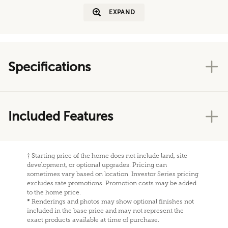
EXPAND
Specifications
Included Features
†
Starting price of the home does not include land, site
development, or optional upgrades. Pricing can
sometimes vary based on location. Investor Series pricing
excludes rate promotions. Promotion costs may be added
to the home price.
*
Renderings and photos may show optional finishes not
included in the base price and may not represent the
exact products available at time of purchase.