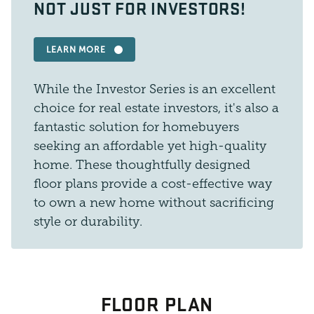
NOT JUST FOR INVESTORS!
LEARN MORE
While the Investor Series is an excellent
choice for real estate investors, it's also a
fantastic solution for homebuyers
seeking an affordable yet high-quality
home. These thoughtfully designed
floor plans provide a cost-effective way
to own a new home without sacrificing
style or durability.
FLOOR PLAN