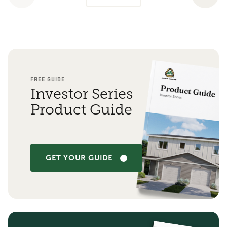
FREE GUIDE
Investor Series
Product Guide
GET YOUR GUIDE