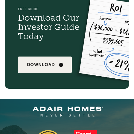
FREE GUIDE
Download Our
Investor Guide
Today
DOWNLOAD