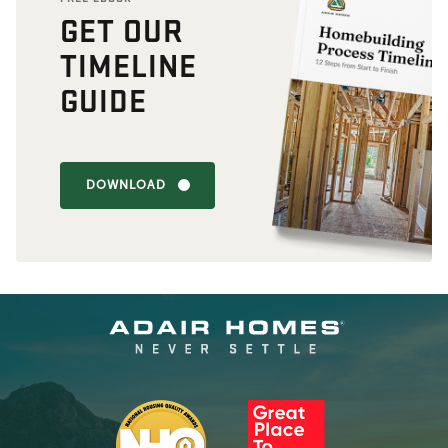
GET OUR
TIMELINE
GUIDE
DOWNLOAD