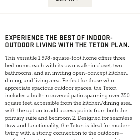
EXPERIENCE THE BEST OF INDOOR-
OUTDOOR LIVING WITH THE TETON PLAN.
This versatile 1,598-square-foot home offers three
bedrooms, each with its own walk-in closet, two
bathrooms, and an inviting open-concept kitchen,
dining, and living area. Perfect for those who
appreciate spacious outdoor spaces, the Teton
includes a built-in covered patio spanning over 350
square feet, accessible from the kitchen/dining area,
with the option to add access points from both the
primary suite and bedroom 2. Designed for seamless
flow and functionality, the Teton is ideal for modern
living with a strong connection to the outdoors—