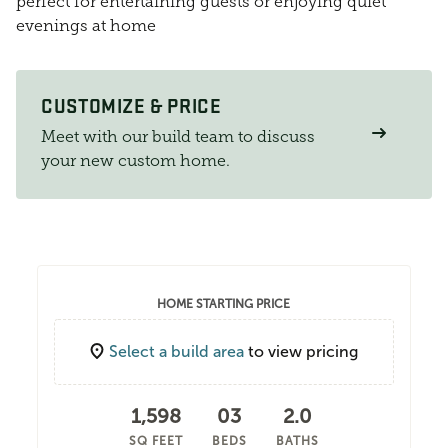
perfect for entertaining guests or enjoying quiet
evenings at home
CUSTOMIZE & PRICE
Meet with our build team to discuss
your new custom home.
HOME STARTING PRICE
Select a build area
to view pricing
1,598
03
2.0
SQ FEET
BEDS
BATHS