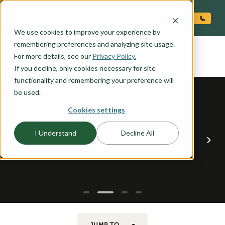
O CONTENT
We use cookies to improve your experience by
TETON
remembering preferences and analyzing site usage.
the
For more details, see our
Privacy Policy.
If you decline, only cookies necessary for site
functionality and remembering your preference will
be used.
Cookies settings
I Understand
Decline All
JUMP TO...