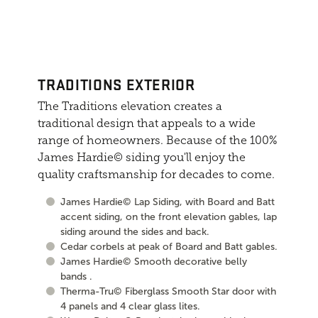
TRADITIONS EXTERIOR
The Traditions elevation creates a
traditional design that appeals to a wide
range of homeowners. Because of the 100%
James Hardie© siding you'll enjoy the
quality craftsmanship for decades to come.
James Hardie© Lap Siding, with Board and Batt
accent siding, on the front elevation gables, lap
siding around the sides and back.
Cedar corbels at peak of Board and Batt gables.
James Hardie© Smooth decorative belly
bands .
Therma-Tru© Fiberglass Smooth Star door with
4 panels and 4 clear glass lites.