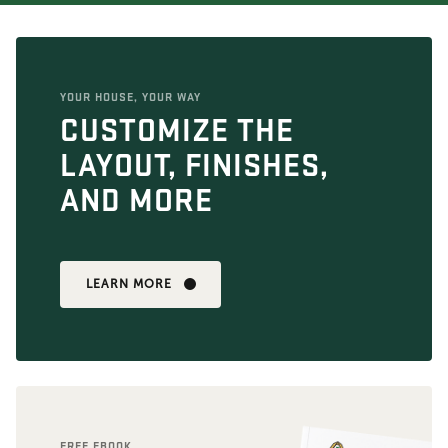
YOUR HOUSE, YOUR WAY
CUSTOMIZE THE
LAYOUT, FINISHES,
AND MORE
LEARN MORE
FREE EBOOK