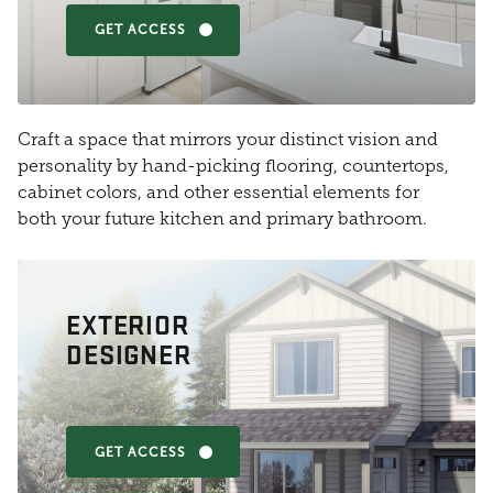
GET ACCESS
Craft a space that mirrors your distinct vision and
personality by hand-picking flooring, countertops,
cabinet colors, and other essential elements for
both your future kitchen and primary bathroom.
EXTERIOR
DESIGNER
GET ACCESS