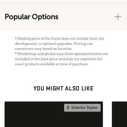
Popular Options
†
Starting price of the home does not include land, site
development, or optional upgrades. Pricing can
sometimes vary based on location.
*
Renderings and photos may show optional finishes not
included in the base price and may not represent the
exact products available at time of purchase.
YOU MIGHT ALSO LIKE
2
Exterior Styles