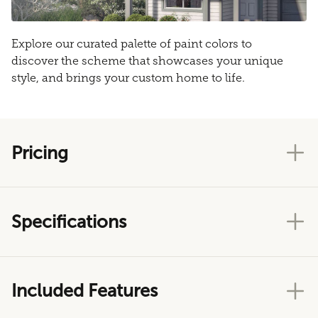
Explore our curated palette of paint colors to
discover the scheme that showcases your unique
style, and brings your custom home to life.
Pricing
Specifications
Included Features