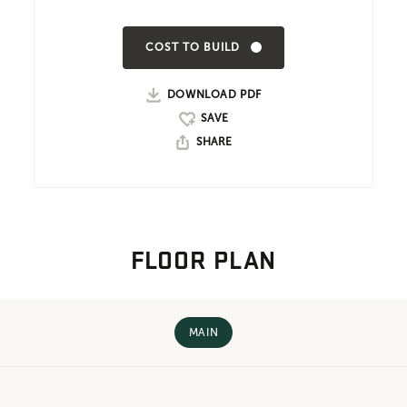
COST TO BUILD
DOWNLOAD PDF
SHARE
FLOOR PLAN
MAIN