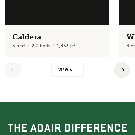
Caldera
W
2
3
bed
2.0
bath
1,833
ft
3
b
VIEW ALL
THE ADAIR DIFFERENCE