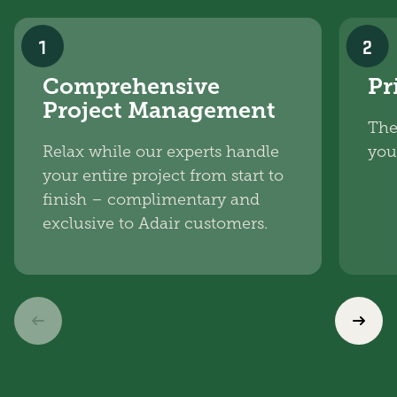
1
2
Comprehensive
Pr
Project Management
The
Relax while our experts handle
you
your entire project from start to
finish – complimentary and
exclusive to Adair customers.