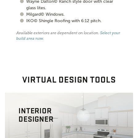
Wayne Dalton© Ranch style door with clear
glass lites.
Milgard© Windows.
IKO© Shingle Roofing with 6:12 pitch.
Available exteriors are dependent on location.
Select your
build area now
.
VIRTUAL DESIGN TOOLS
INTERIOR
DESIGNER