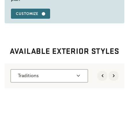
CUSTOMIZE
AVAILABLE EXTERIOR STYLES
Traditions