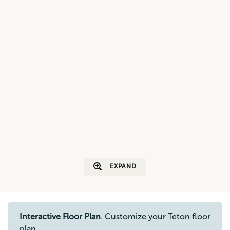
EXPAND
Interactive Floor Plan
. Customize your Teton floor
plan