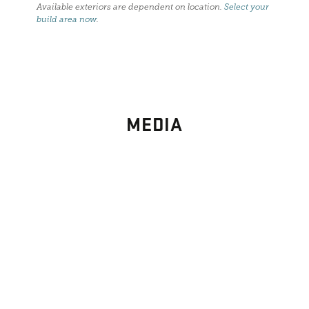
Available exteriors are dependent on location.
Select your
build area now
.
MEDIA
PHOTO
GALLERY
Images From Past Home Builds