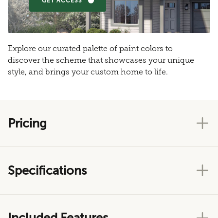
GET ACCESS
Explore our curated palette of paint colors to
discover the scheme that showcases your unique
style, and brings your custom home to life.
Pricing
Specifications
Included Features