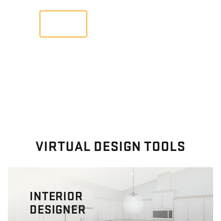
VIEW
VIRTUAL DESIGN TOOLS
INTERIOR
DESIGNER