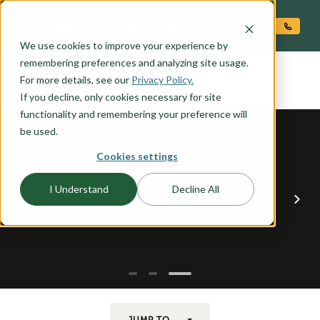
O CONTENT
We use cookies to improve your experience by
LINCOLN
remembering preferences and analyzing site usage.
the
For more details, see our
Privacy Policy.
If you decline, only cookies necessary for site
functionality and remembering your preference will
be used.
Cookies settings
I Understand
Decline All
JUMP TO...