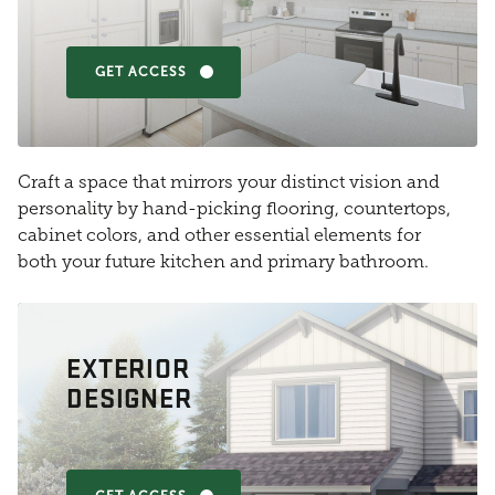
GET ACCESS
Craft a space that mirrors your distinct vision and
personality by hand-picking flooring, countertops,
cabinet colors, and other essential elements for
both your future kitchen and primary bathroom.
EXTERIOR
DESIGNER