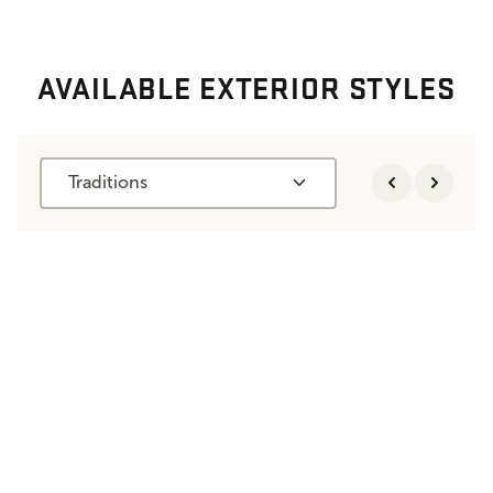
AVAILABLE EXTERIOR STYLES
Traditions