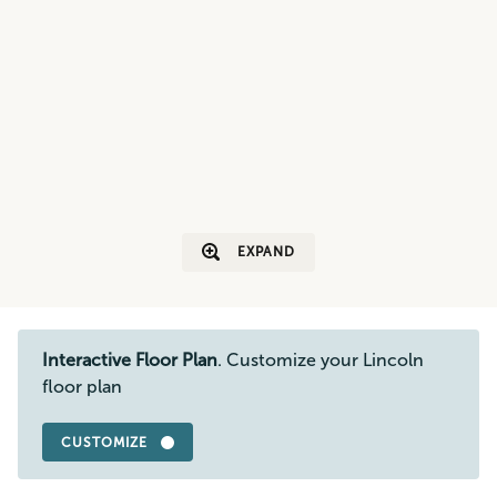
EXPAND
Interactive Floor Plan
. Customize your Lincoln
floor plan
CUSTOMIZE