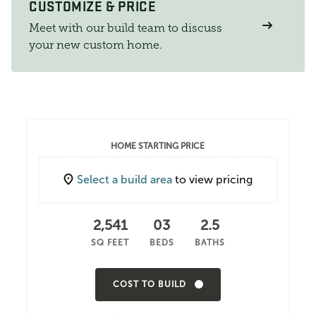
CUSTOMIZE & PRICE
Meet with our build team to discuss
your new custom home.
HOME STARTING PRICE
Select a build area
to view pricing
2,541
03
2.5
SQ FEET
BEDS
BATHS
COST TO BUILD