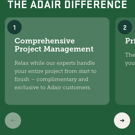
THE ADAIR DIFFERENCE
1
2
Comprehensive
Pr
Project Management
The
Relax while our experts handle
you
your entire project from start to
finish – complimentary and
exclusive to Adair customers.