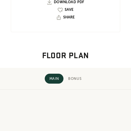
DOWNLOAD PDF
SHARE
FLOOR PLAN
MAIN
BONUS