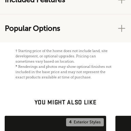
Popular Options
†
Starting price of the home does not include land, site
development, or optional upgrades. Pricing can
sometimes vary based on location.
*
Renderings and photos may show optional finishes not
included in the base price and may not represent the
exact products available at time of purchase.
YOU MIGHT ALSO LIKE
4
Exterior Styles