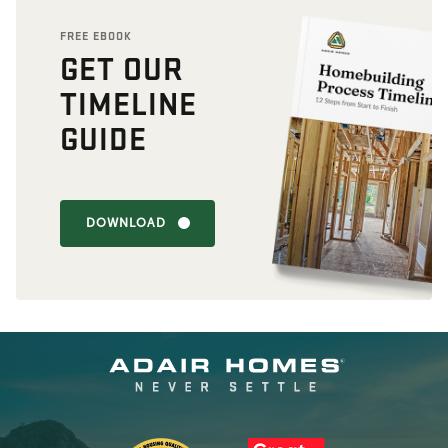
FREE EBOOK
GET OUR
TIMELINE
GUIDE
DOWNLOAD