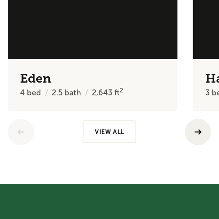
Eden
H
2
4
bed
2.5
bath
2,643
ft
3
b
VIEW ALL