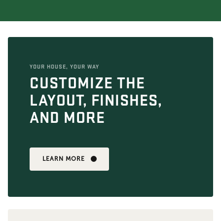
YOUR HOUSE, YOUR WAY
CUSTOMIZE THE
LAYOUT, FINISHES,
AND MORE
LEARN MORE