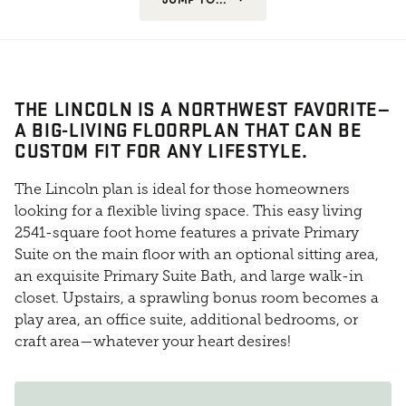
THE LINCOLN IS A NORTHWEST FAVORITE—
A BIG-LIVING FLOORPLAN THAT CAN BE
CUSTOM FIT FOR ANY LIFESTYLE.
The Lincoln plan is ideal for those homeowners
looking for a flexible living space. This easy living
2541-square foot home features a private Primary
Suite on the main floor with an optional sitting area,
an exquisite Primary Suite Bath, and large walk-in
closet. Upstairs, a sprawling bonus room becomes a
play area, an office suite, additional bedrooms, or
craft area—whatever your heart desires!