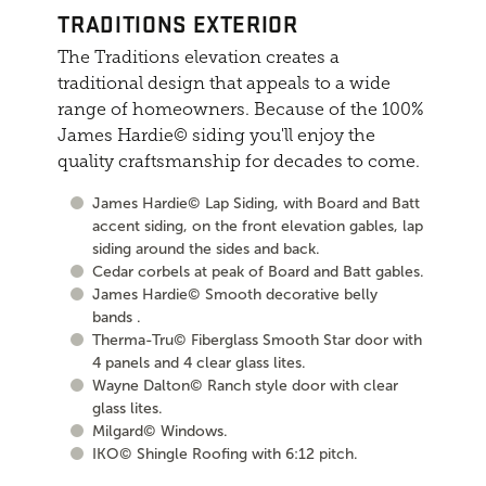
TRADITIONS EXTERIOR
The Traditions elevation creates a
traditional design that appeals to a wide
range of homeowners. Because of the 100%
James Hardie© siding you'll enjoy the
quality craftsmanship for decades to come.
James Hardie© Lap Siding, with Board and Batt
accent siding, on the front elevation gables, lap
siding around the sides and back.
Cedar corbels at peak of Board and Batt gables.
James Hardie© Smooth decorative belly
bands .
Therma-Tru© Fiberglass Smooth Star door with
4 panels and 4 clear glass lites.
Wayne Dalton© Ranch style door with clear
glass lites.
Milgard© Windows.
IKO© Shingle Roofing with 6:12 pitch.