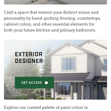
Craft a space that mirrors your distinct vision and
personality by hand-picking flooring, countertops,
cabinet colors, and other essential elements for
both your future kitchen and primary bathroom.
EXTERIOR
DESIGNER
GET ACCESS
Explore our curated palette of paint colors to