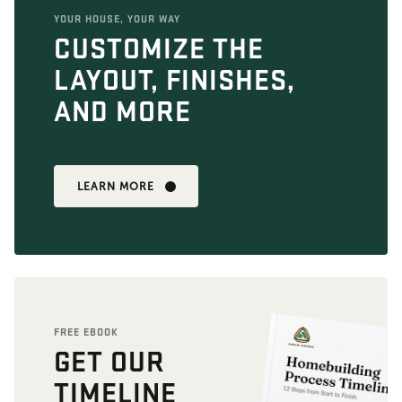
YOUR HOUSE, YOUR WAY
CUSTOMIZE THE
LAYOUT, FINISHES,
AND MORE
LEARN MORE
FREE EBOOK
GET OUR
TIMELINE