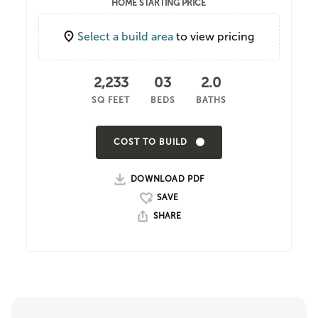
HOME STARTING PRICE
Select a build area
to view pricing
2,233
03
2.0
SQ FEET
BEDS
BATHS
COST TO BUILD
DOWNLOAD PDF
SHARE