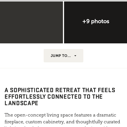
+9 photos
JUMP TO...
A SOPHISTICATED RETREAT THAT FEELS
EFFORTLESSLY CONNECTED TO THE
LANDSCAPE
The open-concept living space features a dramatic
fireplace, custom cabinetry, and thoughtfully curated