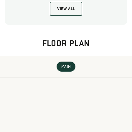
VIEW ALL
FLOOR PLAN
MAIN