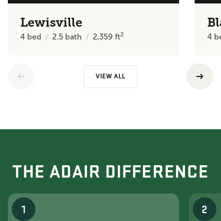
Lewisville
Bl
2
4
bed
2.5
bath
2,359
ft
4
b
VIEW ALL
THE ADAIR DIFFERENCE
1
2