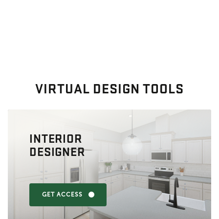
VIRTUAL DESIGN TOOLS
INTERIOR
DESIGNER
GET ACCESS