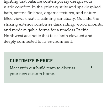
lighting that balance contemporary design with
rustic comfort. In the primary suite and spa-inspired
bath, serene finishes, organic textures, and nature-
filled views create a calming sanctuary. Outside, the
striking exterior combines dark siding, wood accents,
and modern gable forms for a timeless Pacific
Northwest aesthetic that feels both elevated and
deeply connected to its environment.
CUSTOMIZE & PRICE
Meet with our build team to discuss
your new custom home.