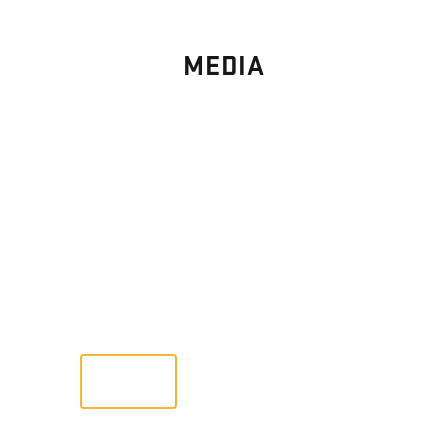
MEDIA
PHOTO
GALLERY
Images From Past Home Builds
VIEW