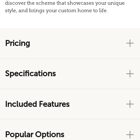
discover the scheme that showcases your unique
style, and brings your custom home to life.
Pricing
Specifications
Included Features
Popular Options