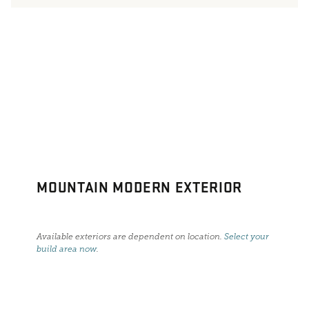
MOUNTAIN MODERN EXTERIOR
Available exteriors are dependent on location.
Select your
build area now
.