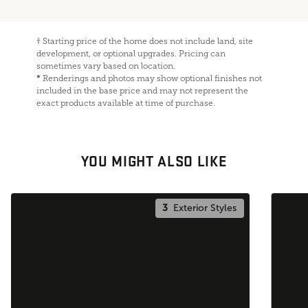
†
Starting price of the home does not include land, site
development, or optional upgrades. Pricing can
sometimes vary based on location.
*
Renderings and photos may show optional finishes not
included in the base price and may not represent the
exact products available at time of purchase.
YOU MIGHT ALSO LIKE
3
Exterior Styles