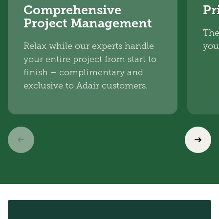
Comprehensive
Pr
Project Management
The
Relax while our experts handle
you
your entire project from start to
finish – complimentary and
exclusive to Adair customers.