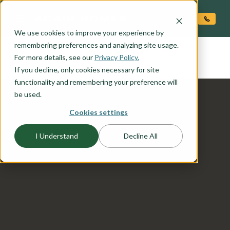
O CONTENT
We use cookies to improve your experience by
COOPER
remembering preferences and analyzing site usage.
the
For more details, see our
Privacy Policy.
If you decline, only cookies necessary for site
functionality and remembering your preference will
be used.
Cookies settings
I Understand
Decline All