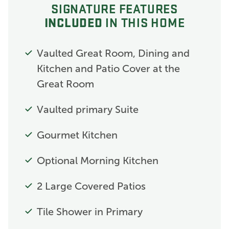
SIGNATURE FEATURES
INCLUDED
IN THIS HOME
Vaulted Great Room, Dining and
Kitchen and Patio Cover at the
Great Room
Vaulted primary Suite
Gourmet Kitchen
Optional Morning Kitchen
2 Large Covered Patios
Tile Shower in Primary