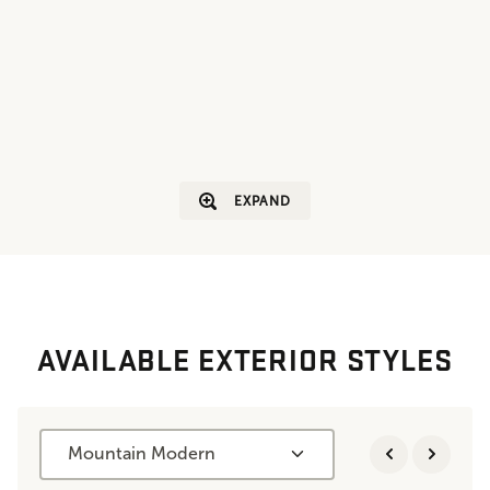
EXPAND
AVAILABLE EXTERIOR STYLES
Mountain Modern