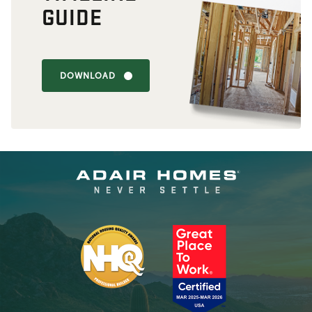
GUIDE
DOWNLOAD