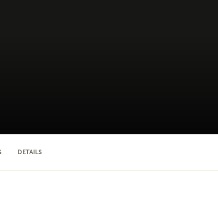
S
DETAILS