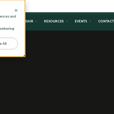
rences and
NG
WHY ADAIR
RESOURCES
EVENTS
CONTAC
emembering
e All