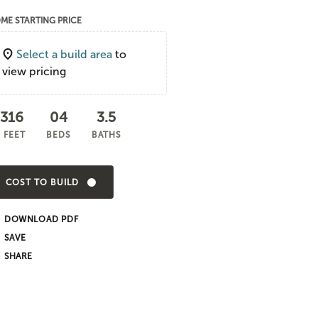
ME STARTING PRICE
Select a build area
to
view pricing
,316
04
3.5
 FEET
BEDS
BATHS
COST TO BUILD
DOWNLOAD PDF
SHARE