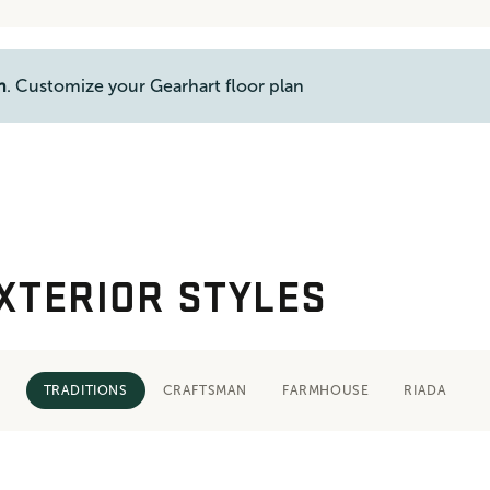
n
. Customize your Gearhart floor plan
XTERIOR STYLES
TRADITIONS
CRAFTSMAN
FARMHOUSE
RIADA