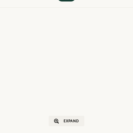
EXPAND