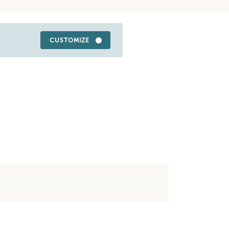
CUSTOMIZE