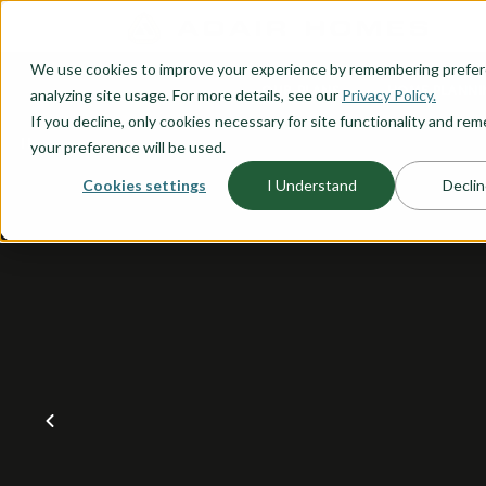
O CONTENT
We use cookies to improve your experience by remembering prefe
OUR PLANS
HOME PLANNI
analyzing site usage. For more details, see our
Privacy Policy.
If you decline, only cookies necessary for site functionality and r
your preference will be used.
Cookies settings
I Understand
Declin