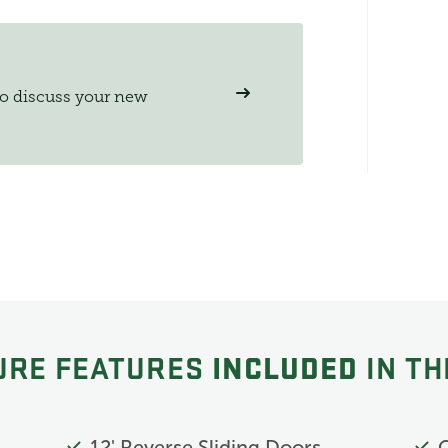
to discuss your new
INCLUDED
URE FEATURES
IN TH
12' Reverse Sliding Doors