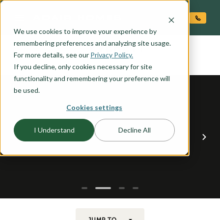
O CONTENT
We use cookies to improve your experience by
EVERETT
remembering preferences and analyzing site usage.
the
For more details, see our
Privacy Policy.
If you decline, only cookies necessary for site
functionality and remembering your preference will
be used.
Cookies settings
I Understand
Decline All
JUMP TO...