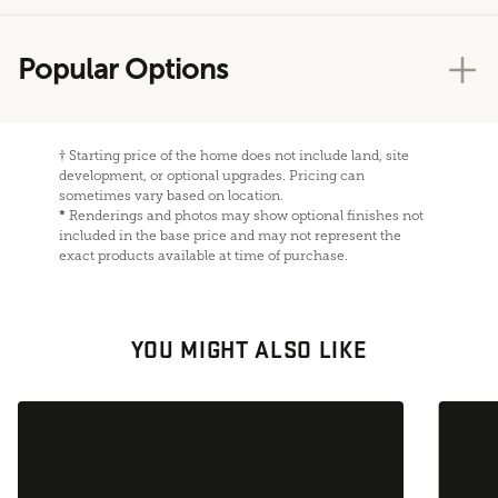
Popular Options
†
Starting price of the home does not include land, site
development, or optional upgrades. Pricing can
sometimes vary based on location.
*
Renderings and photos may show optional finishes not
included in the base price and may not represent the
exact products available at time of purchase.
YOU MIGHT ALSO LIKE