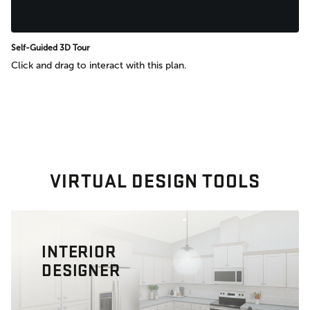
Self-Guided 3D Tour
Click and drag to interact with this plan.
VIRTUAL DESIGN TOOLS
INTERIOR
DESIGNER