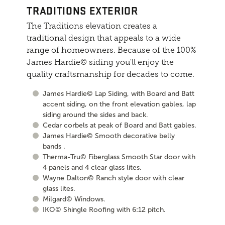
TRADITIONS EXTERIOR
The Traditions elevation creates a
traditional design that appeals to a wide
range of homeowners. Because of the 100%
James Hardie© siding you'll enjoy the
quality craftsmanship for decades to come.
James Hardie© Lap Siding, with Board and Batt
accent siding, on the front elevation gables, lap
siding around the sides and back.
Cedar corbels at peak of Board and Batt gables.
James Hardie© Smooth decorative belly
bands .
Therma-Tru© Fiberglass Smooth Star door with
4 panels and 4 clear glass lites.
Wayne Dalton© Ranch style door with clear
glass lites.
Milgard© Windows.
IKO© Shingle Roofing with 6:12 pitch.