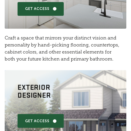
GET ACCESS
Craft a space that mirrors your distinct vision and
personality by hand-picking flooring, countertops,
cabinet colors, and other essential elements for
both your future kitchen and primary bathroom.
EXTERIOR
DESIGNER
GET ACCESS