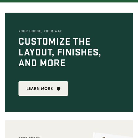
YOUR HOUSE, YOUR WAY
CUSTOMIZE THE
LAYOUT, FINISHES,
AND MORE
LEARN MORE