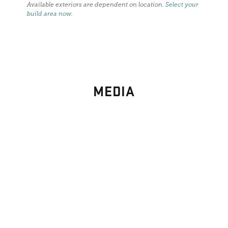
Available exteriors are dependent on location.
Select your
build area now
.
MEDIA
PHOTO
GALLERY
Images From Past Home Builds