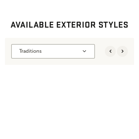
AVAILABLE EXTERIOR STYLES
Traditions