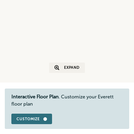
EXPAND
Interactive Floor Plan
. Customize your Everett
floor plan
CUSTOMIZE