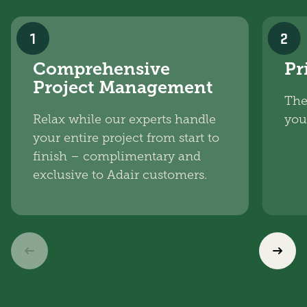
1
2
Comprehensive
Pr
Project Management
The
Relax while our experts handle
you
your entire project from start to
finish – complimentary and
exclusive to Adair customers.