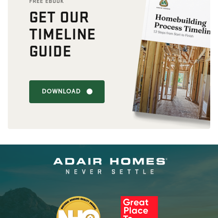
FREE EBOOK
GET OUR
TIMELINE
GUIDE
DOWNLOAD