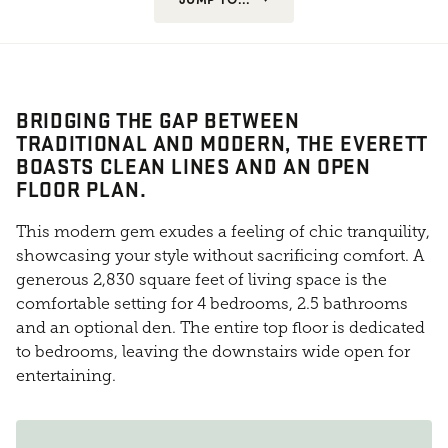
BRIDGING THE GAP BETWEEN
TRADITIONAL AND MODERN, THE EVERETT
BOASTS CLEAN LINES AND AN OPEN
FLOOR PLAN.
This modern gem exudes a feeling of chic tranquility,
showcasing your style without sacrificing comfort. A
generous 2,830 square feet of living space is the
comfortable setting for 4 bedrooms, 2.5 bathrooms
and an optional den. The entire top floor is dedicated
to bedrooms, leaving the downstairs wide open for
entertaining.