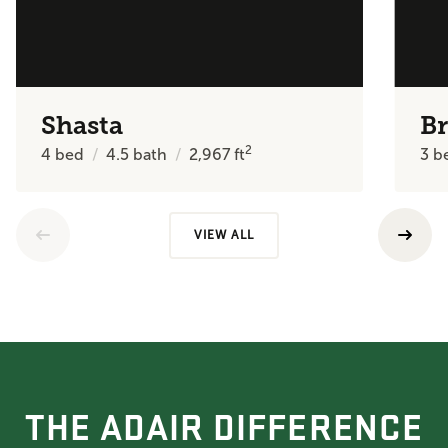
Shasta
B
2
4
bed
4.5
bath
2,967
ft
3
b
VIEW ALL
THE ADAIR DIFFERENCE