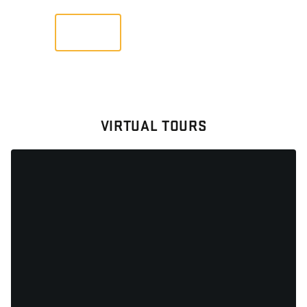
VIEW
VIRTUAL TOURS