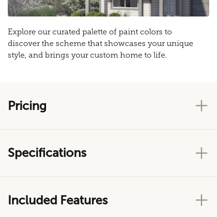
Explore our curated palette of paint colors to
discover the scheme that showcases your unique
style, and brings your custom home to life.
Pricing
Specifications
Included Features