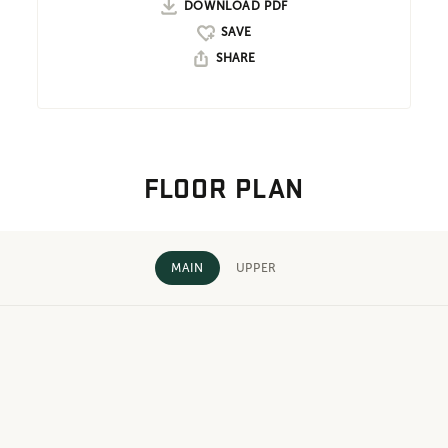
DOWNLOAD PDF
SHARE
FLOOR PLAN
MAIN
UPPER