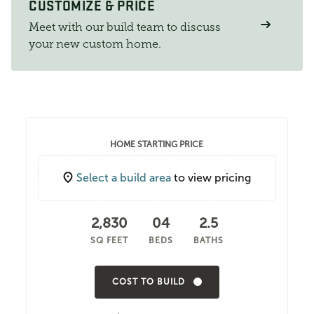
CUSTOMIZE & PRICE
Meet with our build team to discuss
your new custom home.
HOME STARTING PRICE
Select a build area
to view pricing
2,830
04
2.5
SQ FEET
BEDS
BATHS
COST TO BUILD